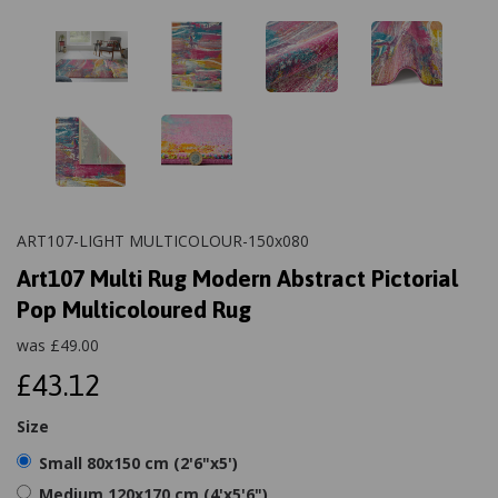
ART107-LIGHT MULTICOLOUR-150x080
Art107 Multi Rug Modern Abstract Pictorial
Pop Multicoloured Rug
was
£
49.00
£43.12
Size
Small 80x150 cm (2'6"x5')
Medium 120x170 cm (4'x5'6")