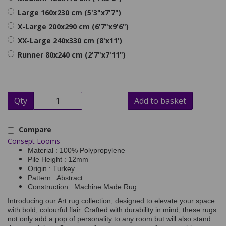
Large 160x230 cm (5'3"x7'7")
X-Large 200x290 cm (6'7"x9'6")
XX-Large 240x330 cm (8'x11')
Runner 80x240 cm (2'7"x7'11")
Qty
Add to basket
Compare
Consept Looms
Material : 100% Polypropylene
Pile Height : 12mm
Origin : Turkey
Pattern : Abstract
Construction : Machine Made Rug
Introducing our Art rug collection, designed to elevate your space
with bold, colourful flair. Crafted with durability in mind, these rugs
not only add a pop of personality to any room but will also stand