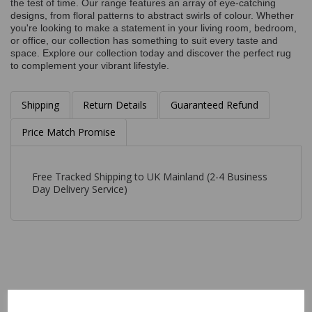
the test of time. Our range features an array of eye-catching
designs, from floral patterns to abstract swirls of colour. Whether
you're looking to make a statement in your living room, bedroom,
or office, our collection has something to suit every taste and
space. Explore our collection today and discover the perfect rug
to complement your vibrant lifestyle.
Shipping
Return Details
Guaranteed Refund
Price Match Promise
Free Tracked Shipping to UK Mainland (2-4 Business
Day Delivery Service)
Related Products