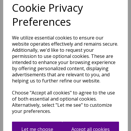
Cookie Privacy
Art101 Multi Rug Modern
Preferences
Abstract Pictorial Pop
Multicoloured Rug
was
£
49.00
We utilize essential cookies to ensure our
£
43.12
website operates effectively and remains secure.
Additionally, we'd like to request your
permission to use optional cookies. These are
intended to enhance your browsing experience
by offering personalized content, displaying
advertisements that are relevant to you, and
helping us to further refine our website.
Art102 Multi Rug Modern
Abstract Pictorial Pop
Multicoloured Rug
Choose "Accept all cookies" to agree to the use
of both essential and optional cookies.
was
£
49.00
Alternatively, select "Let me see" to customize
£
43.12
your preferences.
Let me choose
Accept all cookies