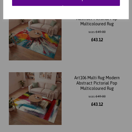
Art105 Multi Rug Modern
Abstract Pictorial Pop
Multicoloured Rug
was
£
49.00
£
43.12
Art106 Multi Rug Modern
Abstract Pictorial Pop
Multicoloured Rug
was
£
49.00
£
43.12