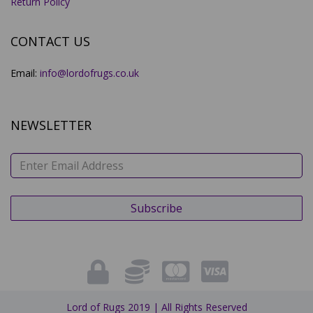
Return Policy
CONTACT US
Email:
info@lordofrugs.co.uk
NEWSLETTER
Lord of Rugs 2019 | All Rights Reserved