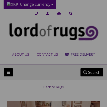
Change currency
ABOUT US
|
CONTACT US
|
FREE DELIVERY
Search
Back to
Rugs