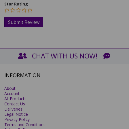
Star Rating
CHAT WITH US NOW!
INFORMATION
About
Account
All Products
Contact Us
Deliveries
Legal Notice
Privacy Policy
Terms and Conditions