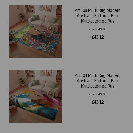
Art108 Multi Rug Modern
Abstract Pictorial Pop
Multicoloured Rug
was
£
49.00
£
43.12
Art104 Multi Rug Modern
Abstract Pictorial Pop
Multicoloured Rug
was
£
49.00
£
43.12