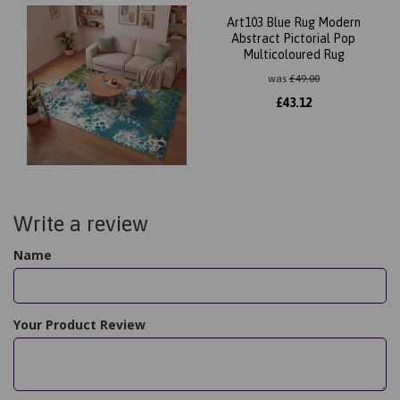
Art103 Blue Rug Modern
Abstract Pictorial Pop
Multicoloured Rug
was
£
49.00
£
43.12
Write a review
Name
Your Product Review