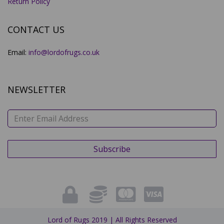
Return Policy
CONTACT US
Email:
info@lordofrugs.co.uk
NEWSLETTER
Lord of Rugs 2019 | All Rights Reserved