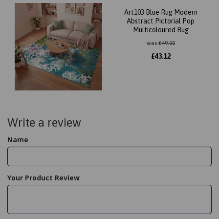
Art103 Blue Rug Modern
Abstract Pictorial Pop
Multicoloured Rug
was
£
49.00
£
43.12
Write a review
Name
Your Product Review