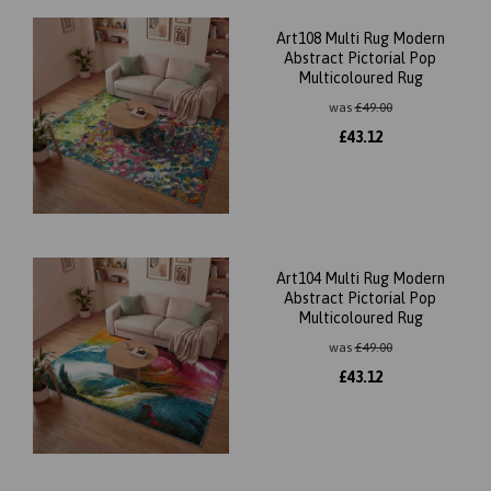
Art108 Multi Rug Modern
Abstract Pictorial Pop
Multicoloured Rug
was
£
49.00
£
43.12
Art104 Multi Rug Modern
Abstract Pictorial Pop
Multicoloured Rug
was
£
49.00
£
43.12