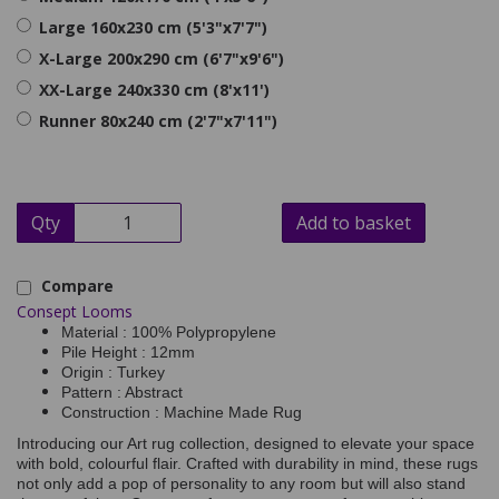
Large 160x230 cm (5'3"x7'7")
X-Large 200x290 cm (6'7"x9'6")
XX-Large 240x330 cm (8'x11')
Runner 80x240 cm (2'7"x7'11")
Qty
Add to basket
Compare
Consept Looms
Material : 100% Polypropylene
Pile Height : 12mm
Origin : Turkey
Pattern : Abstract
Construction : Machine Made Rug
Introducing our Art rug collection, designed to elevate your space
with bold, colourful flair. Crafted with durability in mind, these rugs
not only add a pop of personality to any room but will also stand