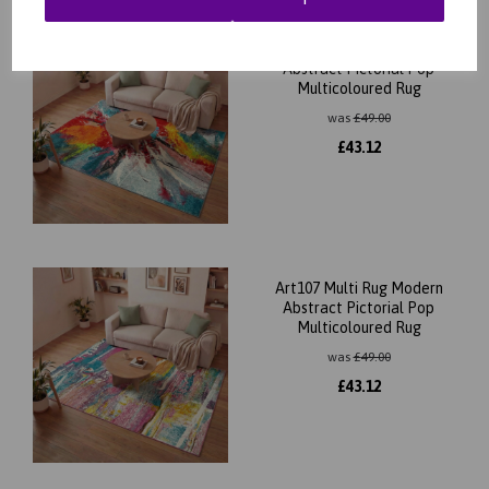
Art105 Multi Rug Modern
Abstract Pictorial Pop
Multicoloured Rug
was
£
49.00
£
43.12
Art107 Multi Rug Modern
Abstract Pictorial Pop
Multicoloured Rug
was
£
49.00
£
43.12