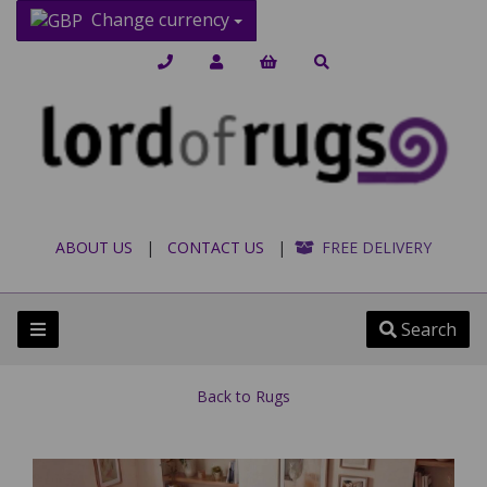
Change currency
ABOUT US
|
CONTACT US
|
FREE DELIVERY
Search
Back to
Rugs