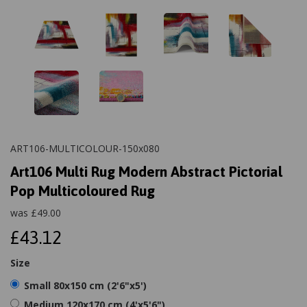
ART106-MULTICOLOUR-150x080
Art106 Multi Rug Modern Abstract Pictorial
Pop Multicoloured Rug
was
£
49.00
£43.12
Size
Small 80x150 cm (2'6"x5')
Medium 120x170 cm (4'x5'6")