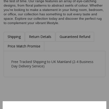
the test of time. Our range features an array of eye-catching
designs, from floral patterns to abstract swirls of colour. Whether
you're looking to make a statement in your living room, bedroom,
or office, our collection has something to suit every taste and
space. Explore our collection today and discover the perfect rug
to complement your vibrant lifestyle.
Shipping
Return Details
Guaranteed Refund
Price Match Promise
Free Tracked Shipping to UK Mainland (2-4 Business
Day Delivery Service)
Related Products