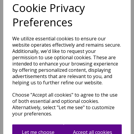
Cookie Privacy
Art101 Multi Rug Modern
Preferences
Abstract Pictorial Pop
Multicoloured Rug
was
£
49.00
We utilize essential cookies to ensure our
£
43.12
website operates effectively and remains secure.
Additionally, we'd like to request your
permission to use optional cookies. These are
intended to enhance your browsing experience
by offering personalized content, displaying
advertisements that are relevant to you, and
helping us to further refine our website.
Art102 Multi Rug Modern
Abstract Pictorial Pop
Multicoloured Rug
Choose "Accept all cookies" to agree to the use
of both essential and optional cookies.
was
£
49.00
Alternatively, select "Let me see" to customize
£
43.12
your preferences.
Let me choose
Accept all cookies