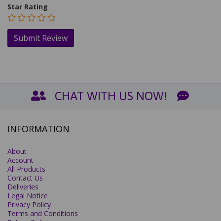
Star Rating
CHAT WITH US NOW!
INFORMATION
About
Account
All Products
Contact Us
Deliveries
Legal Notice
Privacy Policy
Terms and Conditions