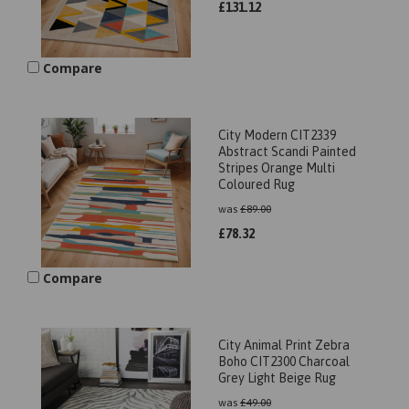
£
131.12
Compare
City Modern CIT2339
Abstract Scandi Painted
Stripes Orange Multi
Coloured Rug
was
£
89.00
£
78.32
Compare
City Animal Print Zebra
Boho CIT2300 Charcoal
Grey Light Beige Rug
was
£
49.00