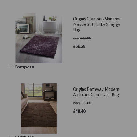
Origins Glamour/Shimmer
Mauve Soft Silky Shaggy
Rug
was
£
63.95
£
56.28
Compare
Origins Pathway Modern
Abstract Chocolate Rug
was
£
55.00
£
48.40