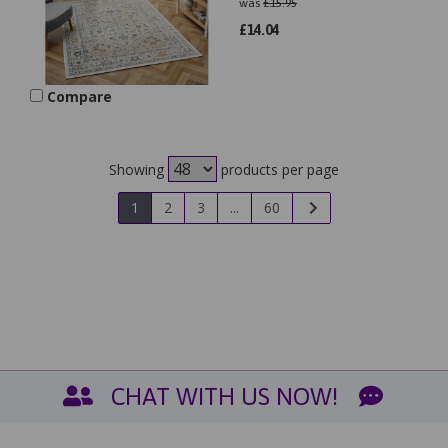
was
£
15.95
£
14.04
Compare
Showing
products per page
1
2
3
...
60
CHAT WITH US NOW!