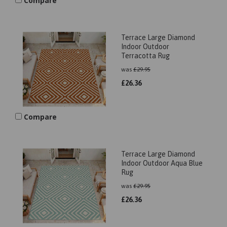
Compare
Terrace Large Diamond
Indoor Outdoor
Terracotta Rug
was
£
29.95
£
26.36
Compare
Terrace Large Diamond
Indoor Outdoor Aqua Blue
Rug
was
£
29.95
£
26.36