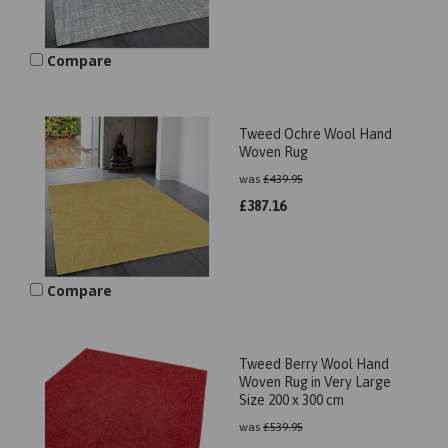
Compare
Tweed Ochre Wool Hand
Woven Rug
was
£
439.95
£
387.16
Compare
Tweed Berry Wool Hand
Woven Rug in Very Large
Size 200 x 300 cm
was
£
539.95