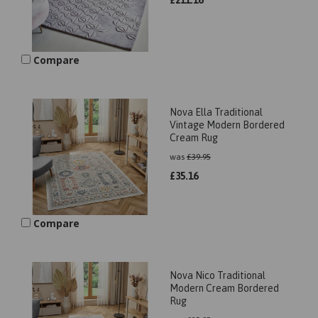
£
211.16
Compare
Nova Ella Traditional
Vintage Modern Bordered
Cream Rug
was
£
39.95
£
35.16
Compare
Nova Nico Traditional
Modern Cream Bordered
Rug