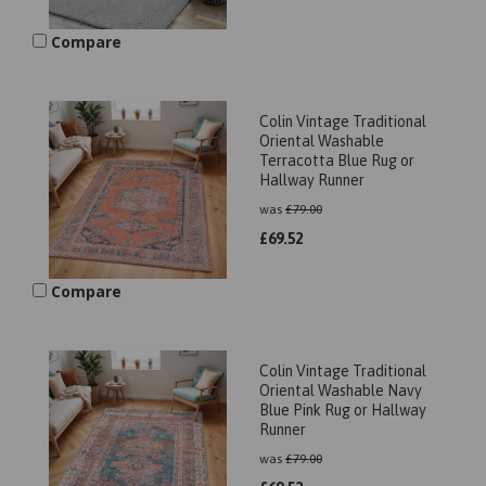
Compare
Colin Vintage Traditional
Oriental Washable
Terracotta Blue Rug or
Hallway Runner
was
£
79.00
£
69.52
Compare
Colin Vintage Traditional
Oriental Washable Navy
Blue Pink Rug or Hallway
Runner
was
£
79.00