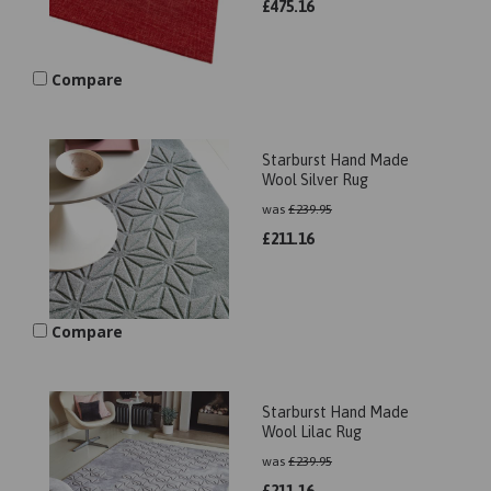
£
475.16
Compare
Starburst Hand Made
Wool Silver Rug
was
£
239.95
£
211.16
Compare
Starburst Hand Made
Wool Lilac Rug
was
£
239.95