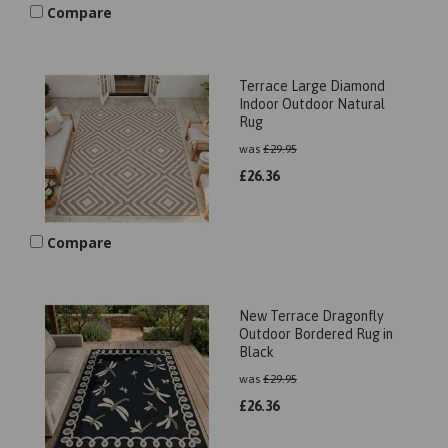
Compare
Terrace Large Diamond
Indoor Outdoor Natural
Rug
was
£
29.95
£
26.36
Compare
New Terrace Dragonfly
Outdoor Bordered Rug in
Black
was
£
29.95
£
26.36