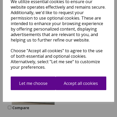
We utilize essential cookies to ensure our
website operates effectively and remains secure.
Prismatic PRS20 Hand
Tufted New Zeland Wool
Additionally, we'd like to request your
Silk Floral Motifs
permission to use optional cookies. These are
Handmade Grey Lilac
intended to enhance your browsing experience
Multi Rug by Nourison
by offering personalized content, displaying
was
£
699.00
advertisements that are relevant to you, and
helping us to further refine our website.
£
615.12
Compare
Choose "Accept all cookies" to agree to the use
of both essential and optional cookies.
Alternatively, select "Let me see" to customize
your preferences.
Prismatic PRS22 Hand
Tufted New Zeland Wool
Silk Handmade Sea Mist
Blue Rug by Nourison
Let me choose
Accept all cookies
was
£
699.00
£
615.12
Compare