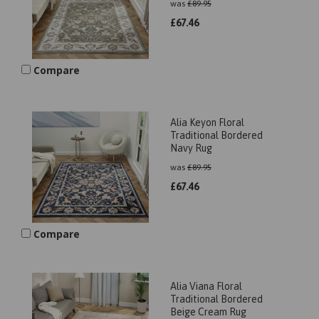
was
£
89.95
£
67.46
Compare
Alia Keyon Floral
Traditional Bordered
Navy Rug
was
£
89.95
£
67.46
Compare
Alia Viana Floral
Traditional Bordered
Beige Cream Rug