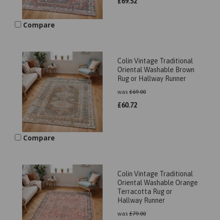
£
69.52
Compare
Colin Vintage Traditional
Oriental Washable Brown
Rug or Hallway Runner
was
£
69.00
£
60.72
Compare
Colin Vintage Traditional
Oriental Washable Orange
Terracotta Rug or
Hallway Runner
was
£
79.00