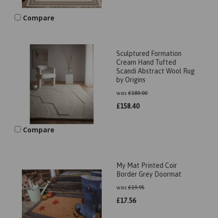
Compare
Sculptured Formation
Cream Hand Tufted
Scandi Abstract Wool Rug
by Origins
was
£
180.00
£
158.40
Compare
My Mat Printed Coir
Border Grey Doormat
was
£
19.95
£
17.56