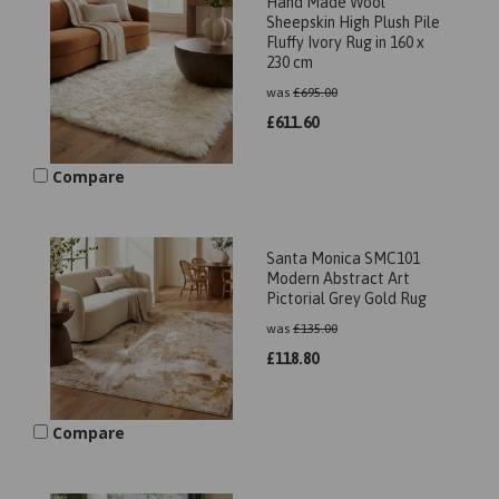
Hand Made Wool
Sheepskin High Plush Pile
Fluffy Ivory Rug in 160 x
230 cm
was
£
695.00
£
611.60
Compare
Santa Monica SMC101
Modern Abstract Art
Pictorial Grey Gold Rug
was
£
135.00
£
118.80
Compare