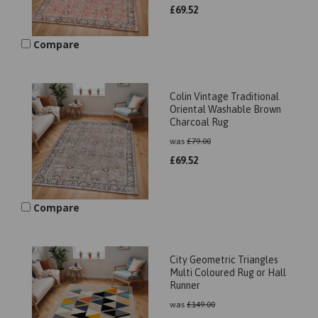
£
69.52
Compare
Colin Vintage Traditional
Oriental Washable Brown
Charcoal Rug
was
£
79.00
£
69.52
Compare
City Geometric Triangles
Multi Coloured Rug or Hall
Runner
was
£
149.00