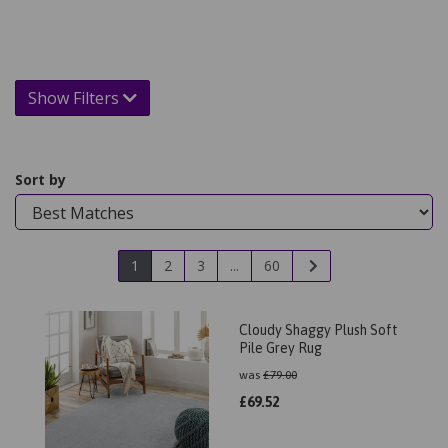
Show Filters
Sort by
1
2
3
...
60
Cloudy Shaggy Plush Soft
Pile Grey Rug
was
£
79.00
£
69.52