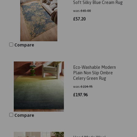
Soft Silky Blue Cream Rug
was
£
65.00
£
57.20
Compare
Eco-Washable Modern
Plain Non Slip Ombre
Celery Green Rug
was
£
224.95
£
197.96
Compare