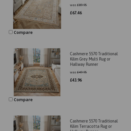
was
£
89.95
£
67.46
Compare
Cashmere 5570 Traditional
Kilim Grey Multi Rug or
Hallway Runner
was
£
49.95
£
43.96
Compare
Cashmere 5570 Traditional
Kilim Terracotta Rug or