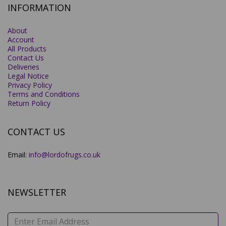
INFORMATION
About
Account
All Products
Contact Us
Deliveries
Legal Notice
Privacy Policy
Terms and Conditions
Return Policy
CONTACT US
Email:
info@lordofrugs.co.uk
NEWSLETTER