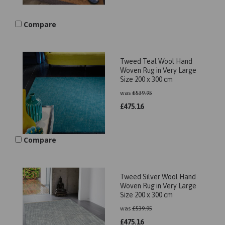
Compare
Tweed Teal Wool Hand
Woven Rug in Very Large
Size 200 x 300 cm
was
£
539.95
£
475.16
Compare
Tweed Silver Wool Hand
Woven Rug in Very Large
Size 200 x 300 cm
was
£
539.95
£
475.16