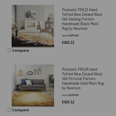
Prismatic PRS21 Hand
Tufted New Zeland Wool
Silk Swirling Pattern
Handmade Black Multi
Rug by Nourison
was
£
699.00
£
615.12
Compare
Prismatic PRS29 Hand
Tufted New Zeland Wool
Silk Pictorial Pattern
Handmade Gold Multi Rug
by Nourison
was
£
699.00
£
615.12
Compare