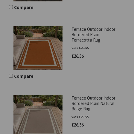
Compare
Terrace Outdoor Indoor
Bordered Plain
Terracotta Rug
was
£
29.95
£
26.36
Compare
Terrace Outdoor Indoor
Bordered Plain Natural
Beige Rug
was
£
29.95
£
26.36