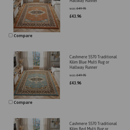
Hallway Runner
was
£
49.95
£
43.96
Compare
Cashmere 5570 Traditional
Kilim Blue Multi Rug or
Hallway Runner
was
£
49.95
£
43.96
Compare
Cashmere 5570 Traditional
Kilim Red Multi Rug or