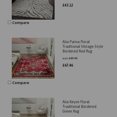
£
43.12
Compare
Alia Parisa Floral
Traditional Vintage Style
Bordered Red Rug
was
£
89.95
£
67.46
Compare
Alia Keyon Floral
Traditional Bordered
Green Rug