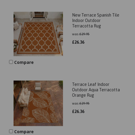
New Terrace Spanish Tile
Indoor Outdoor
Terracotta Rug
was
£
29.95
£
26.36
Compare
Terrace Leaf Indoor
Outdoor Aqua Terracotta
Orange Rug
was
£
29.95
£
26.36
Compare