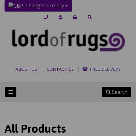
Change currency
ABOUT US
|
CONTACT US
|
FREE DELIVERY
Search
All Products