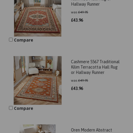
Hallway Runner
was
£
49.95
£
43.96
Compare
Cashmere 5567 Traditional
Kilim Terracotta Hall Rug
or Hallway Runner
was
£
49.95
£
43.96
Compare
Oren Modern Abstract