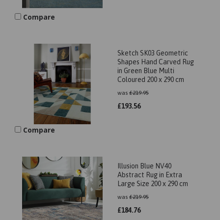
Compare
Sketch SK03 Geometric
Shapes Hand Carved Rug
in Green Blue Multi
Coloured 200 x 290 cm
was
£
219.95
£
193.56
Compare
Illusion Blue NV40
Abstract Rug in Extra
Large Size 200 x 290 cm
was
£
219.95
£
184.76