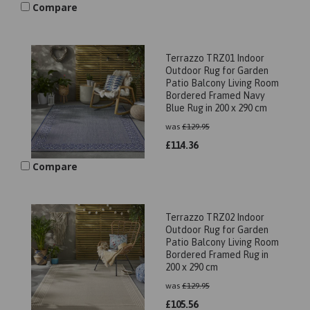
Compare
Terrazzo TRZ01 Indoor
Outdoor Rug for Garden
Patio Balcony Living Room
Bordered Framed Navy
Blue Rug in 200 x 290 cm
was
£
129.95
£
114.36
Compare
Terrazzo TRZ02 Indoor
Outdoor Rug for Garden
Patio Balcony Living Room
Bordered Framed Rug in
200 x 290 cm
was
£
129.95
£
105.56