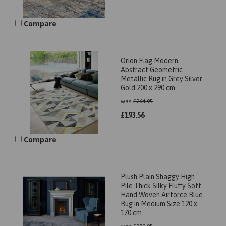
Compare
Orion Flag Modern
Abstract Geometric
Metallic Rug in Grey Silver
Gold 200 x 290 cm
was
£
264.95
£
193.56
Compare
Plush Plain Shaggy High
Pile Thick Silky Fluffy Soft
Hand Woven Airforce Blue
Rug in Medium Size 120 x
170 cm