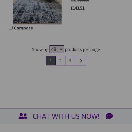
was
£
164.95
£
143.51
Compare
Showing
products per page
1
2
3
CHAT WITH US NOW!