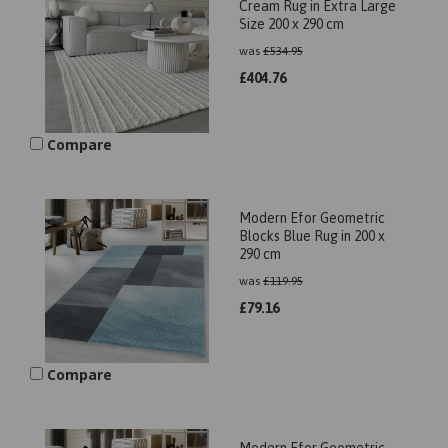
Cream Rug in Extra Large
Size 200 x 290 cm
was
£
534.95
£
404.76
Compare
Modern Efor Geometric
Blocks Blue Rug in 200 x
290 cm
was
£
119.95
£
79.16
Compare