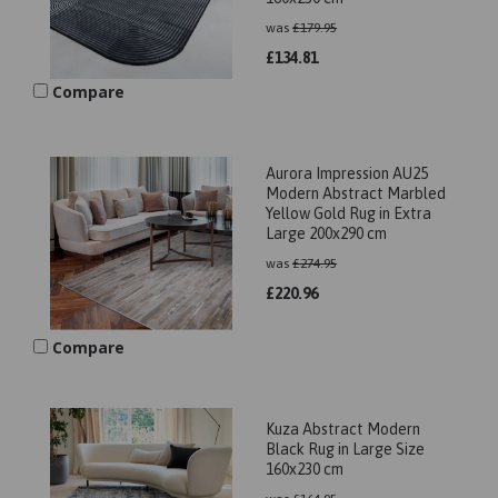
was
£
179.95
£
134.81
Compare
Aurora Impression AU25
Modern Abstract Marbled
Yellow Gold Rug in Extra
Large 200x290 cm
was
£
274.95
£
220.96
Compare
Kuza Abstract Modern
Black Rug in Large Size
160x230 cm