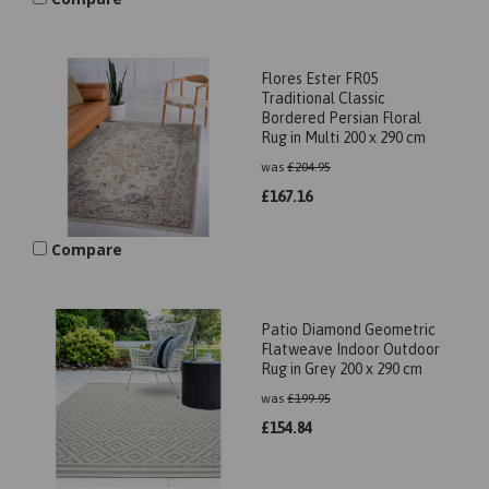
Flores Ester FR05
Traditional Classic
Bordered Persian Floral
Rug in Multi 200 x 290 cm
was
£
204.95
£
167.16
Compare
Patio Diamond Geometric
Flatweave Indoor Outdoor
Rug in Grey 200 x 290 cm
was
£
199.95
£
154.84