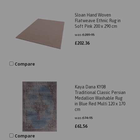
Sloan Hand Woven
Flatweave Ethnic Rug in
Soft Pink 200 x 290 cm
was
£
289.95
£
202.36
Compare
Kaya Dana KY08
Traditional Classic Persian
Medallion Washable Rug
in Blue Red Multi 120 x 170
cm
was
£
74.95
£
61.56
Compare