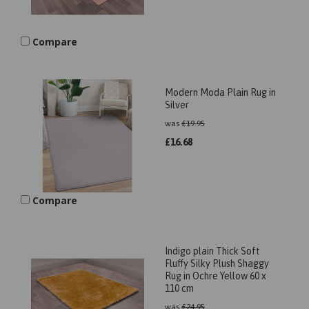
Compare
Modern Moda Plain Rug in
Silver
was
£
19.95
£
16.68
Compare
Indigo plain Thick Soft
Fluffy Silky Plush Shaggy
Rug in Ochre Yellow 60 x
110 cm
was
£
24.95