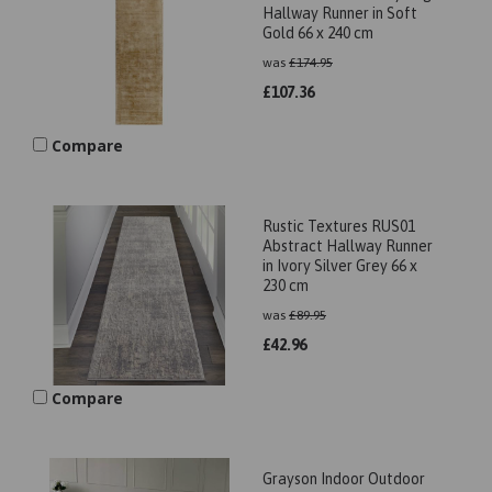
Hallway Runner in Soft
Gold 66 x 240 cm
was
£
174.95
£
107.36
Compare
Rustic Textures RUS01
Abstract Hallway Runner
in Ivory Silver Grey 66 x
230 cm
was
£
89.95
£
42.96
Compare
Grayson Indoor Outdoor