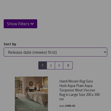
Show Filters
Sort by
1
2
3
Hand Woven Rug Guru
Hush Aqua Plain Aqua
Turquoise Wool Viscose
Rug in Large Size 200 x 300
cm
was
£
885.00