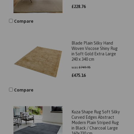
£
228.76
Compare
Blade Plain Silky Hand
Woven Viscose Shiny Rug
in Soft Gold Extra Large
240 x 340 cm
was
£
749.95
£
475.16
Compare
Kuza Shape Rug Soft Silky
Curved Edges Abstract
Modern Plain Striped Rug
in Black / Charcoal Large
160x230 cm