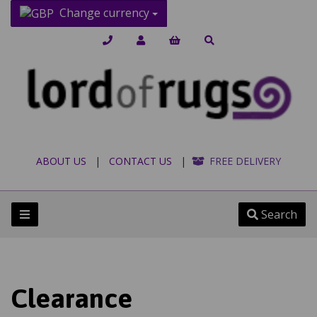
Change currency
ABOUT US
|
CONTACT US
|
FREE DELIVERY
Search
Clearance