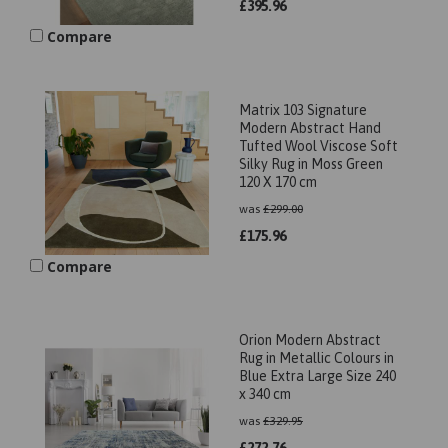
£
395.96
Compare
Matrix 103 Signature
Modern Abstract Hand
Tufted Wool Viscose Soft
Silky Rug in Moss Green
120 X 170 cm
was
£
299.00
£
175.96
Compare
Orion Modern Abstract
Rug in Metallic Colours in
Blue Extra Large Size 240
x 340 cm
was
£
329.95