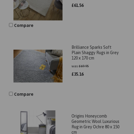
£
61.56
Compare
Brilliance Sparks Soft
Plain Shaggy Rugs in Grey
120 x 170 cm
was
£
69.95
£
35.16
Compare
Origins Honeycomb
Geometric Wool Luxurious
Rug in Grey Ochre 80 x 150
cm