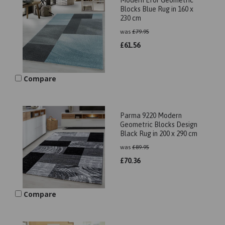
Modern Efor Geometric
Blocks Blue Rug in 160 x
230 cm
was
£
79.95
£
61.56
Compare
Parma 9220 Modern
Geometric Blocks Design
Black Rug in 200 x 290 cm
was
£
89.95
£
70.36
Compare