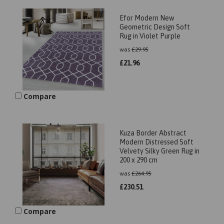
Efor Modern New
Geometric Design Soft
Rug in Violet Purple
was
£
29.95
£
21.96
Compare
Kuza Border Abstract
Modern Distressed Soft
Velvety Silky Green Rug in
200 x 290 cm
was
£
264.95
£
230.51
Compare