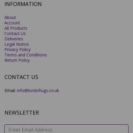
INFORMATION
About
Account
All Products
Contact Us
Deliveries
Legal Notice
Privacy Policy
Terms and Conditions
Return Policy
CONTACT US
Email:
info@lordofrugs.co.uk
NEWSLETTER