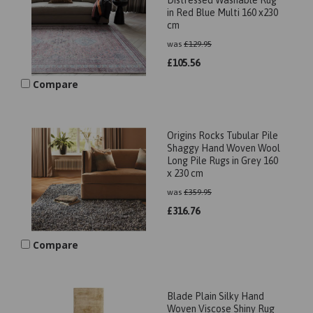
Distressed Washable Rug
in Red Blue Multi 160 x230
cm
was
£
129.95
£
105.56
Compare
Origins Rocks Tubular Pile
Shaggy Hand Woven Wool
Long Pile Rugs in Grey 160
x 230 cm
was
£
359.95
£
316.76
Compare
Blade Plain Silky Hand
Woven Viscose Shiny Rug