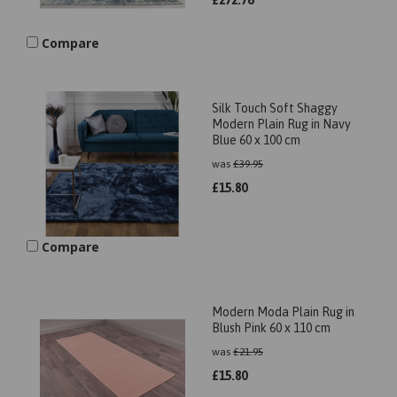
£
272.76
Compare
Silk Touch Soft Shaggy
Modern Plain Rug in Navy
Blue 60 x 100 cm
was
£
39.95
£
15.80
Compare
Modern Moda Plain Rug in
Blush Pink 60 x 110 cm
was
£
21.95
£
15.80