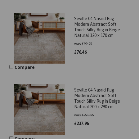
Seville 04 Nasrid Rug
Modern Abstract Soft
Touch Silky Rug in Beige
Natural 120 x 170 cm
was
£
99.95
£
76.46
Compare
Seville 04 Nasrid Rug
Modern Abstract Soft
Touch Silky Rug in Beige
Natural 200 x 290 cm
was
£
279.95
£
237.96
Compare