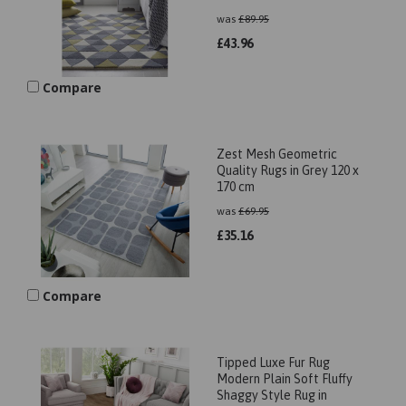
was
£
89.95
£
43.96
Compare
Zest Mesh Geometric
Quality Rugs in Grey 120 x
170 cm
was
£
69.95
£
35.16
Compare
Tipped Luxe Fur Rug
Modern Plain Soft Fluffy
Shaggy Style Rug in