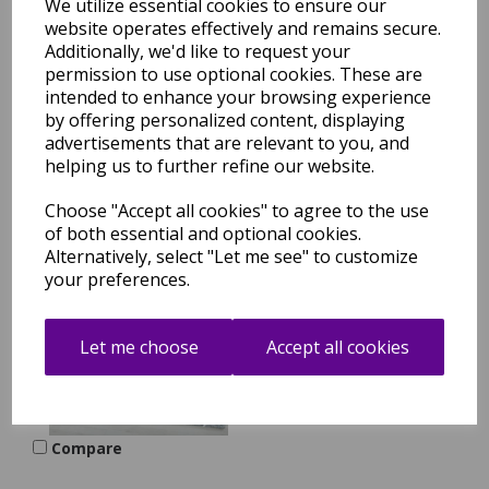
We utilize essential cookies to ensure our
website operates effectively and remains secure.
Efor Modern New
Geometric Design Soft
Additionally, we'd like to request your
Rug in Rose Pink
permission to use optional cookies. These are
intended to enhance your browsing experience
was
£
29.95
by offering personalized content, displaying
£
21.96
advertisements that are relevant to you, and
helping us to further refine our website.
Compare
Choose "Accept all cookies" to agree to the use
of both essential and optional cookies.
Alternatively, select "Let me see" to customize
your preferences.
Efor Modern New
Geometric Design Soft
Rug in Grey in Large Sizes
Let me choose
Accept all cookies
was
£
74.95
£
61.56
Compare