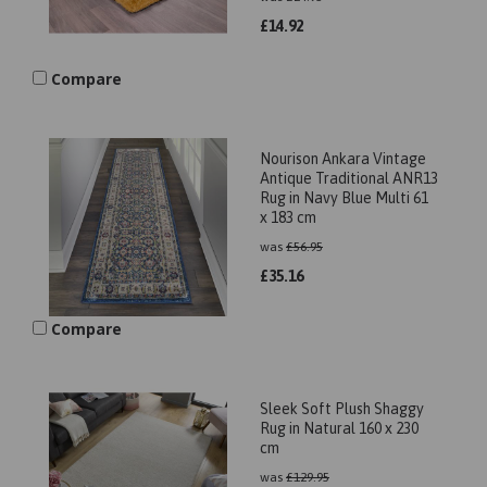
£
14.92
Compare
Nourison Ankara Vintage
Antique Traditional ANR13
Rug in Navy Blue Multi 61
x 183 cm
was
£
56.95
£
35.16
Compare
Sleek Soft Plush Shaggy
Rug in Natural 160 x 230
cm
was
£
129.95