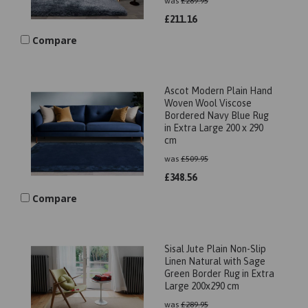
was
£
289.95
£
211.16
Compare
Ascot Modern Plain Hand
Woven Wool Viscose
Bordered Navy Blue Rug
in Extra Large 200 x 290
cm
was
£
509.95
£
348.56
Compare
Sisal Jute Plain Non-Slip
Linen Natural with Sage
Green Border Rug in Extra
Large 200x290 cm
was
£
289.95