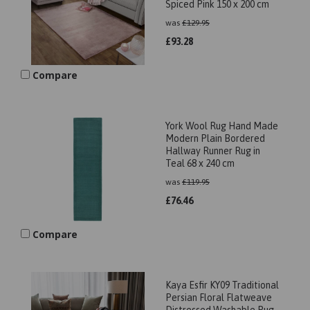
Spiced Pink 150 x 200 cm
was
£
129.95
£
93.28
Compare
York Wool Rug Hand Made
Modern Plain Bordered
Hallway Runner Rug in
Teal 68 x 240 cm
was
£
119.95
£
76.46
Compare
Kaya Esfir KY09 Traditional
Persian Floral Flatweave