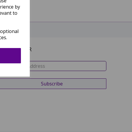
use
rience by
evant to
 optional
ces.
NEWSLETTER