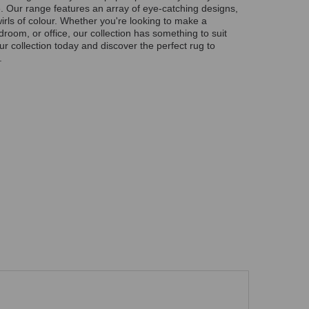
ime. Our range features an array of eye-catching designs,
wirls of colour. Whether you're looking to make a
droom, or office, our collection has something to suit
r collection today and discover the perfect rug to
.