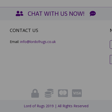
CHAT WITH US NOW!
CONTACT US
Email:
info@lordofrugs.co.uk
Lord of Rugs 2019 | All Rights Reserved