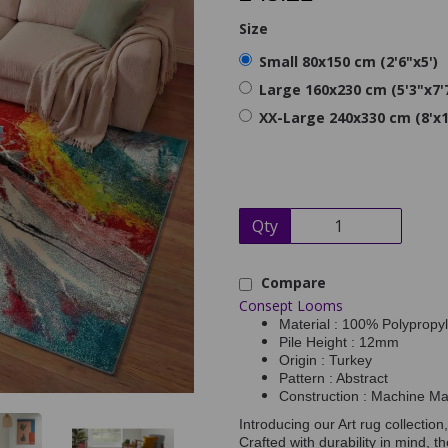
Size
Small 80x150 cm (2'6"x5')
Large 160x230 cm (5'3"x7'
XX-Large 240x330 cm (8'x1
Qty
Compare
Consept Looms
Material : 100% Polypropy
Pile Height : 12mm
Origin : Turkey
Pattern : Abstract
Construction : Machine M
Introducing our Art rug collection
Crafted with durability in mind, 