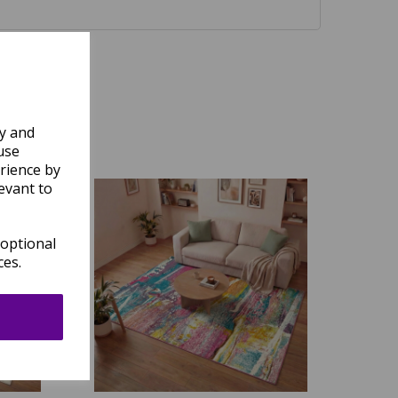
ly and
use
rience by
evant to
 optional
ces.