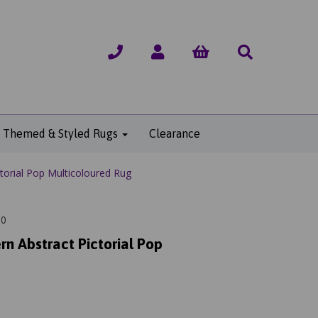
Themed & Styled Rugs
Clearance
torial Pop Multicoloured Rug
80
rn Abstract Pictorial Pop