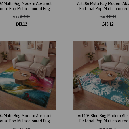
02 Multi Rug Modern Abstract
Art106 Multi Rug Modern Abs
torial Pop Multicoloured Rug
Pictorial Pop Multicoloured
was
£
49.00
was
£
49.00
£
43.12
£
43.12
04 Multi Rug Modern Abstract
Art103 Blue Rug Modern Abs
torial Pop Multicoloured Rug
Pictorial Pop Multicoloured
was
£
49.00
was
£
49.00