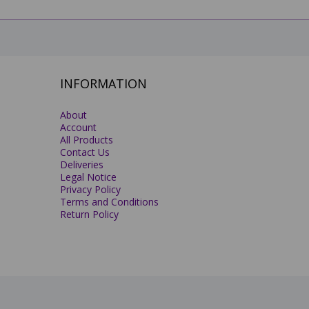
INFORMATION
About
Account
All Products
Contact Us
Deliveries
Legal Notice
Privacy Policy
Terms and Conditions
Return Policy