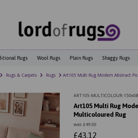
ditional Rugs
Wool Rugs
Plain Rugs
Shaggy Rugs
Rugs & Carpets
Rugs
Art105 Multi Rug Modern Abstract Pic
ART105-MULTICOLOUR-150x0
Art105 Multi Rug Mode
Multicoloured Rug
was
£
49.00
£43.12