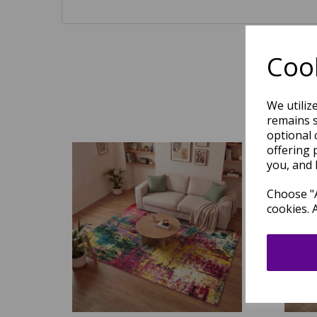
Cook
We utiliz
remains s
optional 
offering 
you, and 
Choose "A
cookies. 