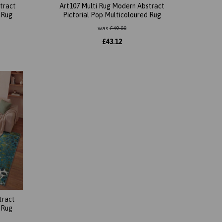
tract
Art107 Multi Rug Modern Abstract
 Rug
Pictorial Pop Multicoloured Rug
was
£
49.00
£
43.12
tract
 Rug