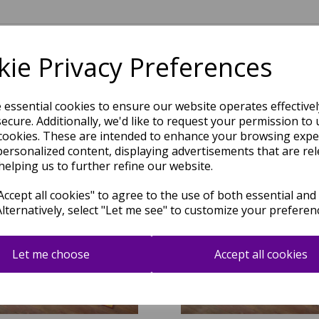
ie Privacy Preferences
Related Products
e essential cookies to ensure our website operates effective
ecure. Additionally, we'd like to request your permission to 
cookies. These are intended to enhance your browsing expe
personalized content, displaying advertisements that are rel
helping us to further refine our website.
ccept all cookies" to agree to the use of both essential and
Alternatively, select "Let me see" to customize your preferen
Let me choose
Accept all cookies