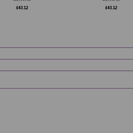
£
43.12
£
43.12