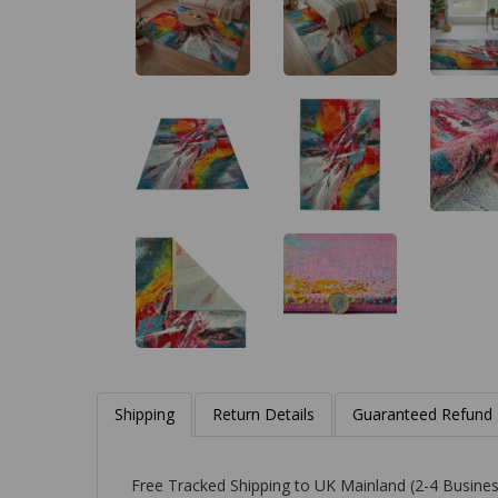
Shipping
Return Details
Guaranteed Refund
Free Tracked Shipping to UK Mainland (2-4 Busines