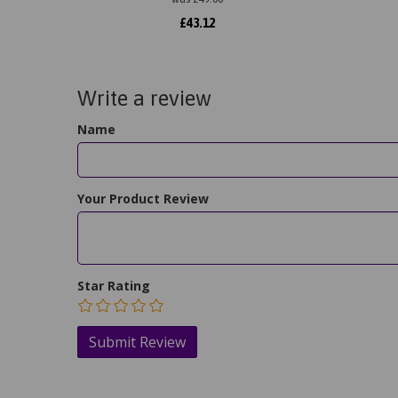
£
43.12
Write a review
Name
Your Product Review
Star Rating