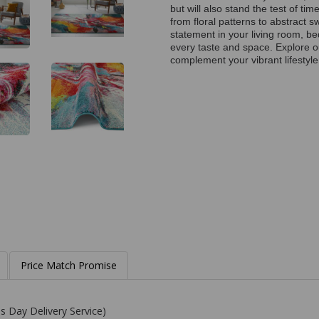
but will also stand the test of t
from floral patterns to abstract s
statement in your living room, be
every taste and space. Explore ou
complement your vibrant lifestyle
Price Match Promise
s Day Delivery Service)