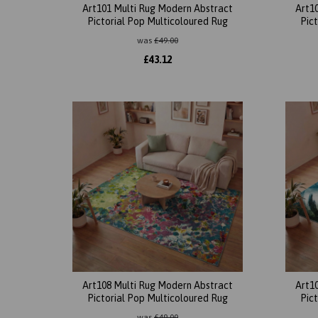
Art101 Multi Rug Modern Abstract
Art1
Pictorial Pop Multicoloured Rug
Pic
was
£
49.00
£
43.12
Art108 Multi Rug Modern Abstract
Art1
Pictorial Pop Multicoloured Rug
Pic
was
£
49.00