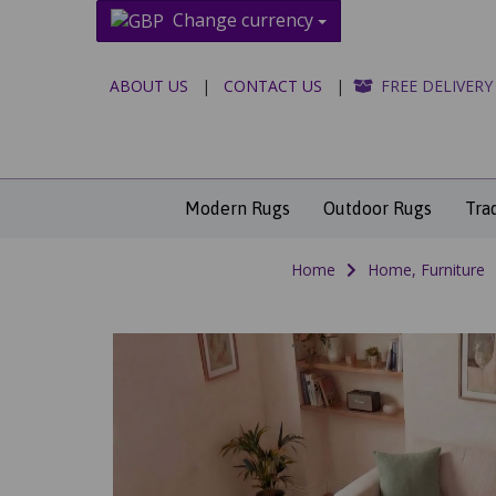
Change currency
ABOUT US
|
CONTACT US
|
FREE DELIVERY
Modern Rugs
Outdoor Rugs
Tra
Home
Home, Furniture