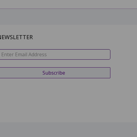
NEWSLETTER