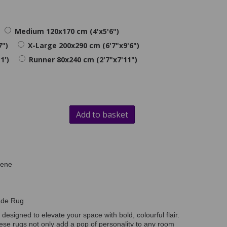
Medium 120x170 cm (4'x5'6")
7")
X-Large 200x290 cm (6'7"x9'6")
1')
Runner 80x240 cm (2'7"x7'11")
Add to basket
lene
ade Rug
, designed to elevate your space with bold, colourful flair.
these rugs not only add a pop of personality to any room