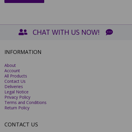
CHAT WITH US NOW!
INFORMATION
About
Account
All Products
Contact Us
Deliveries
Legal Notice
Privacy Policy
Terms and Conditions
Return Policy
CONTACT US