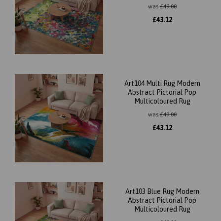
was
£
49.00
£
43.12
Art104 Multi Rug Modern
Abstract Pictorial Pop
Multicoloured Rug
was
£
49.00
£
43.12
Art103 Blue Rug Modern
Abstract Pictorial Pop
Multicoloured Rug