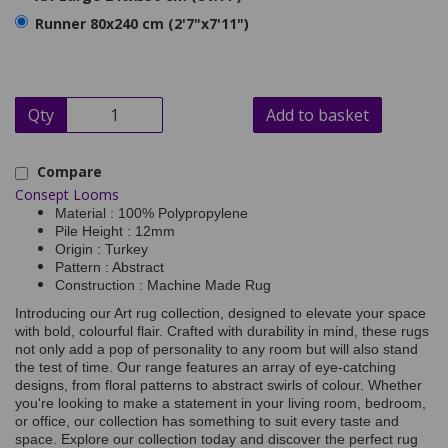
Runner 80x240 cm (2'7"x7'11")
Qty
Add to basket
Compare
Consept Looms
Material : 100% Polypropylene
Pile Height : 12mm
Origin : Turkey
Pattern : Abstract
Construction : Machine Made Rug
Introducing our Art rug collection, designed to elevate your space
with bold, colourful flair. Crafted with durability in mind, these rugs
not only add a pop of personality to any room but will also stand
the test of time. Our range features an array of eye-catching
designs, from floral patterns to abstract swirls of colour. Whether
you're looking to make a statement in your living room, bedroom,
or office, our collection has something to suit every taste and
space. Explore our collection today and discover the perfect rug