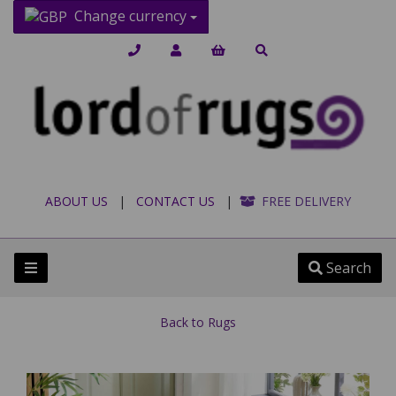
Change currency
ABOUT US
|
CONTACT US
|
FREE DELIVERY
Search
Back to
Rugs