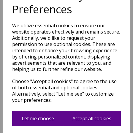
Multicoloured Rug
Preferences
was
£
49.00
£
43.12
We utilize essential cookies to ensure our
website operates effectively and remains secure.
Additionally, we'd like to request your
permission to use optional cookies. These are
intended to enhance your browsing experience
by offering personalized content, displaying
Art102 Multi Rug Modern
Abstract Pictorial Pop
advertisements that are relevant to you, and
Multicoloured Rug
helping us to further refine our website.
was
£
49.00
Choose "Accept all cookies" to agree to the use
£
43.12
of both essential and optional cookies.
Alternatively, select "Let me see" to customize
your preferences.
Let me choose
Accept all cookies
Art106 Multi Rug Modern
Abstract Pictorial Pop
Multicoloured Rug