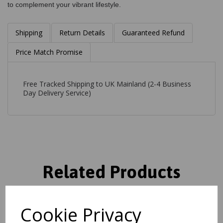
to complement your vibrant lifestyle.
Shipping
Return Details
Guaranteed Refund
Price Match Promise
Free Tracked Shipping to UK Mainland (2-4 Business
Day Delivery Service)
Related Products
Cookie Privacy
Art101 Multi Rug Modern
Abstract Pictorial Pop