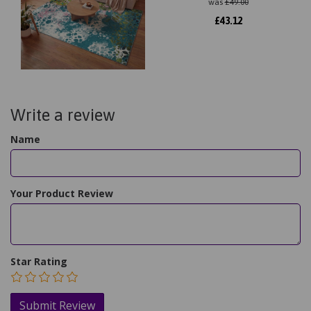
was
£
49.00
£
43.12
Write a review
Name
Your Product Review
Star Rating