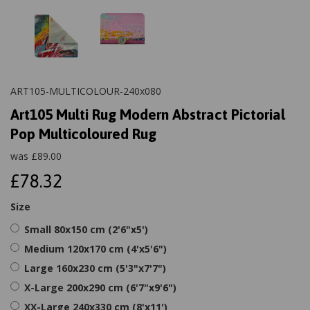
ART105-MULTICOLOUR-240x080
Art105 Multi Rug Modern Abstract Pictorial
Pop Multicoloured Rug
was
£
89.00
£78.32
Size
Small 80x150 cm (2'6"x5')
Medium 120x170 cm (4'x5'6")
Large 160x230 cm (5'3"x7'7")
X-Large 200x290 cm (6'7"x9'6")
XX-Large 240x330 cm (8'x11')