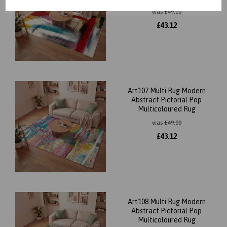
was
£
49.00
£
43.12
Art107 Multi Rug Modern
Abstract Pictorial Pop
Multicoloured Rug
was
£
49.00
£
43.12
Art108 Multi Rug Modern
Abstract Pictorial Pop
Multicoloured Rug