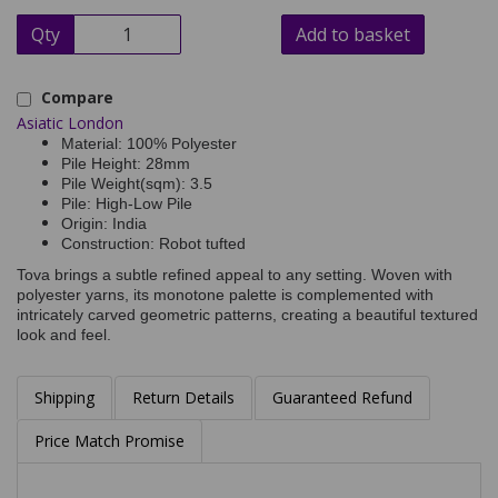
Qty
Add to basket
Compare
Asiatic London
Material: 100% Polyester
Pile Height: 28mm
Pile Weight(sqm): 3.5
Pile: High-Low Pile
Origin: India
Construction: Robot tufted
Tova brings a subtle refined appeal to any setting. Woven with
polyester yarns, its monotone palette is complemented with
intricately carved geometric patterns, creating a beautiful textured
look and feel.
Shipping
Return Details
Guaranteed Refund
Price Match Promise