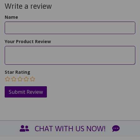
Write a review
Name
Your Product Review
Star Rating
CHAT WITH US NOW!