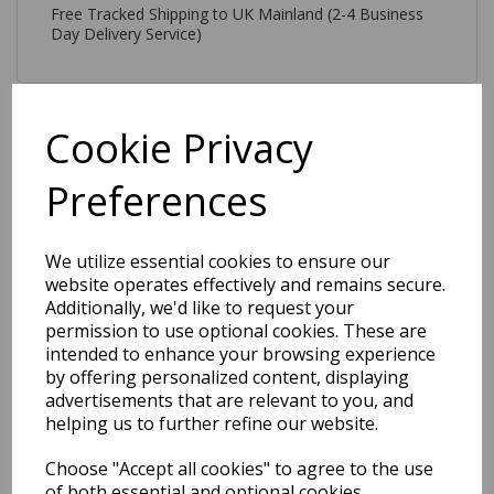
Free Tracked Shipping to UK Mainland (2-4 Business
Day Delivery Service)
Cookie Privacy
Preferences
Related Products
We utilize essential cookies to ensure our
website operates effectively and remains secure.
Tova Modern Plain
Additionally, we'd like to request your
Geometric 3D Pattern
permission to use optional cookies. These are
Tufted Soft Touch Rug in
Blue
intended to enhance your browsing experience
by offering personalized content, displaying
was
£
179.00
advertisements that are relevant to you, and
£
157.52
helping us to further refine our website.
Choose "Accept all cookies" to agree to the use
of both essential and optional cookies.