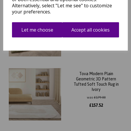
Alternatively, select "Let me see" to customize
Tova Modern Plain
your preferences.
Geometric 3D Pattern
Tufted Soft Touch Rug in
Green
Let me choose
Accept all cookies
was
£
179.00
£
157.52
Tova Modern Plain
Geometric 3D Pattern
Tufted Soft Touch Rug in
Ivory
was
£
179.00
£
157.52