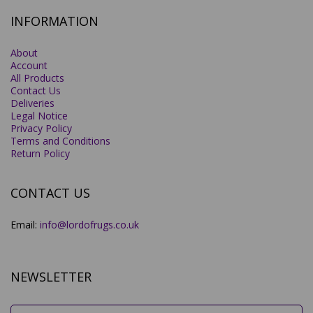
INFORMATION
About
Account
All Products
Contact Us
Deliveries
Legal Notice
Privacy Policy
Terms and Conditions
Return Policy
CONTACT US
Email:
info@lordofrugs.co.uk
NEWSLETTER