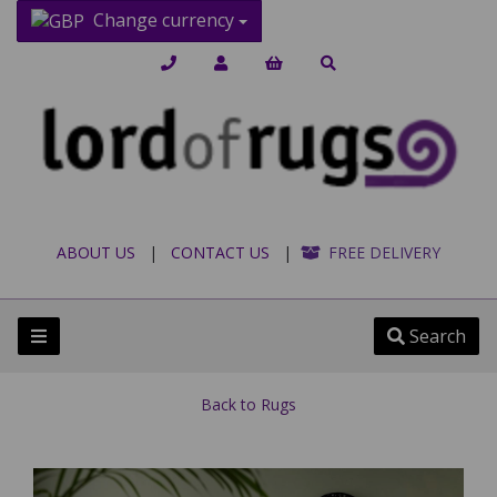
Change currency
ABOUT US
|
CONTACT US
|
FREE DELIVERY
Search
Back to
Rugs