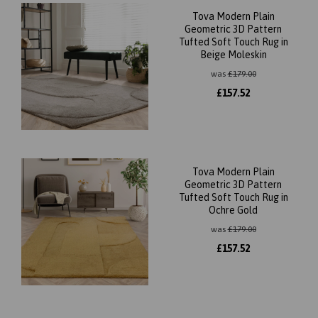
Tova Modern Plain
Geometric 3D Pattern
Tufted Soft Touch Rug in
Beige Moleskin
was
£
179.00
£
157.52
Tova Modern Plain
Geometric 3D Pattern
Tufted Soft Touch Rug in
Ochre Gold
was
£
179.00
£
157.52