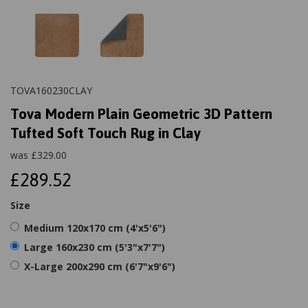
TOVA160230CLAY
Tova Modern Plain Geometric 3D Pattern
Tufted Soft Touch Rug in Clay
was
£
329.00
£289.52
Size
Medium 120x170 cm (4'x5'6")
Large 160x230 cm (5'3"x7'7")
X-Large 200x290 cm (6'7"x9'6")