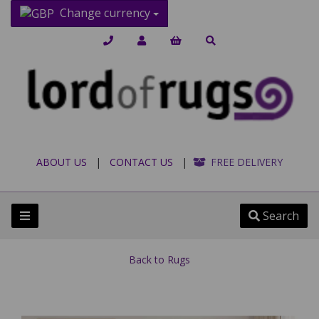
Change currency
ABOUT US
|
CONTACT US
|
FREE DELIVERY
Search
Back to
Rugs