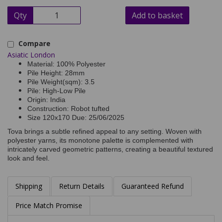
Qty
Add to basket
Compare
Asiatic London
Material: 100% Polyester
Pile Height: 28mm
Pile Weight(sqm): 3.5
Pile: High-Low Pile
Origin: India
Construction: Robot tufted
Size 120x170 Due: 25/06/2025
Tova brings a subtle refined appeal to any setting. Woven with
polyester yarns, its monotone palette is complemented with
intricately carved geometric patterns, creating a beautiful textured
look and feel.
Shipping
Return Details
Guaranteed Refund
Price Match Promise