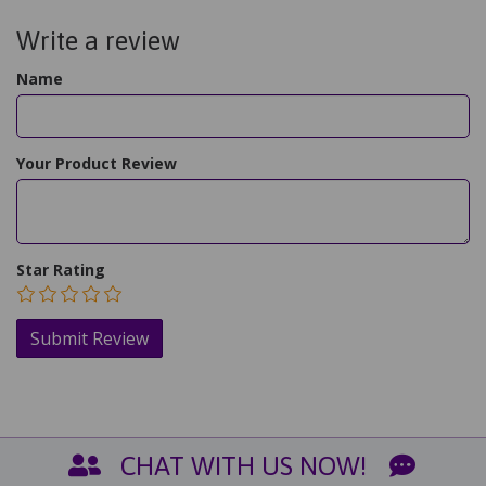
Write a review
Name
Your Product Review
Star Rating
CHAT WITH US NOW!