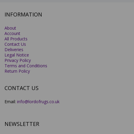
INFORMATION
About
Account
All Products
Contact Us
Deliveries
Legal Notice
Privacy Policy
Terms and Conditions
Return Policy
CONTACT US
Email:
info@lordofrugs.co.uk
NEWSLETTER