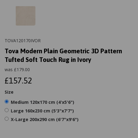
TOVA120170IVOR
Tova Modern Plain Geometric 3D Pattern
Tufted Soft Touch Rug in Ivory
was
£
179.00
£157.52
Size
Medium 120x170 cm (4'x5'6")
Large 160x230 cm (5'3"x7'7")
X-Large 200x290 cm (6'7"x9'6")