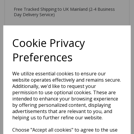
Free Tracked Shipping to UK Mainland (2-4 Business
Day Delivery Service)
Cookie Privacy
Preferences
Related Products
We utilize essential cookies to ensure our
website operates effectively and remains secure.
Tova Modern Plain
Additionally, we'd like to request your
Geometric 3D Pattern
permission to use optional cookies. These are
Tufted Soft Touch Rug in
intended to enhance your browsing experience
Blue
by offering personalized content, displaying
was
£
179.00
advertisements that are relevant to you, and
£
157.52
helping us to further refine our website.
Choose "Accept all cookies" to agree to the use