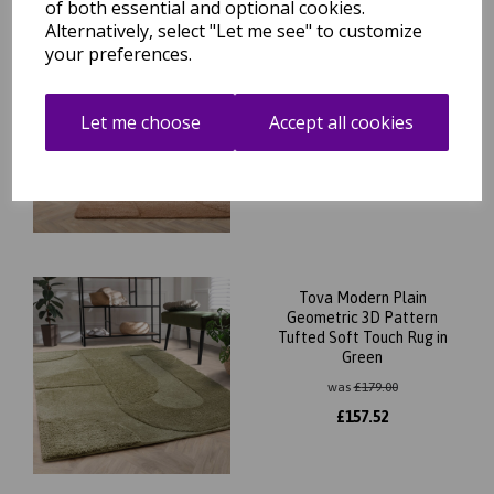
of both essential and optional cookies.
Alternatively, select "Let me see" to customize
your preferences.
Tova Modern Plain
Geometric 3D Pattern
Tufted Soft Touch Rug in
Clay
Let me choose
Accept all cookies
was
£
179.00
£
157.52
Tova Modern Plain
Geometric 3D Pattern
Tufted Soft Touch Rug in
Green
was
£
179.00
£
157.52