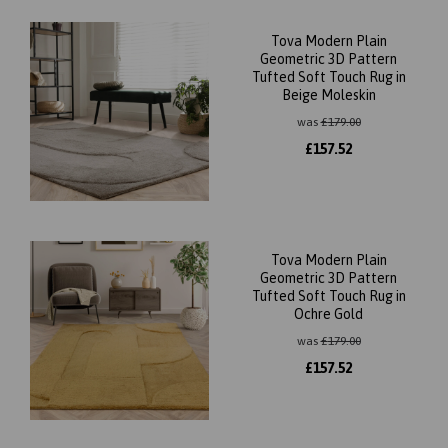
Tova Modern Plain
Geometric 3D Pattern
Tufted Soft Touch Rug in
Beige Moleskin
was
£
179.00
£
157.52
Tova Modern Plain
Geometric 3D Pattern
Tufted Soft Touch Rug in
Ochre Gold
was
£
179.00
£
157.52