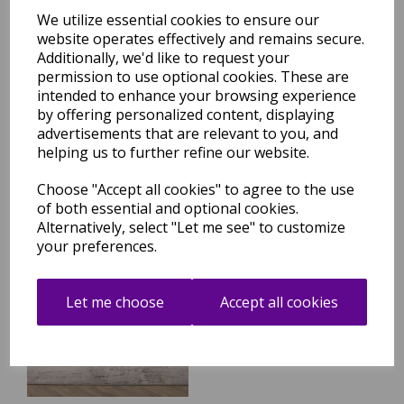
We utilize essential cookies to ensure our
website operates effectively and remains secure.
Additionally, we'd like to request your
Seville 02 Setas Short Pile
Rug Modern Abstract Soft
permission to use optional cookies. These are
Touch Silky Rug in Beige
intended to enhance your browsing experience
Natural
by offering personalized content, displaying
was
£
99.95
advertisements that are relevant to you, and
helping us to further refine our website.
£
84.96
Choose "Accept all cookies" to agree to the use
of both essential and optional cookies.
Alternatively, select "Let me see" to customize
your preferences.
Seville 03 Olite Short Pile
Rug Modern Abstract Soft
Touch Silky Rug in Beige
Let me choose
Accept all cookies
Natural
was
£
99.95
£
84.96