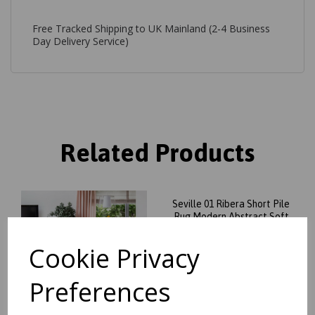
Free Tracked Shipping to UK Mainland (2-4 Business
Day Delivery Service)
Related Products
Seville 01 Ribera Short Pile
Rug Modern Abstract Soft
Touch Silky Rug in Beige
Natural
Cookie Privacy
was
£
99.95
£
84.96
Preferences