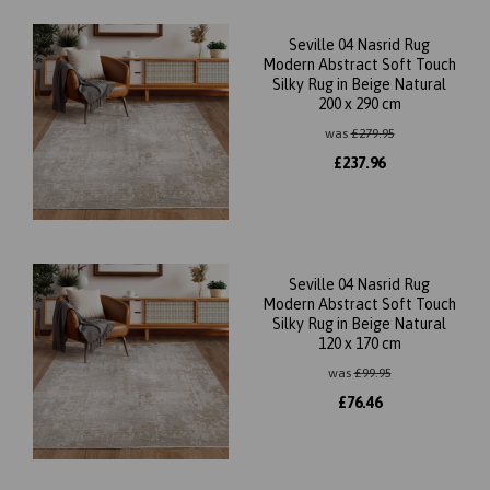
Seville 04 Nasrid Rug
Modern Abstract Soft Touch
Silky Rug in Beige Natural
200 x 290 cm
was
£
279.95
£
237.96
Seville 04 Nasrid Rug
Modern Abstract Soft Touch
Silky Rug in Beige Natural
120 x 170 cm
was
£
99.95
£
76.46