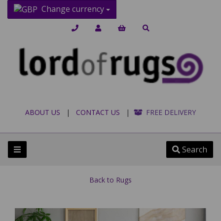
Change currency
ABOUT US
|
CONTACT US
|
FREE DELIVERY
Search
Back to
Rugs