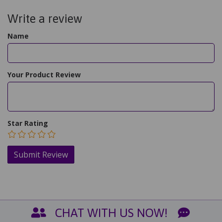
Write a review
Name
Your Product Review
Star Rating
CHAT WITH US NOW!