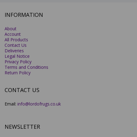
INFORMATION
About
Account
All Products
Contact Us
Deliveries
Legal Notice
Privacy Policy
Terms and Conditions
Return Policy
CONTACT US
Email:
info@lordofrugs.co.uk
NEWSLETTER