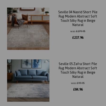
Seville 04 Nasrid Short Pile
Rug Modern Abstract Soft
Touch Silky Rug in Beige
Natural
was
£
279.95
£
237.96
Seville 05 Zafra Short Pile
Rug Modern Abstract Soft
Touch Silky Rug in Beige
Natural
was
£
99.95
£
84.96