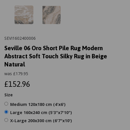
SEVI1602400006
Seville 06 Oro Short Pile Rug Modern
Abstract Soft Touch Silky Rug in Beige
Natural
was
£
179.95
£152.96
Size
Medium 120x180 cm (4'x6')
Large 160x240 cm (5'3"x7'10")
X-Large 200x300 cm (6'7"x10')