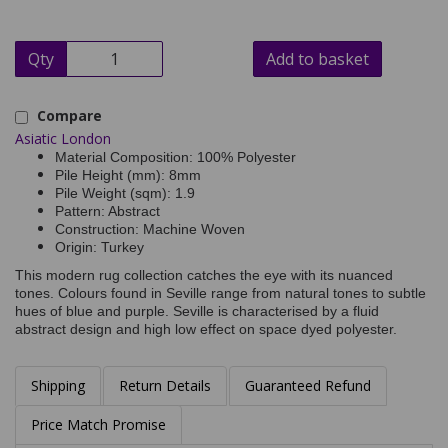
Qty
Add to basket
Compare
Asiatic London
Material Composition: 100% Polyester
Pile Height (mm): 8mm
Pile Weight (sqm): 1.9
Pattern: Abstract
Construction: Machine Woven
Origin: Turkey
This modern rug collection catches the eye with its nuanced
tones. Colours found in Seville range from natural tones to subtle
hues of blue and purple. Seville is characterised by a fluid
abstract design and high low effect on space dyed polyester.
Shipping
Return Details
Guaranteed Refund
Price Match Promise