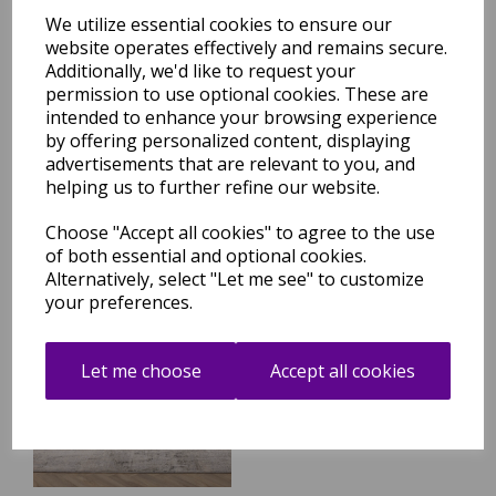
We utilize essential cookies to ensure our
website operates effectively and remains secure.
Additionally, we'd like to request your
Seville 02 Setas Short Pile
Rug Modern Abstract Soft
permission to use optional cookies. These are
Touch Silky Rug in Beige
intended to enhance your browsing experience
Natural
by offering personalized content, displaying
was
£
99.95
advertisements that are relevant to you, and
helping us to further refine our website.
£
84.96
Choose "Accept all cookies" to agree to the use
of both essential and optional cookies.
Alternatively, select "Let me see" to customize
your preferences.
Seville 03 Olite Short Pile
Rug Modern Abstract Soft
Touch Silky Rug in Beige
Let me choose
Accept all cookies
Natural
was
£
99.95
£
84.96