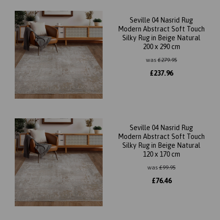
Seville 04 Nasrid Rug
Modern Abstract Soft Touch
Silky Rug in Beige Natural
200 x 290 cm
was
£
279.95
£
237.96
Seville 04 Nasrid Rug
Modern Abstract Soft Touch
Silky Rug in Beige Natural
120 x 170 cm
was
£
99.95
£
76.46