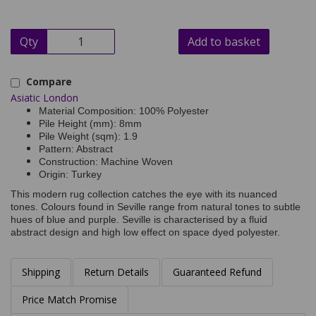
Qty
Add to basket
Compare
Asiatic London
Material Composition: 100% Polyester
Pile Height (mm): 8mm
Pile Weight (sqm): 1.9
Pattern: Abstract
Construction: Machine Woven
Origin: Turkey
This modern rug collection catches the eye with its nuanced
tones. Colours found in Seville range from natural tones to subtle
hues of blue and purple. Seville is characterised by a fluid
abstract design and high low effect on space dyed polyester.
Shipping
Return Details
Guaranteed Refund
Price Match Promise