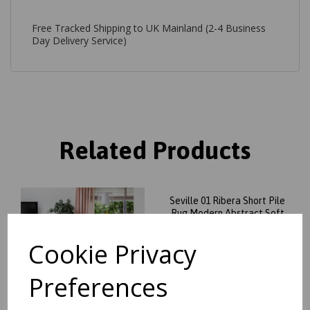
Free Tracked Shipping to UK Mainland (2-4 Business
Day Delivery Service)
Related Products
Seville 01 Ribera Short Pile
Rug Modern Abstract Soft
Touch Silky Rug in Beige
Natural
Cookie Privacy
was
£
99.95
£
84.96
Preferences