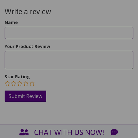
Write a review
Name
Your Product Review
Star Rating
CHAT WITH US NOW!