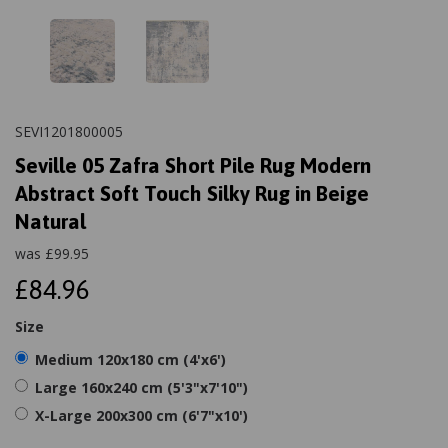
SEVI1201800005
Seville 05 Zafra Short Pile Rug Modern
Abstract Soft Touch Silky Rug in Beige
Natural
was
£
99.95
£84.96
Size
Medium 120x180 cm (4'x6')
Large 160x240 cm (5'3"x7'10")
X-Large 200x300 cm (6'7"x10')