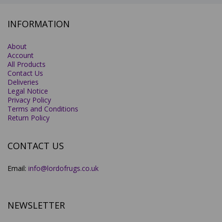
INFORMATION
About
Account
All Products
Contact Us
Deliveries
Legal Notice
Privacy Policy
Terms and Conditions
Return Policy
CONTACT US
Email:
info@lordofrugs.co.uk
NEWSLETTER