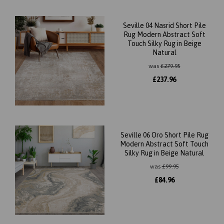
Seville 04 Nasrid Short Pile
Rug Modern Abstract Soft
Touch Silky Rug in Beige
Natural
was
£
279.95
£
237.96
Seville 06 Oro Short Pile Rug
Modern Abstract Soft Touch
Silky Rug in Beige Natural
was
£
99.95
£
84.96