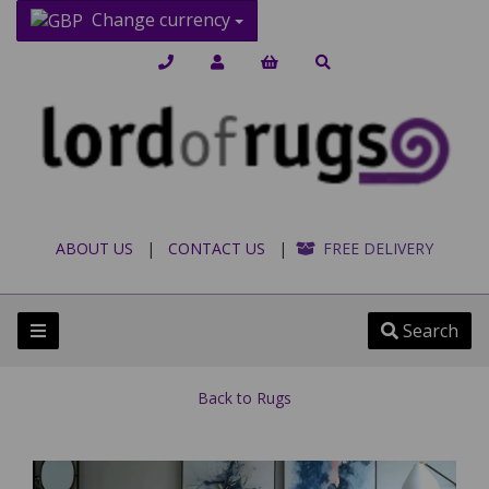
Change currency
ABOUT US
|
CONTACT US
|
FREE DELIVERY
Search
Back to
Rugs