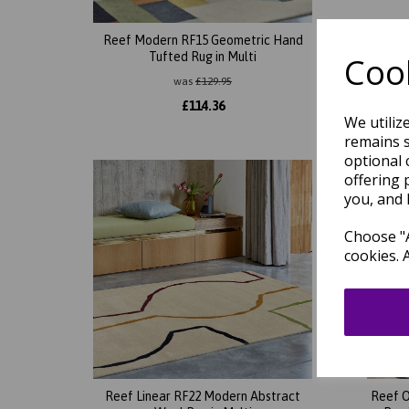
Reef Modern RF15 Geometric Hand
Reef B
Tufted Rug in Multi
Ha
Cook
was
£
129.95
£
114.36
We utiliz
remains s
optional 
offering 
you, and 
Choose "A
cookies. 
Reef Linear RF22 Modern Abstract
Reef O