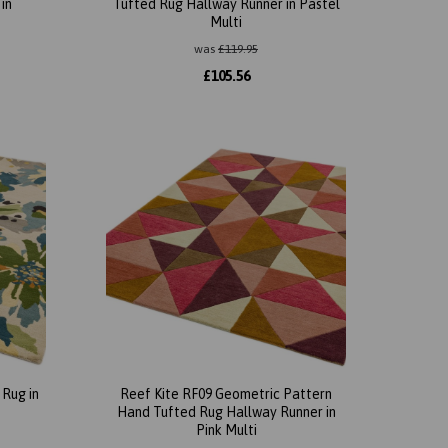
in
Tufted Rug Hallway Runner in Pastel
Multi
was
£
119.95
£
105.56
Rug in
Reef Kite RF09 Geometric Pattern
Hand Tufted Rug Hallway Runner in
Pink Multi