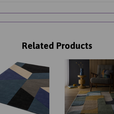
Related Products