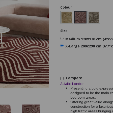
Colour
Size
Medium 120x170 cm (4'x5'
X-Large 200x290 cm (6'7"x
Compare
Asiatic London
Presenting a bold expressi
designed to be the main ce
bedroom areas.
Offering great value along
construction for a luxurious
high traffic areas bringin