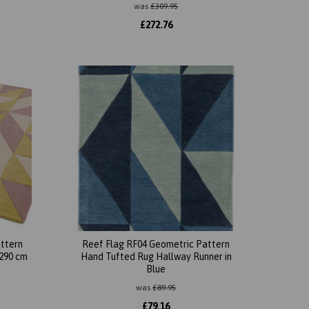
was
£
309.95
£
272.76
ttern
Reef Flag RF04 Geometric Pattern
 290 cm
Hand Tufted Rug Hallway Runner in
Blue
was
£
89.95
£
79.16