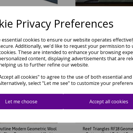
ig Geo RF13 Geometric Pattern
Retro Deco Wool Hand Tufted
nd Tufted Rug in Blue Multi
Rug in Blue Multi Colour
ie Privacy Preferences
was
£
129.95
was
£
169.95
£
114.36
£
149.56
e essential cookies to ensure our website operates effective
ecure. Additionally, we'd like to request your permission to 
cookies. These are intended to enhance your browsing expe
personalized content, displaying advertisements that are rel
helping us to further refine our website.
ccept all cookies" to agree to the use of both essential and
Alternatively, select "Let me see" to customize your preferen
Let me choose
Accept all cookies
utline Modern Geometric Wool
Reef Triangles RF18 Geome