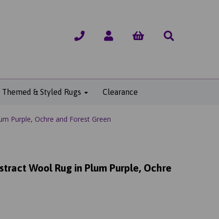
Themed & Styled Rugs
Clearance
um Purple, Ochre and Forest Green
tract Wool Rug in Plum Purple, Ochre