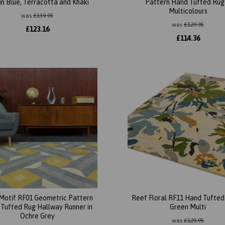
in Blue, Terracotta and Khaki
Pattern Hand Tufted Rug 
Multicolours
was
£
139.95
was
£
129.95
£
123.16
£
114.36
Motif RF01 Geometric Pattern
Reef Floral RF11 Hand Tufted 
Tufted Rug Hallway Runner in
Green Multi
Ochre Grey
was
£
129.95