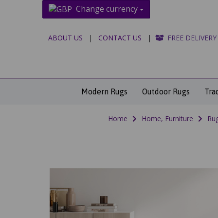
Change currency
ABOUT US
|
CONTACT US
|
FREE DELIVERY
Modern Rugs
Outdoor Rugs
Tra
Home
Home, Furniture
Rug