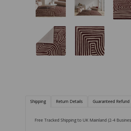
Shipping
Return Details
Guaranteed Refund
Free Tracked Shipping to UK Mainland (2-4 Busines