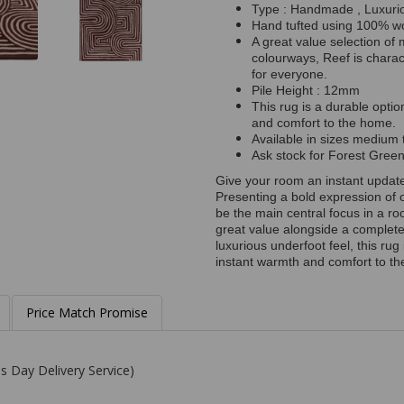
Type : Handmade , Luxuri
Hand tufted using 100% w
A great value selection of
colourways, Reef is charac
for everyone.
Pile Height : 12mm
This rug is a durable optio
and comfort to the home.
Available in sizes medium t
Ask stock for Forest Gre
Give your room an instant updat
Presenting a bold expression of 
be the main central focus in a r
great value alongside a complete
luxurious underfoot feel, this rug 
instant warmth and comfort to the
Price Match Promise
s Day Delivery Service)