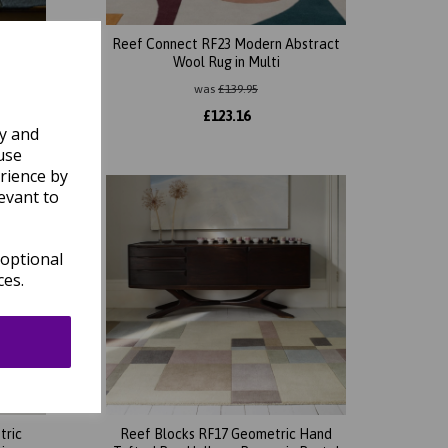
 Carved
Reef Connect RF23 Modern Abstract
ed
Wool Rug in Multi
was
£
139.95
£
123.16
ly and
use
rience by
evant to
 optional
ces.
tric
Reef Blocks RF17 Geometric Hand