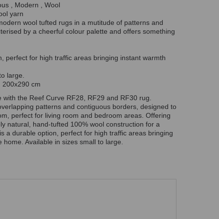
ous , Modern , Wool
ool yarn
 modern wool tufted rugs in a mutitude of patterns and
terised by a cheerful colour palette and offers something
n, perfect for high traffic areas bringing instant warmth
o large.
en 200x290 cm
e with the Reef Curve RF28, RF29 and RF30 rug.
overlapping patterns and contiguous borders, designed to
oom, perfect for living room and bedroom areas. Offering
ly natural, hand-tufted 100% wool construction for a
is a durable option, perfect for high traffic areas bringing
 home. Available in sizes small to large.