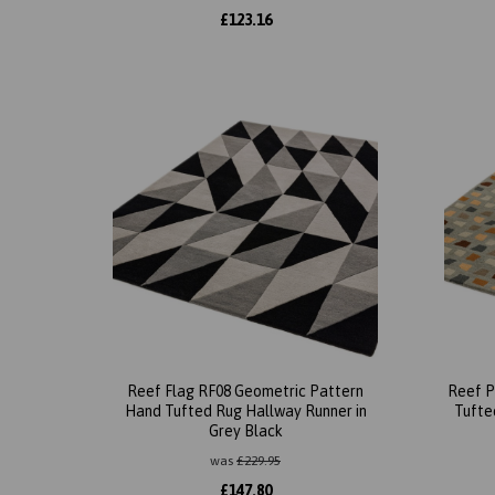
£
123.16
Reef Flag RF08 Geometric Pattern
Reef P
Hand Tufted Rug Hallway Runner in
Tufted
Grey Black
was
£
229.95
£
147.80