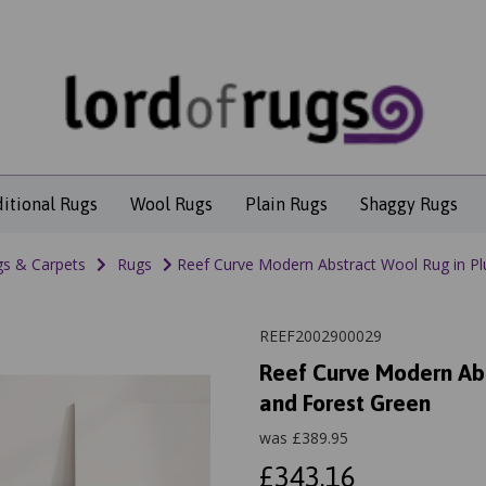
ditional Rugs
Wool Rugs
Plain Rugs
Shaggy Rugs
s & Carpets
Rugs
Reef Curve Modern Abstract Wool Rug in Pl
REEF2002900029
Reef Curve Modern Abs
and Forest Green
was
£
389.95
£343.16