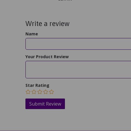
Write a review
Name
Your Product Review
Star Rating