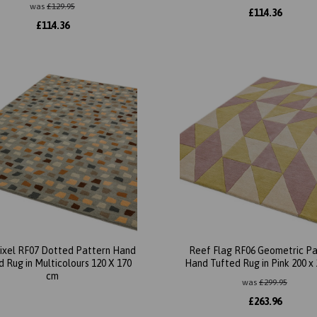
was
£
129.95
£
114.36
£
114.36
ixel RF07 Dotted Pattern Hand
Reef Flag RF06 Geometric Pa
 Rug in Multicolours 120 X 170
Hand Tufted Rug in Pink 200 x
cm
was
£
299.95
£
263.96