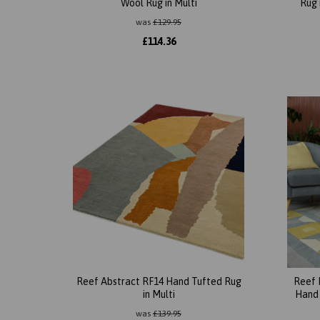
Wool Rug in Multi
Rug 
was
£
129.95
£
114.36
Reef Abstract RF14 Hand Tufted Rug
Reef 
in Multi
Hand 
was
£
139.95