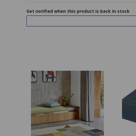
Get notified when this product is back in stock