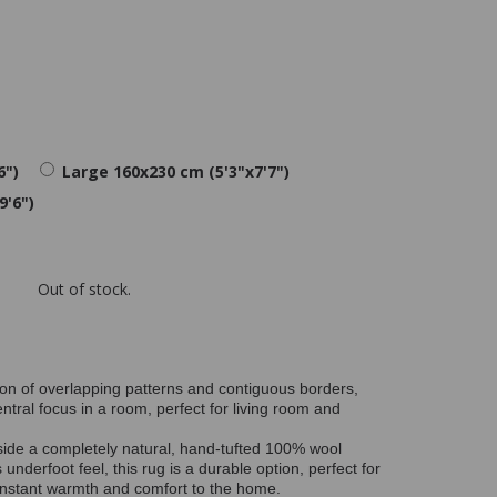
6")
Large 160x230 cm (5'3"x7'7")
9'6")
Out of stock.
on of overlapping patterns and contiguous borders,
ntral focus in a room, perfect for living room and
side a completely natural, hand-tufted 100% wool
 underfoot feel, this rug is a durable option, perfect for
g instant warmth and comfort to the home.