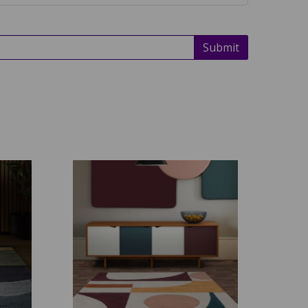
Submit