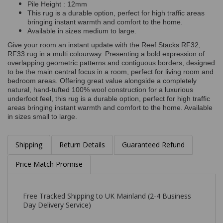
Pile Height : 12mm
This rug is a durable option, perfect for high traffic areas
bringing instant warmth and comfort to the home.
Available in sizes medium to large.
Give your room an instant update with the Reef Stacks RF32,
RF33 rug in a multi colourway. Presenting a bold expression of
overlapping geometric patterns and contiguous borders, designed
to be the main central focus in a room, perfect for living room and
bedroom areas. Offering great value alongside a completely
natural, hand-tufted 100% wool construction for a luxurious
underfoot feel, this rug is a durable option, perfect for high traffic
areas bringing instant warmth and comfort to the home. Available
in sizes small to large.
Shipping
Return Details
Guaranteed Refund
Price Match Promise
Free Tracked Shipping to UK Mainland (2-4 Business
Day Delivery Service)