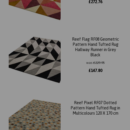
£
272.76
Reef Flag RF08 Geometric
Pattern Hand Tufted Rug
Hallway Runner in Grey
Black
was
£
229.95
£
147.80
Reef Pixel RF07 Dotted
Pattern Hand Tufted Rug in
Multicolours 120 X 170 cm