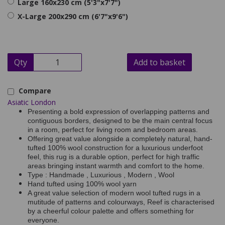
Large 160x230 cm (5'3"x7'7")
X-Large 200x290 cm (6'7"x9'6")
Qty
Add to basket
Compare
Asiatic London
Presenting a bold expression of overlapping patterns and
contiguous borders, designed to be the main central focus
in a room, perfect for living room and bedroom areas.
Offering great value alongside a completely natural, hand-
tufted 100% wool construction for a luxurious underfoot
feel, this rug is a durable option, perfect for high traffic
areas bringing instant warmth and comfort to the home.
Type : Handmade , Luxurious , Modern , Wool
Hand tufted using 100% wool yarn
A great value selection of modern wool tufted rugs in a
mutitude of patterns and colourways, Reef is characterised
by a cheerful colour palette and offers something for
everyone.