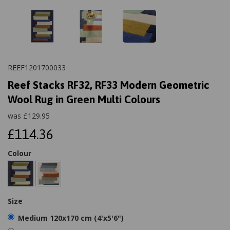
REEF1201700033
Reef Stacks RF32, RF33 Modern Geometric
Wool Rug in Green Multi Colours
was
£
129.95
£114.36
Colour
Size
Medium 120x170 cm (4'x5'6")