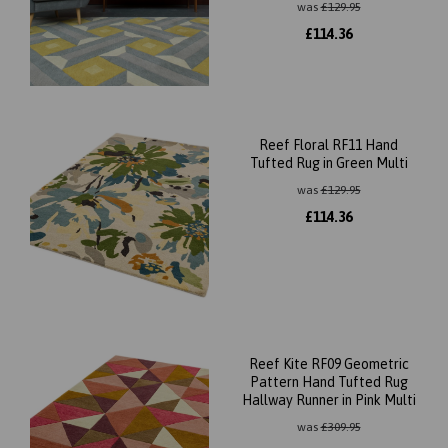
was
£
129.95
£
114.36
Reef Floral RF11 Hand
Tufted Rug in Green Multi
was
£
129.95
£
114.36
Reef Kite RF09 Geometric
Pattern Hand Tufted Rug
Hallway Runner in Pink Multi
was
£
309.95