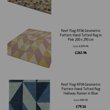
Reef Flag RF06 Geometric
Pattern Hand Tufted Rug in
Pink 200 x 290 cm
was
£
299.95
£
263.96
Reef Flag RF04 Geometric
Pattern Hand Tufted Rug
Hallway Runner in Blue
was
£
89.95
£
79.16