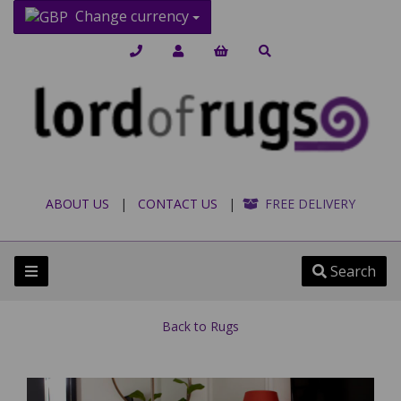
Change currency
ABOUT US
|
CONTACT US
|
FREE DELIVERY
Search
Back to
Rugs