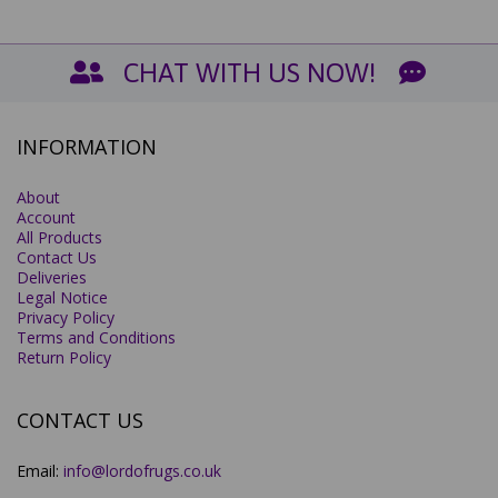
CHAT WITH US NOW!
INFORMATION
About
Account
All Products
Contact Us
Deliveries
Legal Notice
Privacy Policy
Terms and Conditions
Return Policy
CONTACT US
Email:
info@lordofrugs.co.uk