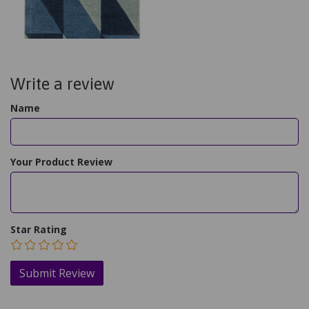
Write a review
Name
Your Product Review
Star Rating