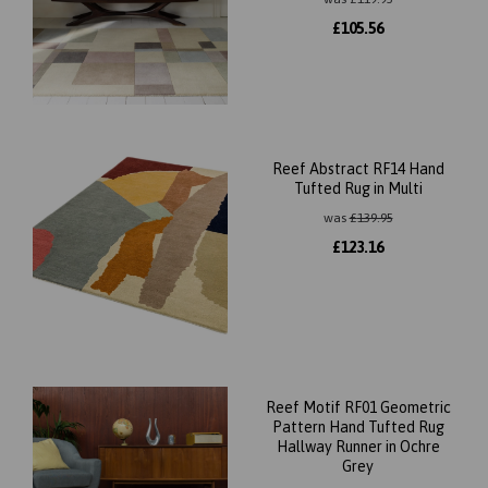
£
105.56
Reef Abstract RF14 Hand
Tufted Rug in Multi
was
£
139.95
£
123.16
Reef Motif RF01 Geometric
Pattern Hand Tufted Rug
Hallway Runner in Ochre
Grey