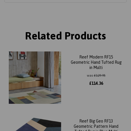
Related Products
Reef Modern RF15
Geometric Hand Tufted Rug
in Multi
was
£
129.95
£
114.36
Reef Big Geo RF13
Geometric Pattern Hand