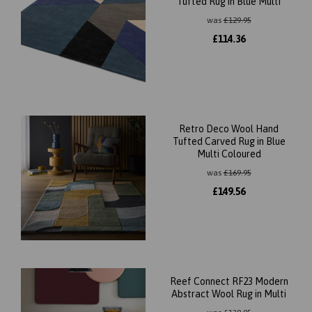
Tufted Rug in Blue Multi
was
£
129.95
£
114.36
Retro Deco Wool Hand
Tufted Carved Rug in Blue
Multi Coloured
was
£
169.95
£
149.56
Reef Connect RF23 Modern
Abstract Wool Rug in Multi