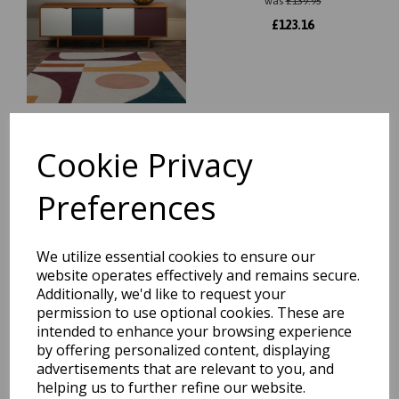
was
£
139.95
£
123.16
Cookie Privacy
Reef Linear RF22 Modern
Abstract Wool Rug in Multi
Preferences
was
£
129.95
£
114.36
We utilize essential cookies to ensure our
website operates effectively and remains secure.
Additionally, we'd like to request your
permission to use optional cookies. These are
intended to enhance your browsing experience
by offering personalized content, displaying
Reef Outline Modern
advertisements that are relevant to you, and
Geometric Wool Rug in Blue,
Terracotta and Khaki
helping us to further refine our website.