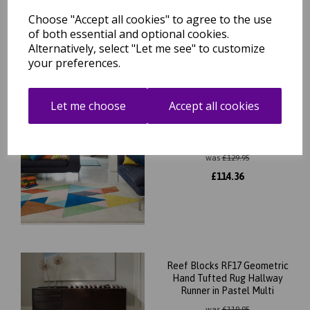
was
£
139.95
Choose "Accept all cookies" to agree to the use
£
123.16
of both essential and optional cookies.
Alternatively, select "Let me see" to customize
your preferences.
Let me choose
Accept all cookies
Reef Triangles RF18
Geometric Pattern Hand
Tufted Rug in Multicolours
was
£
129.95
£
114.36
Reef Blocks RF17 Geometric
Hand Tufted Rug Hallway
Runner in Pastel Multi
was
£
119.95