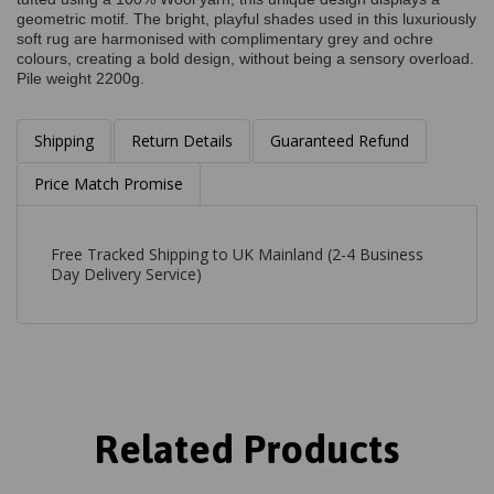
geometric motif. The bright, playful shades used in this luxuriously
soft rug are harmonised with complimentary grey and ochre
colours, creating a bold design, without being a sensory overload.
Pile weight 2200g.
Shipping
Return Details
Guaranteed Refund
Price Match Promise
Free Tracked Shipping to UK Mainland (2-4 Business
Day Delivery Service)
Related Products