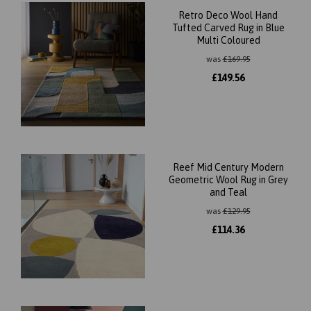
Retro Deco Wool Hand
Tufted Carved Rug in Blue
Multi Coloured
was
£
169.95
£
149.56
Reef Mid Century Modern
Geometric Wool Rug in Grey
and Teal
was
£
129.95
£
114.36