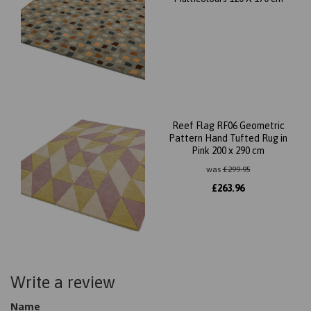
Reef Flag RF06 Geometric
Pattern Hand Tufted Rug in
Pink 200 x 290 cm
was
£
299.95
£
263.96
Write a review
Name