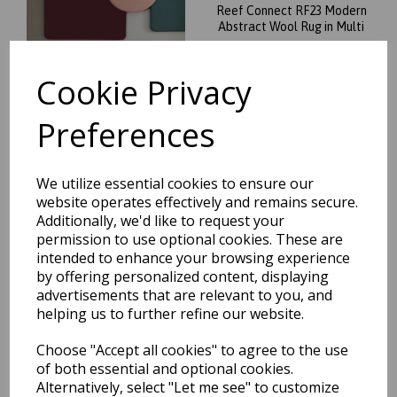
Reef Connect RF23 Modern
Abstract Wool Rug in Multi
was
£
139.95
£
123.16
Cookie Privacy
Preferences
We utilize essential cookies to ensure our
website operates effectively and remains secure.
Reef Linear RF22 Modern
Additionally, we'd like to request your
Abstract Wool Rug in Multi
permission to use optional cookies. These are
was
£
129.95
intended to enhance your browsing experience
£
114.36
by offering personalized content, displaying
advertisements that are relevant to you, and
helping us to further refine our website.
Choose "Accept all cookies" to agree to the use
of both essential and optional cookies.
Alternatively, select "Let me see" to customize