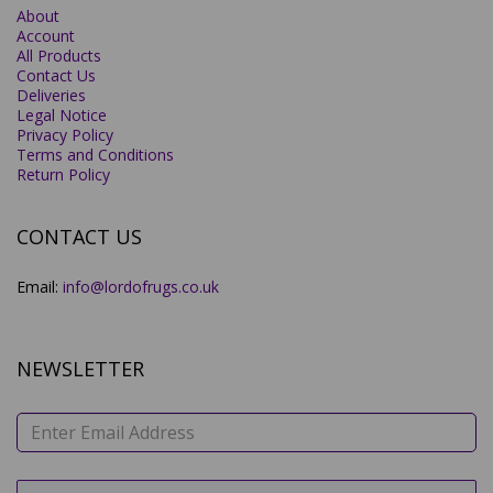
About
Account
All Products
Contact Us
Deliveries
Legal Notice
Privacy Policy
Terms and Conditions
Return Policy
CONTACT US
Email:
info@lordofrugs.co.uk
NEWSLETTER