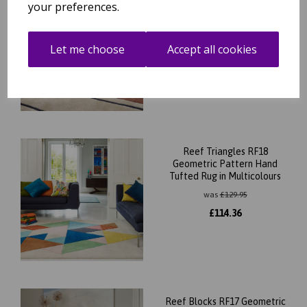
Reef Outline Modern
your preferences.
Geometric Wool Rug in Blue,
Terracotta and Khaki
was
£
139.95
Let me choose
Accept all cookies
£
123.16
Reef Triangles RF18
Geometric Pattern Hand
Tufted Rug in Multicolours
was
£
129.95
£
114.36
Reef Blocks RF17 Geometric