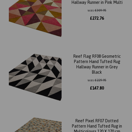
Hallway Runner in Pink Multi
was
£
309.95
£
272.76
Reef Flag RF08 Geometric
Pattern Hand Tufted Rug
Hallway Runner in Grey
Black
was
£
229.95
£
147.80
Reef Pixel RF07 Dotted
Pattern Hand Tufted Rug in
Multicolours 120 X 170 cm