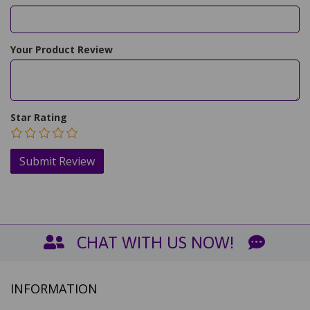
Your Product Review
Star Rating
CHAT WITH US NOW!
INFORMATION