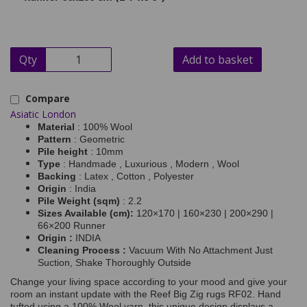
Qty
Add to basket
Compare
Asiatic London
Material
: 100% Wool
Pattern
: Geometric
Pile height
: 10mm
Type
: Handmade , Luxurious , Modern , Wool
Backing
: Latex , Cotton , Polyester
Origin
: India
Pile Weight (sqm)
: 2.2
Sizes Available (cm):
120×170 | 160×230 | 200×290 |
66×200 Runner
Origin :
INDIA
Cleaning Process :
Vacuum With No Attachment Just
Suction, Shake Thoroughly Outside
Change your living space according to your mood and give your
room an instant update with the Reef Big Zig rugs RF02. Hand
tufted using a 100% Wool yarn, this unique design displays a