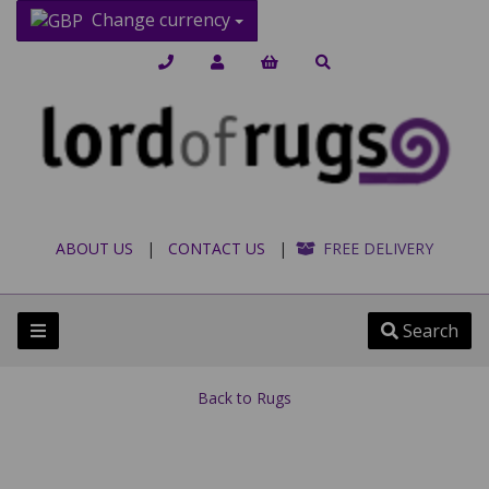
Change currency
ABOUT US
|
CONTACT US
|
FREE DELIVERY
Search
Back to
Rugs