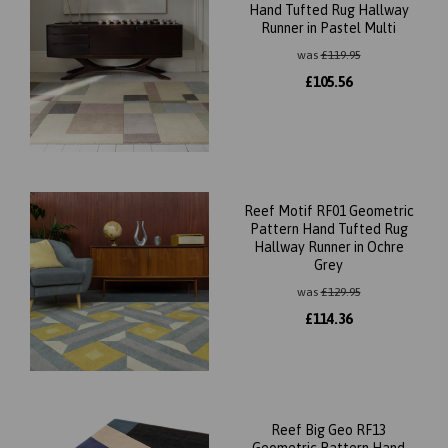
Hand Tufted Rug Hallway
Runner in Pastel Multi
was
£
119.95
£
105.56
Reef Motif RF01 Geometric
Pattern Hand Tufted Rug
Hallway Runner in Ochre
Grey
was
£
129.95
£
114.36
Reef Big Geo RF13