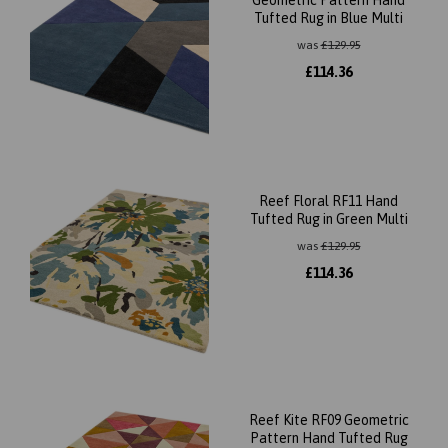
Geometric Pattern Hand
Tufted Rug in Blue Multi
was
£
129.95
£
114.36
Reef Floral RF11 Hand
Tufted Rug in Green Multi
was
£
129.95
£
114.36
Reef Kite RF09 Geometric
Pattern Hand Tufted Rug