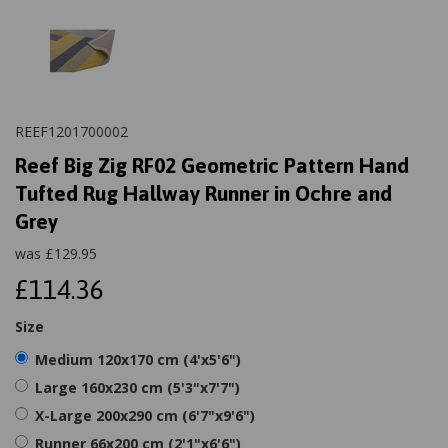
REEF1201700002
Reef Big Zig RF02 Geometric Pattern Hand
Tufted Rug Hallway Runner in Ochre and
Grey
was
£
129.95
£114.36
Size
Medium 120x170 cm (4'x5'6")
Large 160x230 cm (5'3"x7'7")
X-Large 200x290 cm (6'7"x9'6")
Runner 66x200 cm (2'1"x6'6")