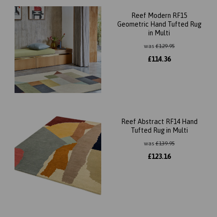
Reef Modern RF15
Geometric Hand Tufted Rug
in Multi
was
£
129.95
£
114.36
Reef Abstract RF14 Hand
Tufted Rug in Multi
was
£
139.95
£
123.16