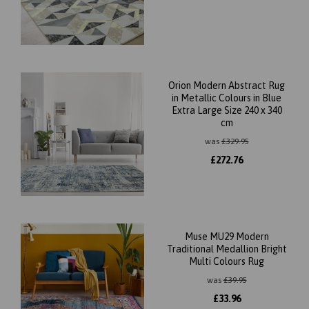
Orion Modern Abstract Rug
in Metallic Colours in Blue
Extra Large Size 240 x 340
cm
was
£
329.95
£
272.76
Muse MU29 Modern
Traditional Medallion Bright
Multi Colours Rug
was
£
39.95
£
33.96