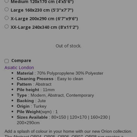
Medium 120x170 cm (4'x5'6")
Large 160x230 cm (5'3"x7'7")
X-Large 200x290 cm (6'7"x9'6")
XX-Large 240x340 cm (8'x11'2")
Out of stock.
Compare
Asiatic London
Material
: 70% Polypropylene 30% Polyester
Cleaning Process
: Easy to clean
Pattern
: Abstract
Pile height
: 11mm
Type
: Modern, Abstract, Contemporary
Backing
: Jute
Origin
: Turkey
Pile Weight
(sqm) : 1
Sizes Available
: 80×150 | 120×170 | 160×230 |
200×290cm
Add a splash of colour in your home with our new Orion collection.
The Abstract OR04, OR05, OR06, OR07, OR08 rug creates a