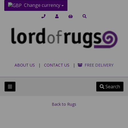
Change currency
ABOUT US
|
CONTACT US
|
FREE DELIVERY
Search
Back to
Rugs