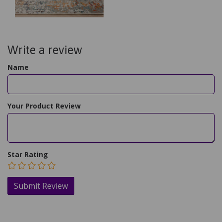
Write a review
Name
Your Product Review
Star Rating