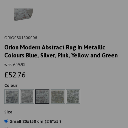
ORIO0801500006
Orion Modern Abstract Rug in Metallic
Colours Blue, Silver, Pink, Yellow and Green
was
£
59.95
£52.76
Colour
Size
Small 80x150 cm (2'6"x5')