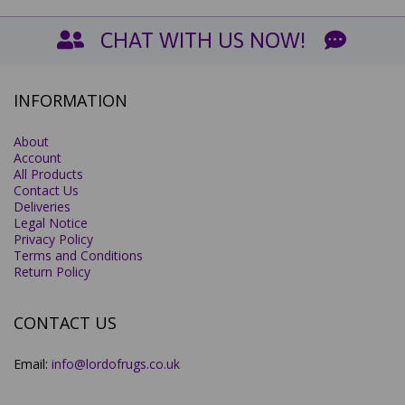
CHAT WITH US NOW!
INFORMATION
About
Account
All Products
Contact Us
Deliveries
Legal Notice
Privacy Policy
Terms and Conditions
Return Policy
CONTACT US
Email:
info@lordofrugs.co.uk