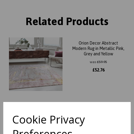
Related Products
Orion Decor Abstract
Modern Rug in Metallic Pink,
Grey and Yellow
was
£
59.95
£
52.76
Orion Flag Modern
Geometric Metallic Rug in
Cookie Privacy
Silver, Pink and Grey
was
£
59.95
Preferences