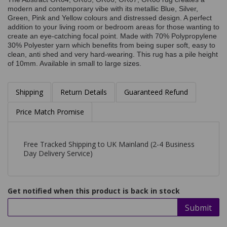
modern and contemporary vibe with its metallic Blue, Silver,
Green, Pink and Yellow colours and distressed design. A perfect
addition to your living room or bedroom areas for those wanting to
create an eye-catching focal point. Made with 70% Polypropylene
30% Polyester yarn which benefits from being super soft, easy to
clean, anti shed and very hard-wearing. This rug has a pile height
of 10mm. Available in small to large sizes.
Shipping
Return Details
Guaranteed Refund
Price Match Promise
Free Tracked Shipping to UK Mainland (2-4 Business
Day Delivery Service)
Get notified when this product is back in stock
Submit