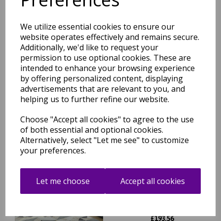
£
52.76
We utilize essential cookies to ensure our
website operates effectively and remains secure.
Additionally, we'd like to request your
permission to use optional cookies. These are
Orion Blocks Rug Geometric
intended to enhance your browsing experience
Abstract Soft Silky Silver
by offering personalized content, displaying
Yellow, Blue, Heather Rug
advertisements that are relevant to you, and
helping us to further refine our website.
was
£
85.95
£
75.64
Choose "Accept all cookies" to agree to the use
of both essential and optional cookies.
Alternatively, select "Let me see" to customize
your preferences.
Orion Flag Modern Abstract
Let me choose
Accept all cookies
Geometric Metallic Rug in
Grey Silver Gold 200 x 290 cm
was
£
264.95
£
193.56