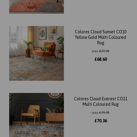
Colores Cloud Sunset CO10
Yellow Gold Multi Coloured
Rug
was
£
77.95
£
68.60
Colores Cloud Everest CO11
Multi Coloured Rug
was
£
79.95
£
70.36