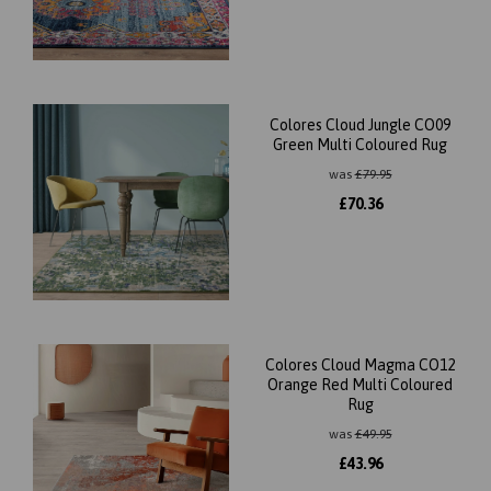
Colores Cloud Jungle CO09
Green Multi Coloured Rug
was
£
79.95
£
70.36
Colores Cloud Magma CO12
Orange Red Multi Coloured
Rug
was
£
49.95
£
43.96