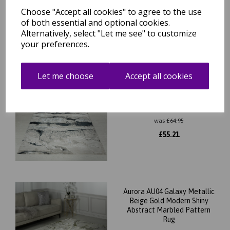
Choose "Accept all cookies" to agree to the use
£
39.56
of both essential and optional cookies.
Alternatively, select "Let me see" to customize
your preferences.
Let me choose
Accept all cookies
Aurora AU05 Quartz Metallic
Silver Black Modern Shiny
Abstract Marbled Pattern
Rug
was
£
64.95
£
55.21
Aurora AU04 Galaxy Metallic
Beige Gold Modern Shiny
Abstract Marbled Pattern
Rug