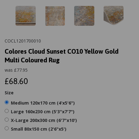
COCL1201700010
Colores Cloud Sunset CO10 Yellow Gold
Multi Coloured Rug
was
£
77.95
£68.60
Size
Medium 120x170 cm (4'x5'6")
Large 160x230 cm (5'3"x7'7")
X-Large 200x300 cm (6'7"x10')
Small 80x150 cm (2'6"x5')