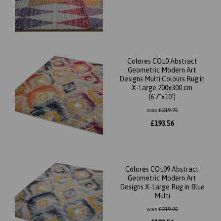
Colores COL0 Abstract
Geometric Modern Art
Designs Multi Colours Rug in
X-Large 200x300 cm
(6'7"x10')
was
£
219.95
£
193.56
Colores COL09 Abstract
Geometric Modern Art
Designs X-Large Rug in Blue
Multi
was
£
219.95