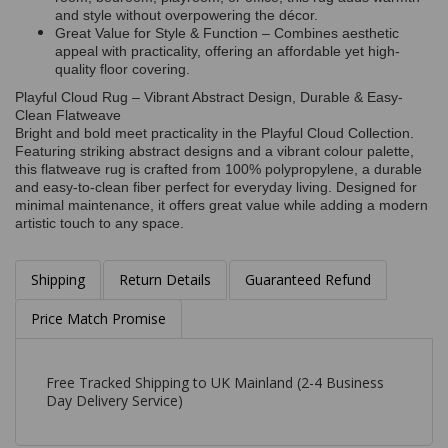
and style without overpowering the décor.
Great Value for Style & Function – Combines aesthetic
appeal with practicality, offering an affordable yet high-
quality floor covering.
Playful Cloud Rug – Vibrant Abstract Design, Durable & Easy-
Clean Flatweave
Bright and bold meet practicality in the Playful Cloud Collection.
Featuring striking abstract designs and a vibrant colour palette,
this flatweave rug is crafted from 100% polypropylene, a durable
and easy-to-clean fiber perfect for everyday living. Designed for
minimal maintenance, it offers great value while adding a modern
artistic touch to any space.
Shipping
Return Details
Guaranteed Refund
Price Match Promise
Free Tracked Shipping to UK Mainland (2-4 Business
Day Delivery Service)