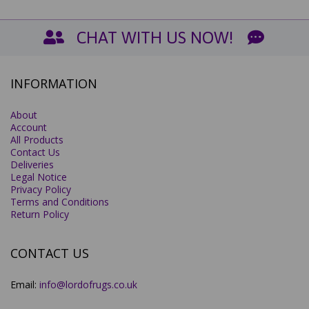
CHAT WITH US NOW!
INFORMATION
About
Account
All Products
Contact Us
Deliveries
Legal Notice
Privacy Policy
Terms and Conditions
Return Policy
CONTACT US
Email:
info@lordofrugs.co.uk