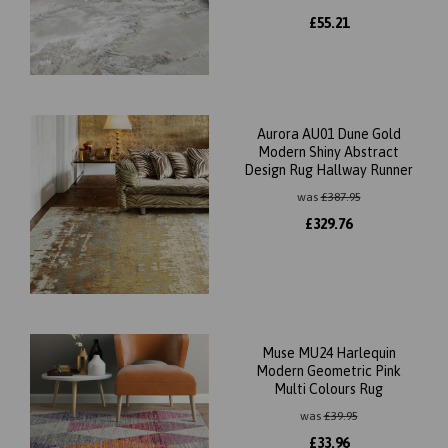
£
55.21
Aurora AU01 Dune Gold
Modern Shiny Abstract
Design Rug Hallway Runner
was
£
387.95
£
329.76
Muse MU24 Harlequin
Modern Geometric Pink
Multi Colours Rug
was
£
39.95
£
33.96