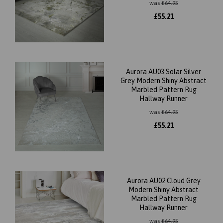
was
£
64.95
£
55.21
Aurora AU03 Solar Silver
Grey Modern Shiny Abstract
Marbled Pattern Rug
Hallway Runner
was
£
64.95
£
55.21
Aurora AU02 Cloud Grey
Modern Shiny Abstract
Marbled Pattern Rug
Hallway Runner
was
£
64.95