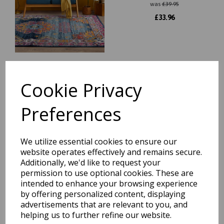
was
£
39.95
£
33.96
Cookie Privacy
Orion Modern Abstract Rug
in Metallic Colours in Blue
Extra Large Size 240 x 340
Preferences
cm
was
£
329.95
£
272.76
We utilize essential cookies to ensure our
website operates effectively and remains secure.
Additionally, we'd like to request your
permission to use optional cookies. These are
intended to enhance your browsing experience
Colores Cloud Abstract
by offering personalized content, displaying
Bright Multi Colours Modern
advertisements that are relevant to you, and
Designs Rugs
helping us to further refine our website.
was
£
44.95