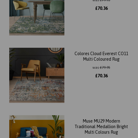
was
£
79.95
£
70.36
Colores Cloud Everest CO11
Multi Coloured Rug
was
£
79.95
£
70.36
Muse MU29 Modern
Traditional Medallion Bright
Multi Colours Rug