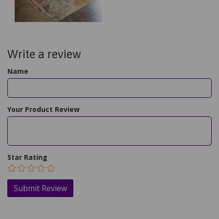
Write a review
Name
Your Product Review
Star Rating