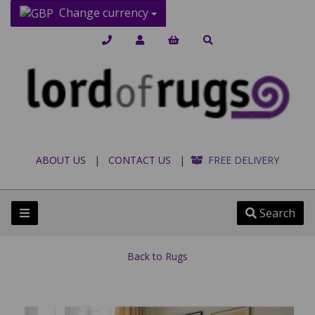
Change currency
ABOUT US
|
CONTACT US
|
FREE DELIVERY
Search
Back to
Rugs