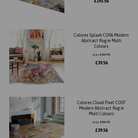
£
193.56
Colores Splash CO06 Modern
Abstract Rug in Multi
Colours
was
£
44.95
£
39.56
Colores Cloud Pixel CO07
Modern Abstract Rug in
Multi Colours
was
£
44.95
£
39.56