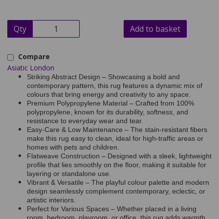
Qty
Add to basket
Compare
Asiatic London
Striking Abstract Design – Showcasing a bold and
contemporary pattern, this rug features a dynamic mix of
colours that bring energy and creativity to any space.
Premium Polypropylene Material – Crafted from 100%
polypropylene, known for its durability, softness, and
resistance to everyday wear and tear.
Easy-Care & Low Maintenance – The stain-resistant fibers
make this rug easy to clean, ideal for high-traffic areas or
homes with pets and children.
Flatweave Construction – Designed with a sleek, lightweight
profile that lies smoothly on the floor, making it suitable for
layering or standalone use.
Vibrant & Versatile – The playful colour palette and modern
design seamlessly complement contemporary, eclectic, or
artistic interiors.
Perfect for Various Spaces – Whether placed in a living
room, bedroom, playroom, or office, this rug adds warmth