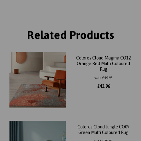
Related Products
Colores Cloud Magma CO12
Orange Red Multi Coloured
Rug
was
£
49.95
£
43.96
Colores Cloud Jungle CO09
Green Multi Coloured Rug