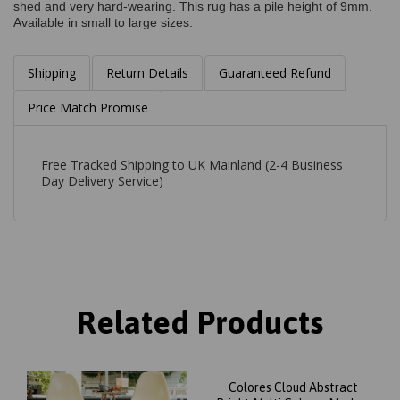
shed and very hard-wearing. This rug has a pile height of 9mm.
Available in small to large sizes.
Shipping
Return Details
Guaranteed Refund
Price Match Promise
Free Tracked Shipping to UK Mainland (2-4 Business
Day Delivery Service)
Related Products
Colores Cloud Abstract