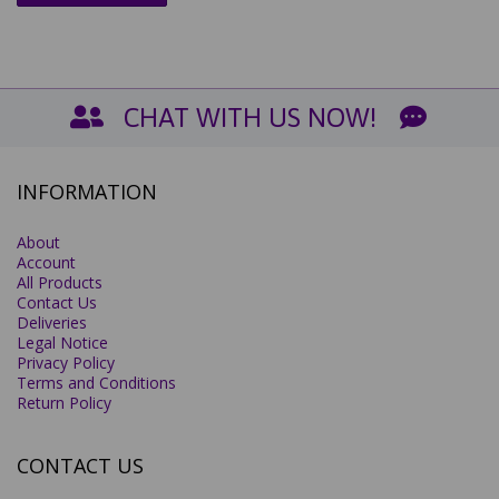
CHAT WITH US NOW!
INFORMATION
About
Account
All Products
Contact Us
Deliveries
Legal Notice
Privacy Policy
Terms and Conditions
Return Policy
CONTACT US