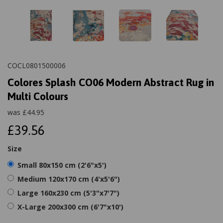
COCL0801500006
Colores Splash CO06 Modern Abstract Rug in
Multi Colours
was
£
44.95
£39.56
Size
Small 80x150 cm (2'6"x5')
Medium 120x170 cm (4'x5'6")
Large 160x230 cm (5'3"x7'7")
X-Large 200x300 cm (6'7"x10')