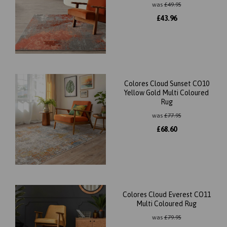
was
£
49.95
£
43.96
Colores Cloud Sunset CO10
Yellow Gold Multi Coloured
Rug
was
£
77.95
£
68.60
Colores Cloud Everest CO11
Multi Coloured Rug
was
£
79.95