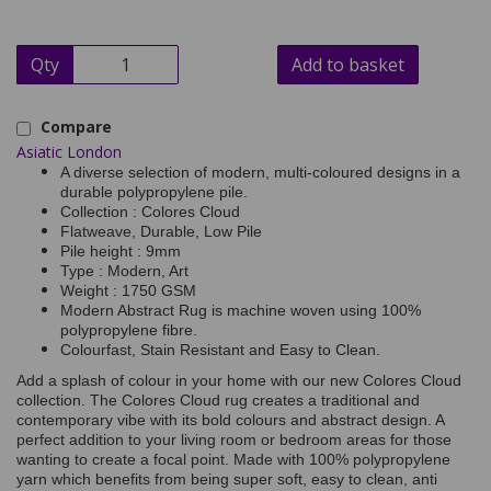
Qty
Add to basket
Compare
Asiatic London
A diverse selection of modern, multi-coloured designs in a
durable polypropylene pile.
Collection : Colores Cloud
Flatweave, Durable, Low Pile
Pile height : 9mm
Type : Modern, Art
Weight : 1750 GSM
Modern Abstract Rug is machine woven using 100%
polypropylene fibre.
Colourfast, Stain Resistant and Easy to Clean.
Add a splash of colour in your home with our new Colores Cloud
collection. The Colores Cloud rug creates a traditional and
contemporary vibe with its bold colours and abstract design. A
perfect addition to your living room or bedroom areas for those
wanting to create a focal point. Made with 100% polypropylene
yarn which benefits from being super soft, easy to clean, anti