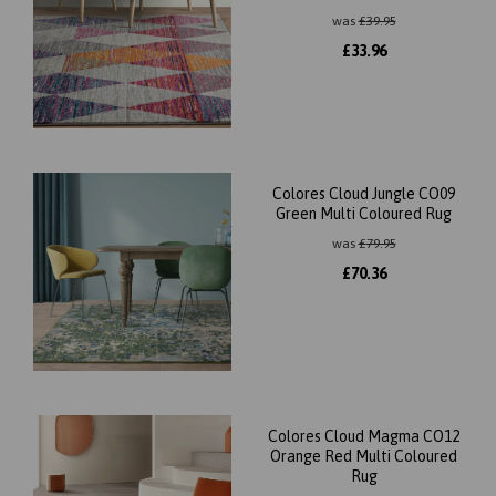
was
£
39.95
£
33.96
Colores Cloud Jungle CO09
Green Multi Coloured Rug
was
£
79.95
£
70.36
Colores Cloud Magma CO12
Orange Red Multi Coloured
Rug