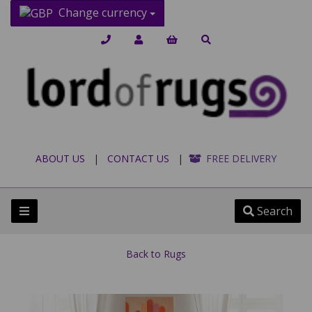
Change currency
ABOUT US
|
CONTACT US
|
FREE DELIVERY
Search
Back to
Rugs