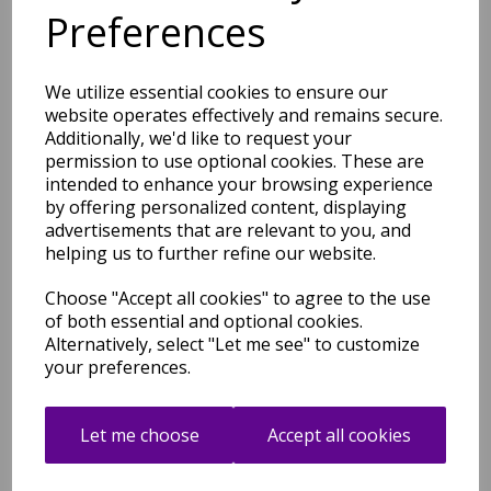
Multi Colours
Preferences
was
£
44.95
£
39.56
We utilize essential cookies to ensure our
website operates effectively and remains secure.
Additionally, we'd like to request your
permission to use optional cookies. These are
intended to enhance your browsing experience
by offering personalized content, displaying
Colores COL09 Abstract
advertisements that are relevant to you, and
Geometric Modern Art
helping us to further refine our website.
Designs X-Large Rug in Blue
Multi
Choose "Accept all cookies" to agree to the use
was
£
219.95
of both essential and optional cookies.
£
193.56
Alternatively, select "Let me see" to customize
your preferences.
Let me choose
Accept all cookies
Colores COL0 Abstract
Geometric Modern Art