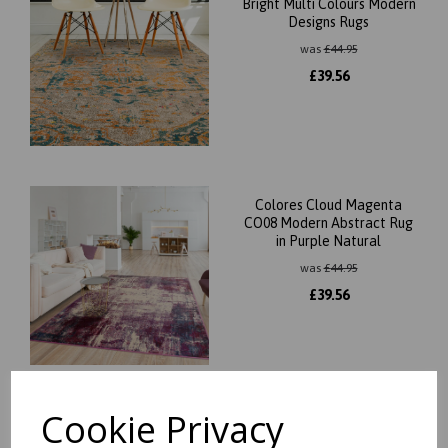
Bright Multi Colours Modern
Designs Rugs
was
£
44.95
£
39.56
Colores Cloud Magenta
CO08 Modern Abstract Rug
in Purple Natural
was
£
44.95
£
39.56
Cookie Privacy
Colores Cloud Pixel CO07
Modern Abstract Rug in