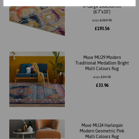
Designs Multi Colours Rug in
X-Large 200x300 cm
(6'7"x10')
was
£
219.95
£
193.56
Muse MU29 Modern
Traditional Medallion Bright
Multi Colours Rug
was
£
39.95
£
33.96
Muse MU24 Harlequin
Modern Geometric Pink
Multi Colours Rug