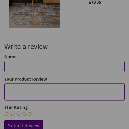
£
70.36
Write a review
Name
Your Product Review
Star Rating