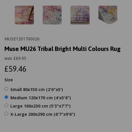
MUSE1201700026
Muse MU26 Tribal Bright Multi Colours Rug
was
£
69.95
£59.46
Size
Small 80x150 cm (2'6"x5')
Medium 120x170 cm (4'x5'6")
Large 160x230 cm (5'3"x7'7")
X-Large 200x290 cm (6'7"x9'6")