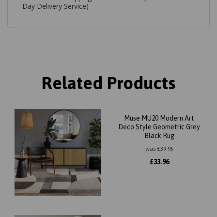
Day Delivery Service)
Related Products
Muse MU20 Modern Art
Deco Style Geometric Grey
Black Rug
was
£
39.95
£
33.96