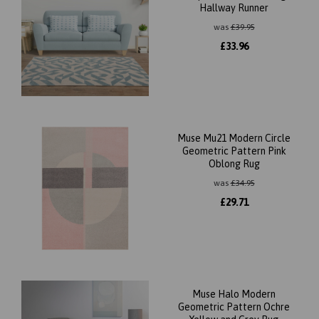
Hallway Runner
was
£
39.95
£
33.96
Muse Mu21 Modern Circle
Geometric Pattern Pink
Oblong Rug
was
£
34.95
£
29.71
Muse Halo Modern
Geometric Pattern Ochre