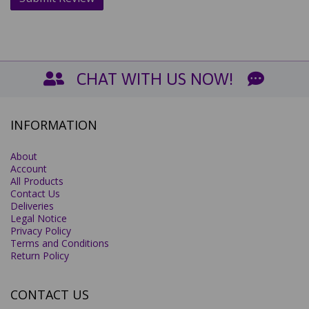
CHAT WITH US NOW!
INFORMATION
About
Account
All Products
Contact Us
Deliveries
Legal Notice
Privacy Policy
Terms and Conditions
Return Policy
CONTACT US