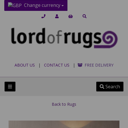
Change currency
ABOUT US
|
CONTACT US
|
FREE DELIVERY
Search
Back to
Rugs