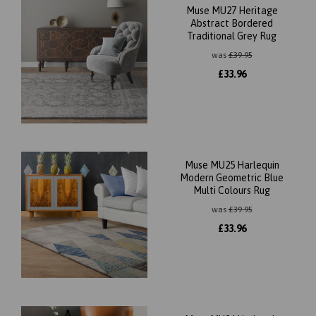
Muse MU27 Heritage
Abstract Bordered
Traditional Grey Rug
was
£
39.95
£
33.96
Muse MU25 Harlequin
Modern Geometric Blue
Multi Colours Rug
was
£
39.95
£
33.96