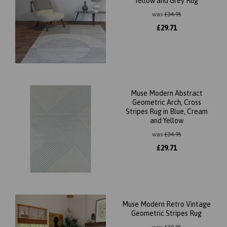
Yellow and Grey Rug
was
£
34.95
£
29.71
Muse Modern Abstract
Geometric Arch, Cross
Stripes Rug in Blue, Cream
and Yellow
was
£
34.95
£
29.71
Muse Modern Retro Vintage
Geometric Stripes Rug