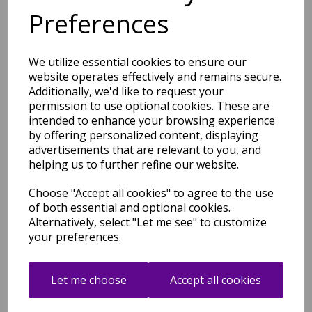
Traditional Medallion Bright
Preferences
Multi Colours Rug
was
£
39.95
£
33.96
We utilize essential cookies to ensure our
website operates effectively and remains secure.
Additionally, we'd like to request your
permission to use optional cookies. These are
intended to enhance your browsing experience
by offering personalized content, displaying
advertisements that are relevant to you, and
Muse MU12 Yellow Gold
Spotty Short Pile Modern
helping us to further refine our website.
Rug
Choose "Accept all cookies" to agree to the use
was
£
39.95
of both essential and optional cookies.
£
33.96
Alternatively, select "Let me see" to customize
your preferences.
Let me choose
Accept all cookies
Muse MU11 Black Spotty