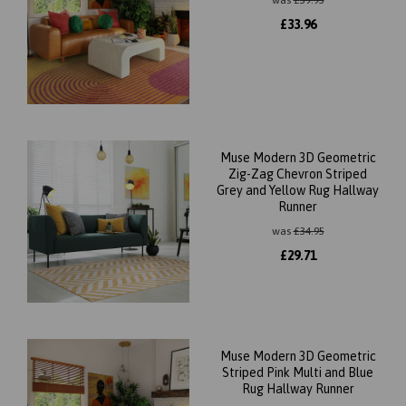
was
£
39.95
£
33.96
Muse Modern 3D Geometric
Zig-Zag Chevron Striped
Grey and Yellow Rug Hallway
Runner
was
£
34.95
£
29.71
Muse Modern 3D Geometric
Striped Pink Multi and Blue
Rug Hallway Runner