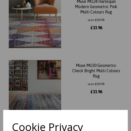
Muse MU24 Harlequin
Modern Geometric Pink
Multi Colours Rug
was
£
39.95
£
33.96
Muse MU30 Geometric
Check Bright Multi Colours
Rug
was
£
39.95
£
33.96
Cookie Privacy
Muse MU29 Modern