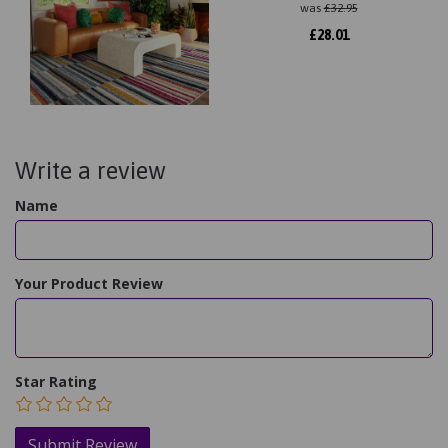
was
£
32.95
£
28.01
Write a review
Name
Your Product Review
Star Rating