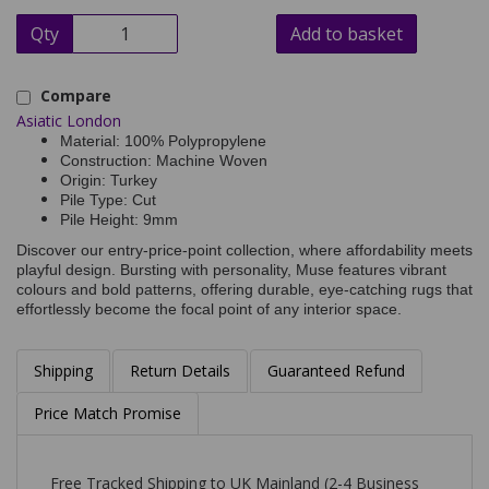
Qty
Add to basket
Compare
Asiatic London
Material: 100% Polypropylene
Construction: Machine Woven
Origin: Turkey
Pile Type: Cut
Pile Height: 9mm
Discover our entry-price-point collection, where affordability meets
playful design. Bursting with personality, Muse features vibrant
colours and bold patterns, offering durable, eye-catching rugs that
effortlessly become the focal point of any interior space.
Shipping
Return Details
Guaranteed Refund
Price Match Promise
Free Tracked Shipping to UK Mainland (2-4 Business