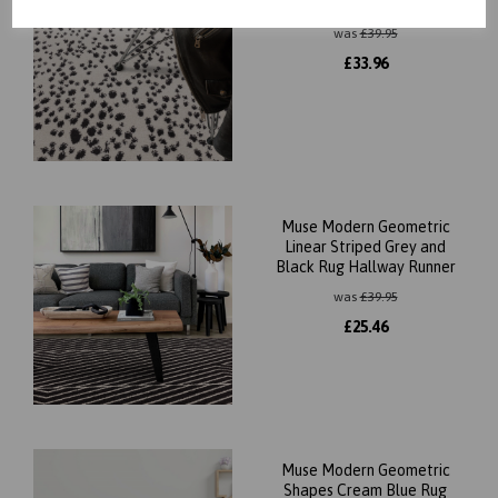
Short Pile Modern Rug
was
£
39.95
£
33.96
Muse Modern Geometric
Linear Striped Grey and
Black Rug Hallway Runner
was
£
39.95
£
25.46
Muse Modern Geometric
Shapes Cream Blue Rug