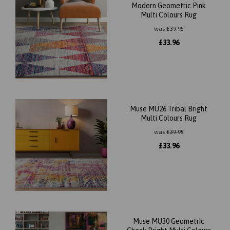
Modern Geometric Pink
Multi Colours Rug
was
£
39.95
£
33.96
Muse MU26 Tribal Bright
Multi Colours Rug
was
£
39.95
£
33.96
Muse MU30 Geometric