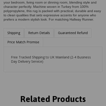
your bedroom, living room or dinning room, blending style and
character perfectly. Machine woven in Turkey from 100%
polypropylene, this rug is packed with practical, durable and easy
to clean qualities that sets expressive accents for anyone who
prefers a modern stylish look. For matching Hallway Runner.
Shipping
Return Details
Guaranteed Refund
Price Match Promise
Free Tracked Shipping to UK Mainland (2-4 Business
Day Delivery Service)
Related Products