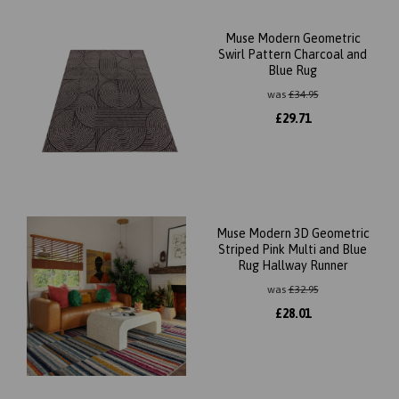
Muse Modern Geometric
Swirl Pattern Charcoal and
Blue Rug
was
£
34.95
£
29.71
Muse Modern 3D Geometric
Striped Pink Multi and Blue
Rug Hallway Runner
was
£
32.95
£
28.01