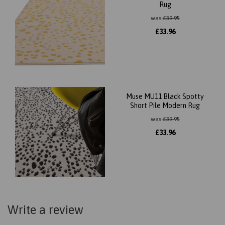
Rug
was
£
39.95
£
33.96
Muse MU11 Black Spotty
Short Pile Modern Rug
was
£
39.95
£
33.96
Write a review