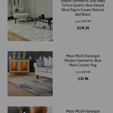
Empire Geometric Grid Hand
Tufted Quality New Zeland
Wool Rug in Cream/Natural
and Black
was
£
197.95
£
174.20
Muse MU25 Harlequin
Modern Geometric Blue
Multi Colours Rug
was
£
39.95
£
33.96
Muse MU24 Harlequin