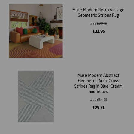
Muse Modern Retro Vintage
Geometric Stripes Rug
was
£
39.95
£
33.96
Muse Modern Abstract
Geometric Arch, Cross
Stripes Rug in Blue, Cream
and Yellow
was
£
34.95
£
29.71