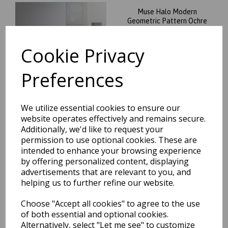
Muse Halo Modern
Geometric Pattern Ochre
Yellow and Grey Rug
was
£
34.95
Cookie Privacy
£
29.71
Preferences
We utilize essential cookies to ensure our
website operates effectively and remains secure.
Muse Mu21 Modern Circle
Additionally, we'd like to request your
Geometric Pattern Pink
permission to use optional cookies. These are
Oblong Rug
intended to enhance your browsing experience
was
£
34.95
by offering personalized content, displaying
£
29.71
advertisements that are relevant to you, and
helping us to further refine our website.
Choose "Accept all cookies" to agree to the use
of both essential and optional cookies.
Alternatively, select "Let me see" to customize