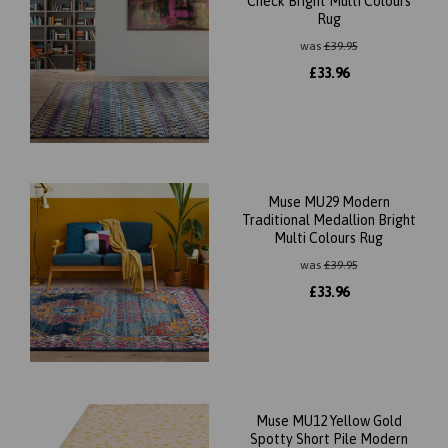
Check Bright Multi Colours
Rug
was
£
39.95
£
33.96
Muse MU29 Modern
Traditional Medallion Bright
Multi Colours Rug
was
£
39.95
£
33.96
Muse MU12 Yellow Gold
Spotty Short Pile Modern