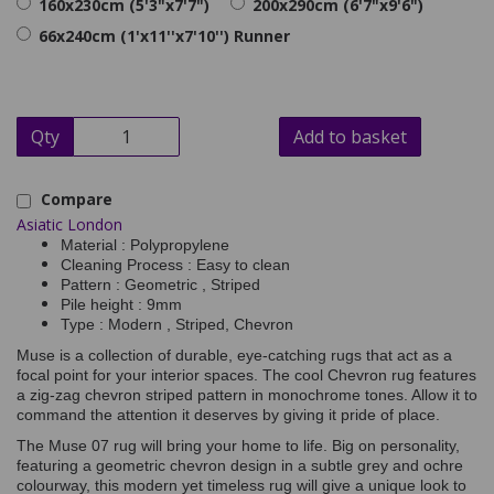
160x230cm (5'3"x7'7")
200x290cm (6'7"x9'6")
66x240cm (1'x11''x7'10'') Runner
Qty
Add to basket
Compare
Asiatic London
Material : Polypropylene
Cleaning Process : Easy to clean
Pattern : Geometric , Striped
Pile height : 9mm
Type : Modern , Striped, Chevron
Muse is a collection of durable, eye-catching rugs that act as a
focal point for your interior spaces. The cool Chevron rug features
a zig-zag chevron striped pattern in monochrome tones. Allow it to
command the attention it deserves by giving it pride of place.
The Muse 07 rug will bring your home to life. Big on personality,
featuring a geometric chevron design in a subtle grey and ochre
colourway, this modern yet timeless rug will give a unique look to