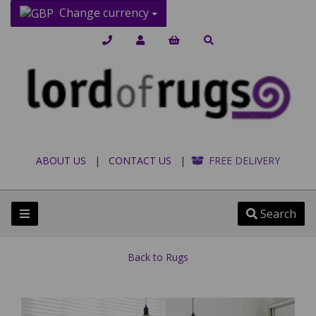
Change currency
ABOUT US
|
CONTACT US
|
FREE DELIVERY
Search
Back to
Rugs