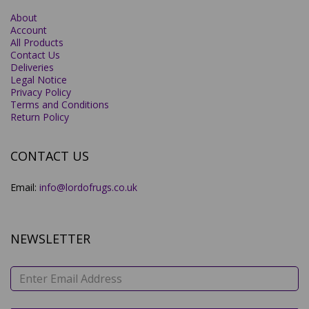
About
Account
All Products
Contact Us
Deliveries
Legal Notice
Privacy Policy
Terms and Conditions
Return Policy
CONTACT US
Email:
info@lordofrugs.co.uk
NEWSLETTER