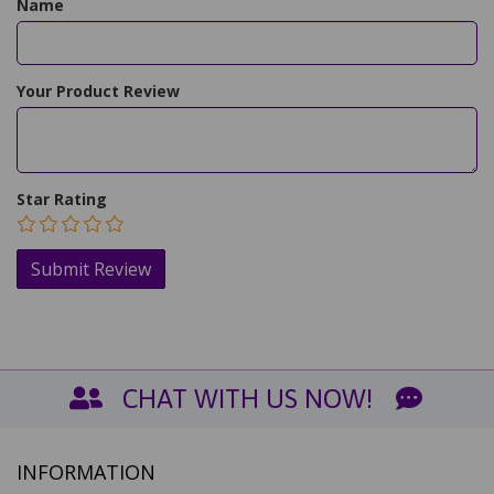
Name
Your Product Review
Star Rating
CHAT WITH US NOW!
INFORMATION