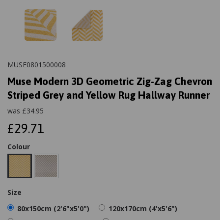
MUSE0801500008
Muse Modern 3D Geometric Zig-Zag Chevron
Striped Grey and Yellow Rug Hallway Runner
was
£
34.95
£29.71
Colour
Size
80x150cm (2'6"x5'0")
120x170cm (4'x5'6")