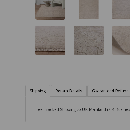
Shipping
Return Details
Guaranteed Refund
Free Tracked Shipping to UK Mainland (2-4 Busines