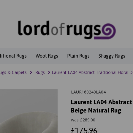
ditional Rugs
Wool Rugs
Plain Rugs
Shaggy Rugs
ugs & Carpets
Rugs
Laurent LA04 Abstract Traditional Floral 
LAUR160240LA04
Laurent LA04 Abstract
Beige Natural Rug
was
£
289.00
£175.96