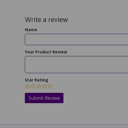
Write a review
Name
Your Product Review
Star Rating