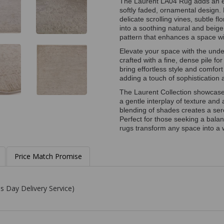
The Laurent LA04 Rug adds an el
softly faded, ornamental design. 
delicate scrolling vines, subtle f
into a soothing natural and beige
pattern that enhances a space wi
Elevate your space with the unde
crafted with a fine, dense pile fo
bring effortless style and comfort
adding a touch of sophistication 
The Laurent Collection showcases
a gentle interplay of texture and
blending of shades creates a ser
Perfect for those seeking a bal
rugs transform any space into a w
Price Match Promise
s Day Delivery Service)