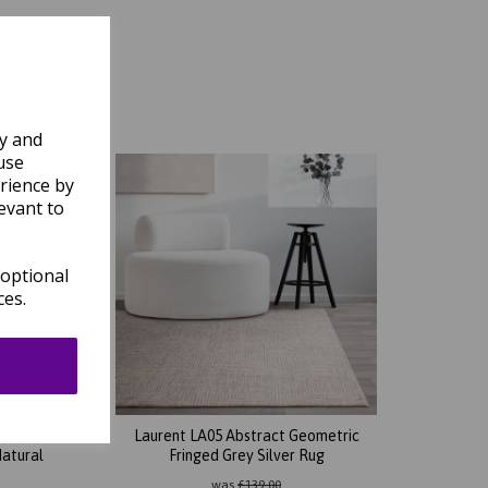
ly and
use
rience by
evant to
 optional
ces.
ional
Laurent LA05 Abstract Geometric
Natural
Fringed Grey Silver Rug
was
£
139.00