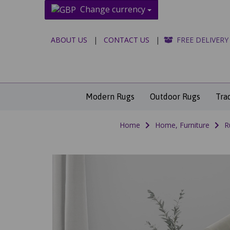
Change currency
ABOUT US
|
CONTACT US
|
FREE DELIVERY
Modern Rugs
Outdoor Rugs
Tra
Home
Home, Furniture
R