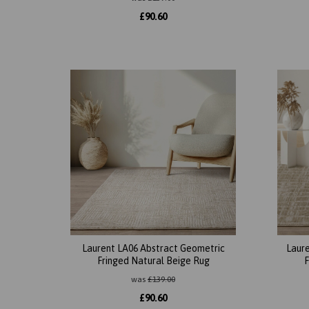
£
90.60
Laurent LA06 Abstract Geometric
Laure
Fringed Natural Beige Rug
F
was
£
139.00
£
90.60