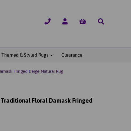
Themed & Styled Rugs
Clearance
Damask Fringed Beige Natural Rug
 Traditional Floral Damask Fringed