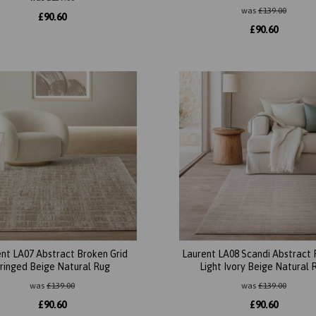
was
£
139.00
£
90.60
£
90.60
nt LA07 Abstract Broken Grid
Laurent LA08 Scandi Abstract 
ringed Beige Natural Rug
Light Ivory Beige Natural 
was
£
139.00
was
£
139.00
£
90.60
£
90.60