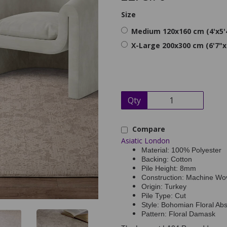
Size
Medium 120x160 cm (4'x5'
X-Large 200x300 cm (6'7"x
Qty
Compare
Asiatic London
Material: 100% Polyester
Backing: Cotton
Pile Height: 8mm
Construction: Machine Wo
Origin: Turkey
Pile Type: Cut
Style: Bohomian Floral Abst
Pattern: Floral Damask