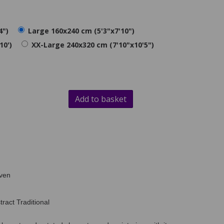
4")
Large 160x240 cm (5'3"x7'10")
10')
XX-Large 240x320 cm (7'10"x10'5")
Add to basket
ven
ract Traditional