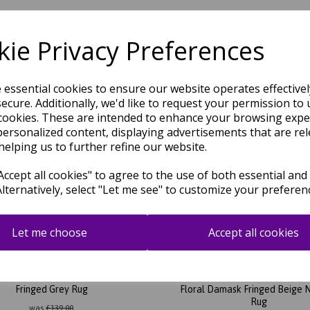
ie Privacy Preferences
Related Products
e essential cookies to ensure our website operates effective
ecure. Additionally, we'd like to request your permission to 
cookies. These are intended to enhance your browsing expe
personalized content, displaying advertisements that are rel
helping us to further refine our website.
ccept all cookies" to agree to the use of both essential and
Alternatively, select "Let me see" to customize your preferen
Let me choose
Accept all cookies
ent LA02 Abstract Checkered
Laurent LA03 Abstract Tradit
Fringed Grey Rug
Floral Damask Fringed Beige 
Rug
was
£
139.00