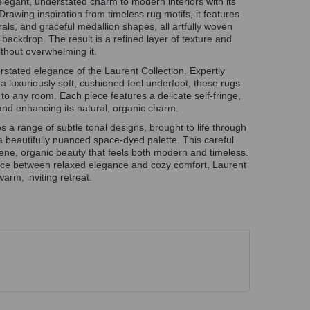
egant, understated charm to modern interiors with its
Drawing inspiration from timeless rug motifs, it features
lorals, and graceful medallion shapes, all artfully woven
 backdrop. The result is a refined layer of texture and
thout overwhelming it.
rstated elegance of the Laurent Collection. Expertly
r a luxuriously soft, cushioned feel underfoot, these rugs
 to any room. Each piece features a delicate self-fringe,
and enhancing its natural, organic charm.
 a range of subtle tonal designs, brought to life through
 a beautifully nuanced space-dyed palette. This careful
ene, organic beauty that feels both modern and timeless.
ance between relaxed elegance and cozy comfort, Laurent
arm, inviting retreat.