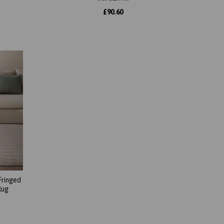
£
90.60
Fringed
Rug