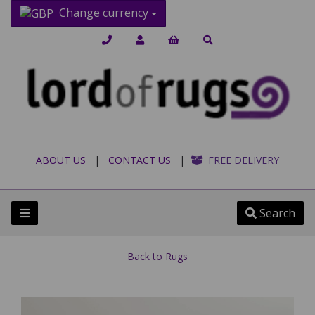
Change currency
ABOUT US
|
CONTACT US
|
FREE DELIVERY
Search
Back to
Rugs