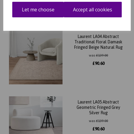
Let me choose
Accept all cookies
Laurent LA04 Abstract
Traditional Floral Damask
Fringed Beige Natural Rug
was
£
139.00
£
90.60
Laurent LA05 Abstract
Geometric Fringed Grey
Silver Rug
was
£
139.00
£
90.60