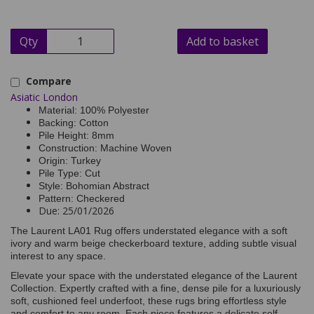
Qty
Add to basket
Compare
Asiatic London
Material: 100% Polyester
Backing: Cotton
Pile Height: 8mm
Construction: Machine Woven
Origin: Turkey
Pile Type: Cut
Style: Bohomian Abstract
Pattern: Checkered
Due: 25/01/2026
The Laurent LA01 Rug offers understated elegance with a soft
ivory and warm beige checkerboard texture, adding subtle visual
interest to any space.
Elevate your space with the understated elegance of the Laurent
Collection. Expertly crafted with a fine, dense pile for a luxuriously
soft, cushioned feel underfoot, these rugs bring effortless style
and comfort to any room. Each piece features a delicate self-