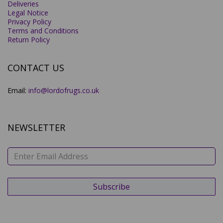
Deliveries
Legal Notice
Privacy Policy
Terms and Conditions
Return Policy
CONTACT US
Email:
info@lordofrugs.co.uk
NEWSLETTER