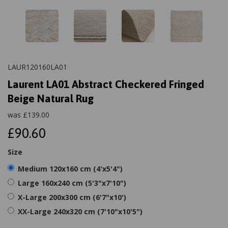
LAUR120160LA01
Laurent LA01 Abstract Checkered Fringed
Beige Natural Rug
was
£
139.00
£90.60
Size
Medium 120x160 cm (4'x5'4")
Large 160x240 cm (5'3"x7'10")
X-Large 200x300 cm (6'7"x10')
XX-Large 240x320 cm (7'10"x10'5")