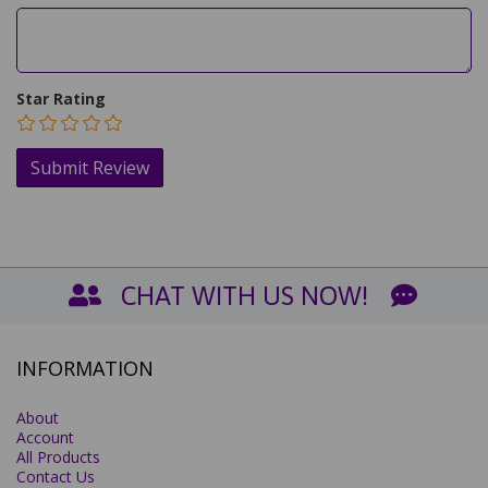
Star Rating
CHAT WITH US NOW!
INFORMATION
About
Account
All Products
Contact Us