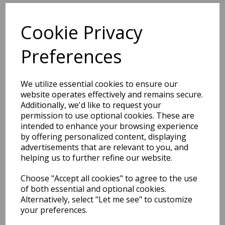
Related Products
Cookie Privacy
Preferences
Laurent LA02 Abstract
Checkered Fringed Grey Rug
We utilize essential cookies to ensure our
was
£
139.00
website operates effectively and remains secure.
£
90.60
Additionally, we'd like to request your
permission to use optional cookies. These are
intended to enhance your browsing experience
by offering personalized content, displaying
advertisements that are relevant to you, and
helping us to further refine our website.
Laurent LA03 Abstract
Choose "Accept all cookies" to agree to the use
Traditional Floral Damask
of both essential and optional cookies.
Fringed Beige Natural Rug
Alternatively, select "Let me see" to customize
your preferences.
was
£
139.00
£
90.60