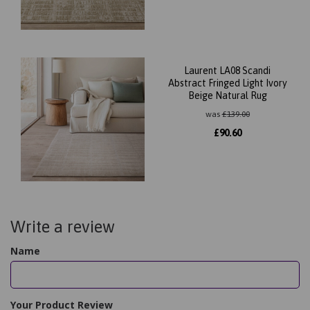
Laurent LA08 Scandi
Abstract Fringed Light Ivory
Beige Natural Rug
was
£
139.00
£
90.60
Write a review
Name
Your Product Review