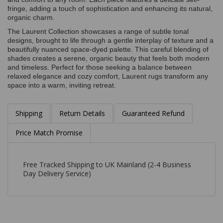
fringe, adding a touch of sophistication and enhancing its natural,
organic charm.
The Laurent Collection showcases a range of subtle tonal
designs, brought to life through a gentle interplay of texture and a
beautifully nuanced space-dyed palette. This careful blending of
shades creates a serene, organic beauty that feels both modern
and timeless. Perfect for those seeking a balance between
relaxed elegance and cozy comfort, Laurent rugs transform any
space into a warm, inviting retreat.
Shipping
Return Details
Guaranteed Refund
Price Match Promise
Free Tracked Shipping to UK Mainland (2-4 Business
Day Delivery Service)