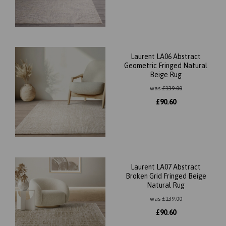
Laurent LA06 Abstract
Geometric Fringed Natural
Beige Rug
was
£
139.00
£
90.60
Laurent LA07 Abstract
Broken Grid Fringed Beige
Natural Rug
was
£
139.00
£
90.60