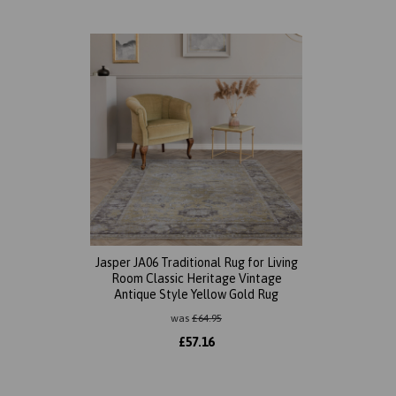
Jasper JA06 Traditional Rug for Living
Room Classic Heritage Vintage
Antique Style Yellow Gold Rug
was
£
64.95
£
57.16