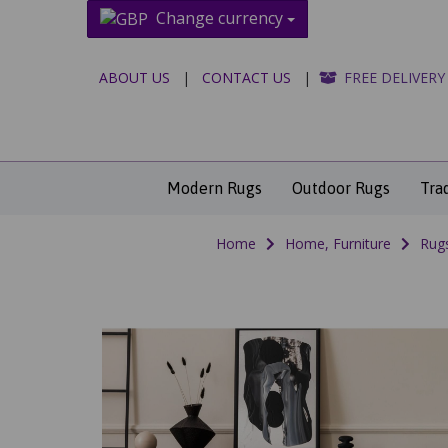
Change currency
ABOUT US
|
CONTACT US
|
FREE DELIVERY
Modern Rugs
Outdoor Rugs
Tra
Home
Home, Furniture
Rug