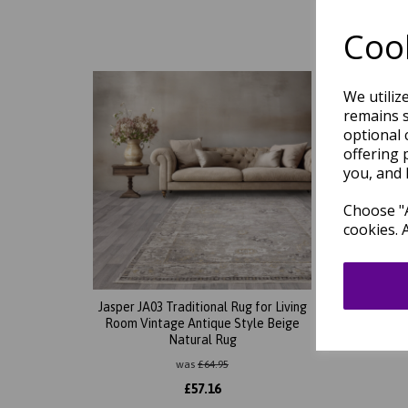
Cook
We utiliz
remains s
optional 
offering 
you, and 
Choose "A
cookies. 
Jasper JA03 Traditional Rug for Living
Jasper
Room Vintage Antique Style Beige
Room V
Natural Rug
was
£
64.95
£
57.16