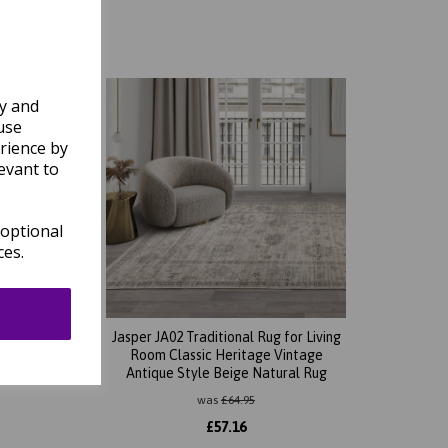
ly and
use
rience by
evant to
 optional
ces.
 Living
Jasper JA02 Traditional Rug for Living
tage
Room Classic Heritage Vintage
Antique Style Beige Natural Rug
was
£
64.95
£
57.16