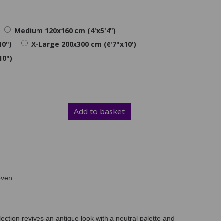
Medium 120x160 cm (4'x5'4")
10")
X-Large 200x300 cm (6'7"x10')
10")
Add to basket
oven
lection revives an antique look with a neutral palette and