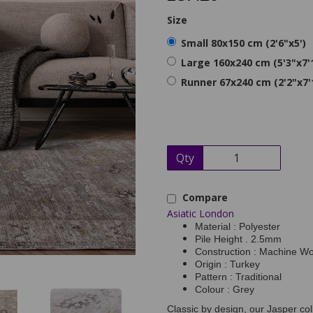
Size
Small 80x150 cm (2'6"x5')
Large 160x240 cm (5'3"x7'
Runner 67x240 cm (2'2"x7'
Qty
Compare
Asiatic London
Material : Polyester
Pile Height . 2.5mm
Construction : Machine W
Origin : Turkey
Pattern : Traditional
Colour : Grey
Classic by design, our Jasper col