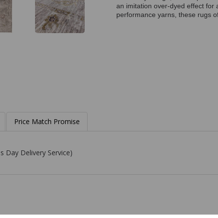
an imitation over-dyed effect fo
performance yarns, these rugs of
Price Match Promise
s Day Delivery Service)