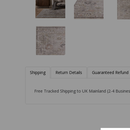
Shipping
Return Details
Guaranteed Refund
Free Tracked Shipping to UK Mainland (2-4 Busines