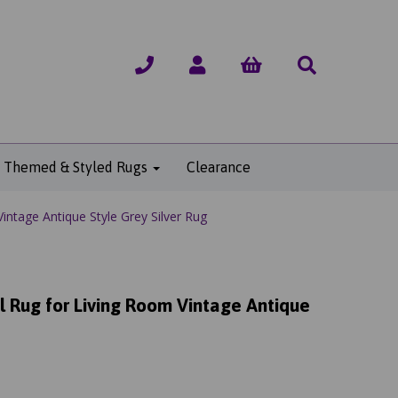
Themed & Styled Rugs
Clearance
intage Antique Style Grey Silver Rug
l Rug for Living Room Vintage Antique