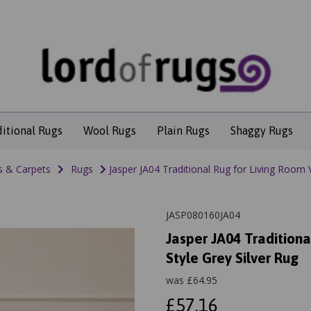
ditional Rugs
Wool Rugs
Plain Rugs
Shaggy Rugs
s & Carpets
Rugs
Jasper JA04 Traditional Rug for Living Room V
JASP080160JA04
Jasper JA04 Traditiona
Style Grey Silver Rug
was
£
64.95
£57.16