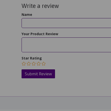
Write a review
Name
Your Product Review
Star Rating