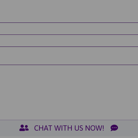
CHAT WITH US NOW!