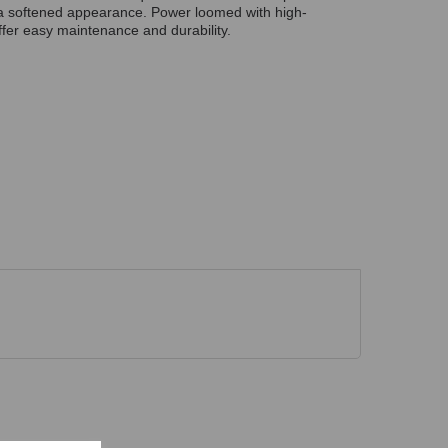
r a softened appearance. Power loomed with high-
fer easy maintenance and durability.