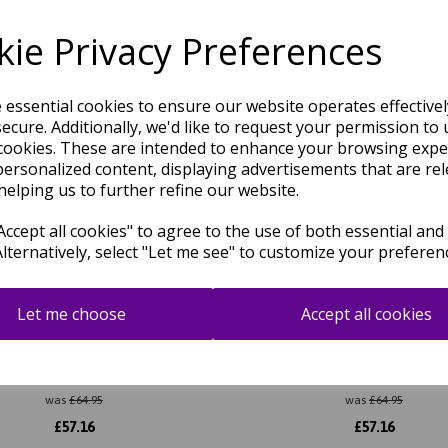
Related Products
ie Privacy Preferences
e essential cookies to ensure our website operates effective
ecure. Additionally, we'd like to request your permission to 
cookies. These are intended to enhance your browsing expe
personalized content, displaying advertisements that are rel
helping us to further refine our website.
ccept all cookies" to agree to the use of both essential and
Alternatively, select "Let me see" to customize your preferen
Let me choose
Accept all cookies
 JA05 Traditional Rug for Living
Jasper JA01 Traditional Rug for
intage Antique Style Red Multi
Room Classic Heritage Vin
Rug
Antique Style Blue Rug
was
£
64.95
was
£
64.95
£
57.16
£
57.16