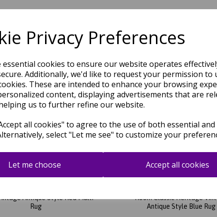
ie Privacy Preferences
Related Products
e essential cookies to ensure our website operates effective
ecure. Additionally, we'd like to request your permission to 
cookies. These are intended to enhance your browsing expe
personalized content, displaying advertisements that are rel
helping us to further refine our website.
ccept all cookies" to agree to the use of both essential and
Alternatively, select "Let me see" to customize your preferen
Let me choose
Accept all cookies
 JA05 Traditional Rug for Living
Jasper JA01 Traditional Rug for
intage Antique Style Red Multi
Room Classic Heritage Vin
Rug
Antique Style Blue Rug