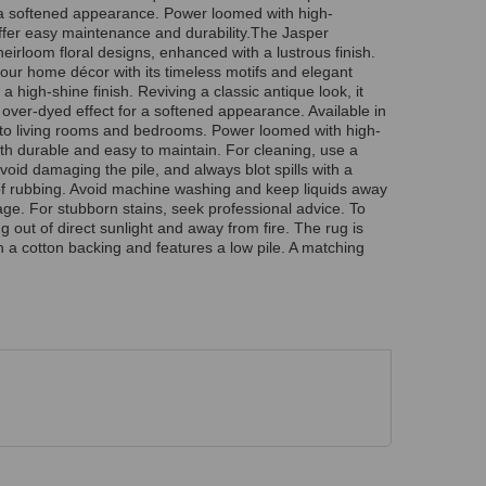
r a softened appearance. Power loomed with high-
fer easy maintenance and durability.
The Jasper
eirloom floral designs, enhanced with a lustrous finish.
 your home décor with its timeless motifs and elegant
high-shine finish. Reviving a classic antique look, it
 over-dyed effect for a softened appearance. Available in
ng into living rooms and bedrooms. Power loomed with high-
oth durable and easy to maintain. For cleaning, use a
oid damaging the pile, and always blot spills with a
 of rubbing. Avoid machine washing and keep liquids away
age. For stubborn stains, seek professional advice. To
g out of direct sunlight and away from fire. The rug is
a cotton backing and features a low pile. A matching