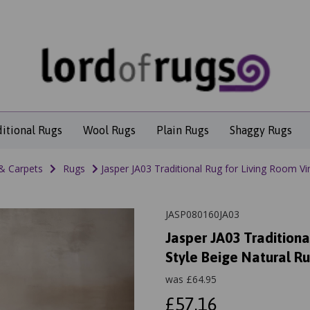
ditional Rugs
Wool Rugs
Plain Rugs
Shaggy Rugs
& Carpets
Rugs
Jasper JA03 Traditional Rug for Living Room Vi
JASP080160JA03
Jasper JA03 Traditiona
Style Beige Natural R
was
£
64.95
£57.16