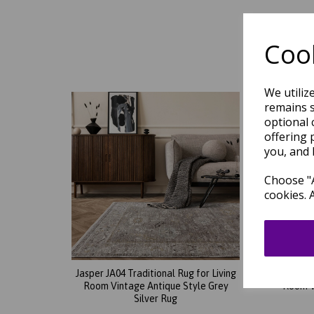
Cook
We utiliz
remains s
optional 
offering 
you, and 
Choose "A
cookies. 
Jasper JA04 Traditional Rug for Living
Jasper
Room Vintage Antique Style Grey
Room V
Silver Rug