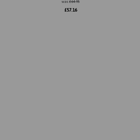
was
£
64.95
£
57.16