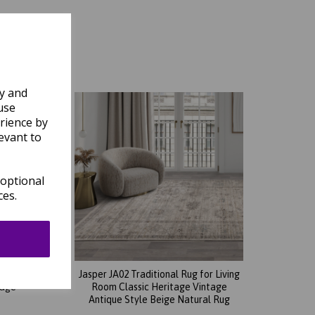
ly and
use
rience by
evant to
 optional
ces.
 Living
Jasper JA02 Traditional Rug for Living
tage
Room Classic Heritage Vintage
Antique Style Beige Natural Rug