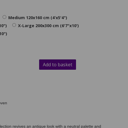
Medium 120x160 cm (4'x5'4")
10")
X-Large 200x300 cm (6'7"x10')
10")
Add to basket
oven
lection revives an antique look with a neutral palette and