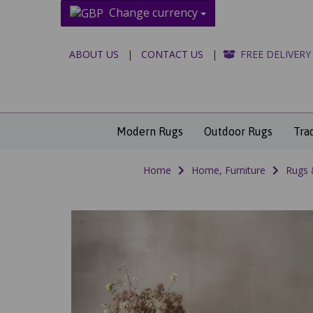
Change currency
ABOUT US
|
CONTACT US
|
FREE DELIVERY
Modern Rugs
Outdoor Rugs
Tra
Home
Home, Furniture
Rugs 