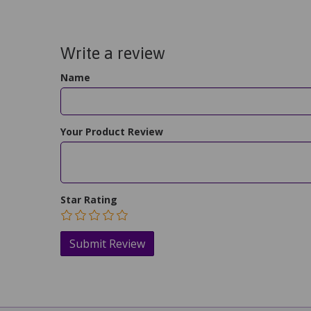
Write a review
Name
Your Product Review
Star Rating