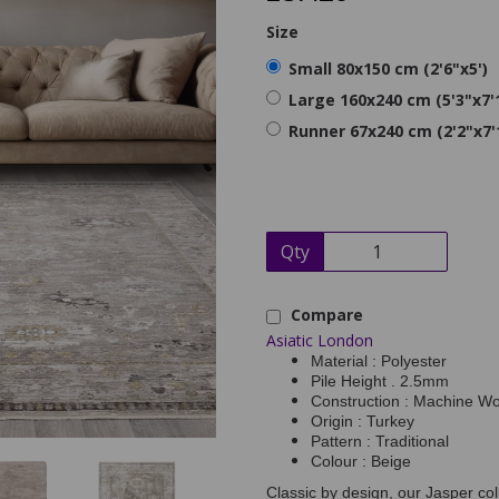
Size
Small 80x150 cm (2'6"x5')
Large 160x240 cm (5'3"x7'
Runner 67x240 cm (2'2"x7'
Qty
Compare
Asiatic London
Material : Polyester
Pile Height . 2.5mm
Construction : Machine W
Origin : Turkey
Pattern : Traditional
Colour : Beige
Classic by design, our Jasper col