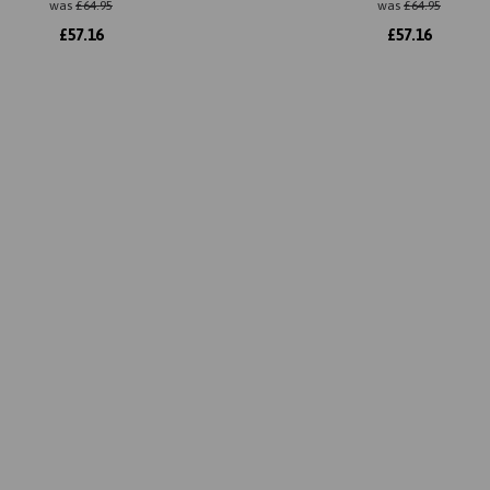
was
£
64.95
was
£
64.95
£
57.16
£
57.16