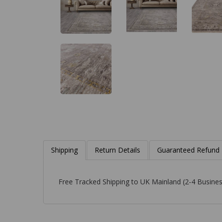
Shipping
Return Details
Guaranteed Refund
Free Tracked Shipping to UK Mainland (2-4 Busines