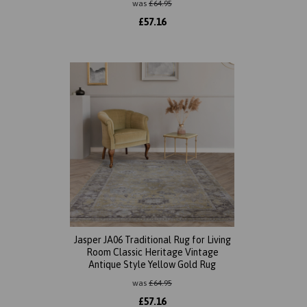
was
£
64.95
£
57.16
Jasper JA06 Traditional Rug for Living
Room Classic Heritage Vintage
Antique Style Yellow Gold Rug
was
£
64.95
£
57.16