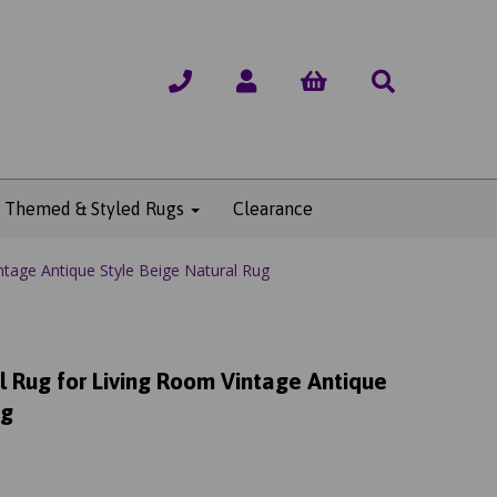
Themed & Styled Rugs
Clearance
ntage Antique Style Beige Natural Rug
l Rug for Living Room Vintage Antique
ug