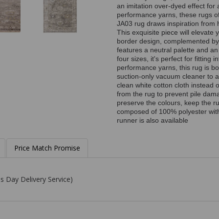
an imitation over-dyed effect fo
performance yarns, these rugs of
JA03 rug draws inspiration from h
This exquisite piece will elevate
border design, complemented by a 
features a neutral palette and an
four sizes, it's perfect for fitti
performance yarns, this rug is b
suction-only vacuum cleaner to av
clean white cotton cloth instead
from the rug to prevent pile dam
preserve the colours, keep the ru
composed of 100% polyester with 
runner is also available
Price Match Promise
s Day Delivery Service)