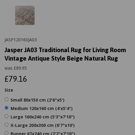
JASP120160JA03
Jasper JA03 Traditional Rug for Living Room
Vintage Antique Style Beige Natural Rug
was
£
89.95
£79.16
Size
Small 80x150 cm (2'6"x5')
Medium 120x160 cm (4'x5'4")
Large 160x240 cm (5'3"x7'10")
X-Large 200x300 cm (6'7"x10')
Runner 67x240 cm (2'2"x7'10")