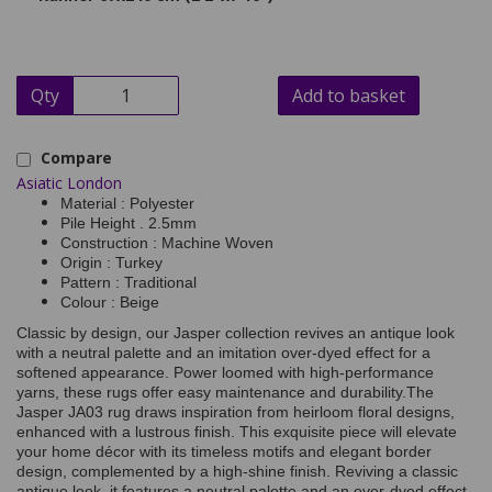
Qty
Add to basket
Compare
Asiatic London
Material : Polyester
Pile Height . 2.5mm
Construction : Machine Woven
Origin : Turkey
Pattern : Traditional
Colour : Beige
Classic by design, our Jasper collection revives an antique look
with a neutral palette and an imitation over-dyed effect for a
softened appearance. Power loomed with high-performance
yarns, these rugs offer easy maintenance and durability.
The
Jasper JA03 rug draws inspiration from heirloom floral designs,
enhanced with a lustrous finish. This exquisite piece will elevate
your home décor with its timeless motifs and elegant border
design, complemented by a high-shine finish. Reviving a classic
antique look, it features a neutral palette and an over-dyed effect