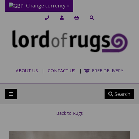
Change currency
ABOUT US
|
CONTACT US
|
FREE DELIVERY
Search
Back to
Rugs