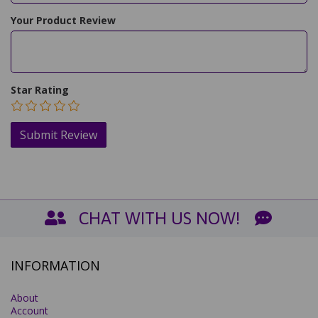
Your Product Review
Star Rating
CHAT WITH US NOW!
INFORMATION
About
Account