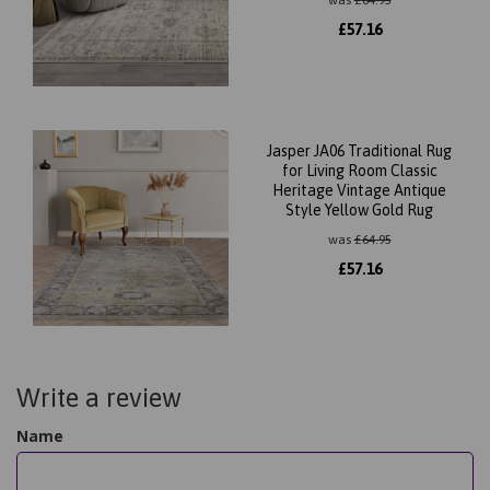
was
£
64.95
£
57.16
Jasper JA06 Traditional Rug
for Living Room Classic
Heritage Vintage Antique
Style Yellow Gold Rug
was
£
64.95
£
57.16
Write a review
Name