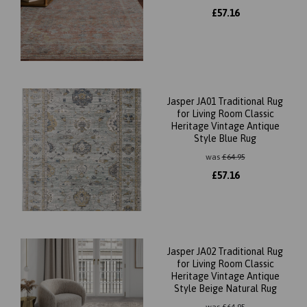
£
57.16
Jasper JA01 Traditional Rug
for Living Room Classic
Heritage Vintage Antique
Style Blue Rug
was
£
64.95
£
57.16
Jasper JA02 Traditional Rug
for Living Room Classic
Heritage Vintage Antique
Style Beige Natural Rug