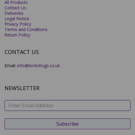
All Products
Contact Us
Deliveries
Legal Notice
Privacy Policy
Terms and Conditions
Return Policy
CONTACT US
Email:
info@lordofrugs.co.uk
NEWSLETTER