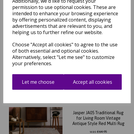
Additionally, we'd like to request your
permission to use optional cookies. These are
intended to enhance your browsing experience
by offering personalized content, displaying
Related Products
advertisements that are relevant to you, and
helping us to further refine our website.
Choose "Accept all cookies" to agree to the use
Jasper JA04 Traditional Rug
of both essential and optional cookies.
for Living Room Vintage
Alternatively, select "Let me see" to customize
Antique Style Grey Silver
your preferences.
Rug
was
£
64.95
£
57.16
Let me choose
Accept all cookies
Jasper JA05 Traditional Rug
for Living Room Vintage
Antique Style Red Multi Rug
was
£
64.95