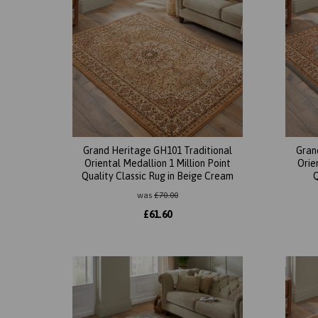
Grand Heritage GH101 Traditional
Gran
Oriental Medallion 1 Million Point
Orie
Quality Classic Rug in Beige Cream
Q
was
£
70.00
£
61.60