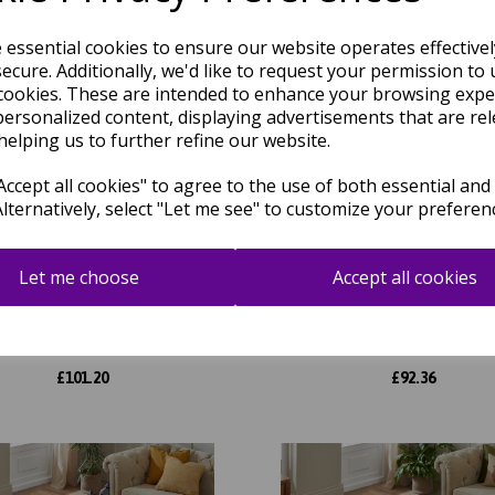
e essential cookies to ensure our website operates effective
ecure. Additionally, we'd like to request your permission to 
cookies. These are intended to enhance your browsing expe
personalized content, displaying advertisements that are rel
helping us to further refine our website.
ccept all cookies" to agree to the use of both essential and
Alternatively, select "Let me see" to customize your preferen
Let me choose
Accept all cookies
d Heritage GH102 Traditional
Grand Heritage GH102 Tradit
al Floral 1 Million Point Quality
Oriental Floral 1 Million Point 
Classic Rug in Cream
Classic Rug in Blue
was
£
115.00
was
£
104.95
£
101.20
£
92.36