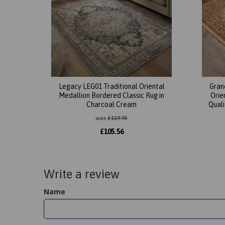
Legacy LEG01 Traditional Oriental
Gran
Medallion Bordered Classic Rug in
Orie
Charcoal Cream
Quali
was
£
119.95
£
105.56
Write a review
Name