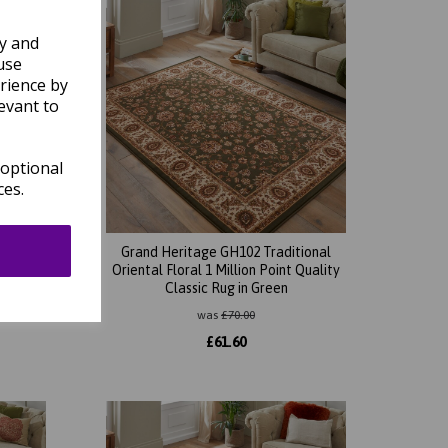
ly and
use
rience by
evant to
 optional
ces.
ional
Grand Heritage GH102 Traditional
Quality
Oriental Floral 1 Million Point Quality
Classic Rug in Green
was
£
70.00
£
61.60