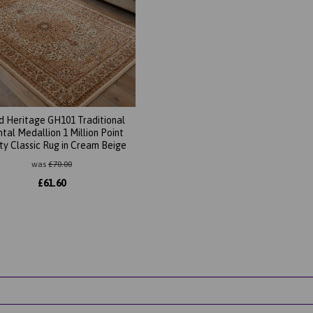
d Heritage GH101 Traditional
ntal Medallion 1 Million Point
ty Classic Rug in Cream Beige
was
£
70.00
£
61.60