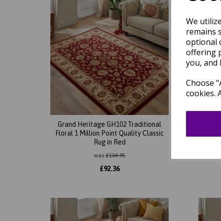
We utiliz
remains s
optional 
offering 
you, and 
Choose "A
cookies. 
Grand Heritage GH102 Traditional
Gran
Floral 1 Million Point Quality Classic
Orient
Rug in Red
was
£
104.95
£
92.36