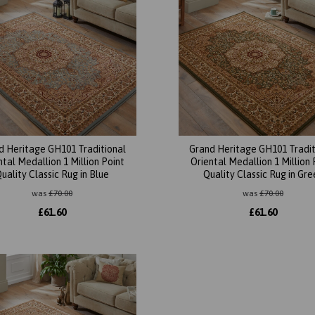
d Heritage GH101 Traditional
Grand Heritage GH101 Tradit
ntal Medallion 1 Million Point
Oriental Medallion 1 Million 
uality Classic Rug in Blue
Quality Classic Rug in Gre
was
£
70.00
was
£
70.00
£
61.60
£
61.60