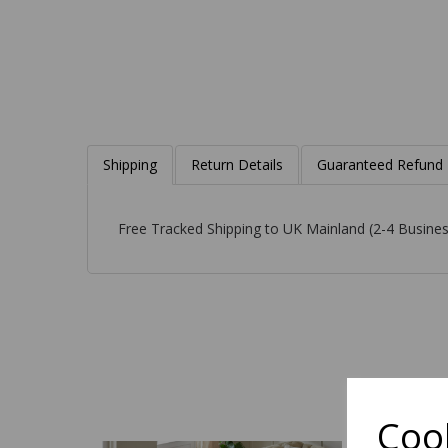
Shipping
Return Details
Guaranteed Refund
Free Tracked Shipping to UK Mainland (2-4 Busines
Cook