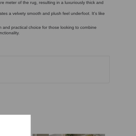
 meter of the rug, resulting in a luxuriously thick and
tes a velvety smooth and plush feel underfoot. It's like
sh and practical choice for those looking to combine
ctionality.