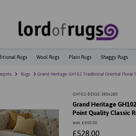
ditional Rugs
Wool Rugs
Plain Rugs
Shaggy Rugs
arpets
Rugs
Grand Heritage GH102 Traditional Oriental Floral 1 
GH102-BEIGE-380x280
Grand Heritage GH102 T
Point Quality Classic 
was
£
600.00
£528.00