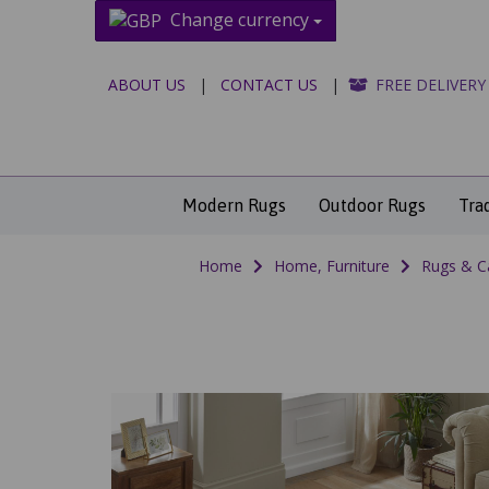
Change currency
ABOUT US
|
CONTACT US
|
FREE DELIVERY
Modern Rugs
Outdoor Rugs
Tra
Home
Home, Furniture
Rugs & C