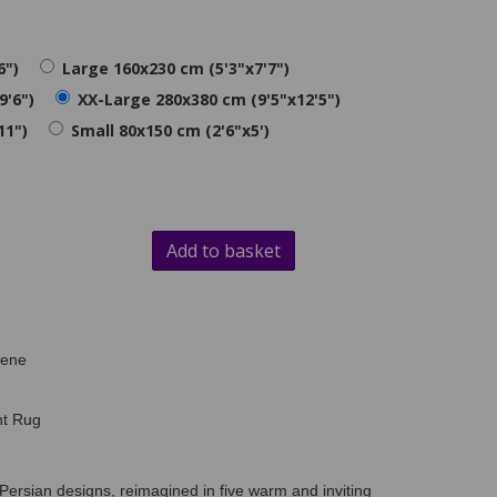
6")
Large 160x230 cm (5'3"x7'7")
9'6")
XX-Large 280x380 cm (9'5"x12'5")
11")
Small 80x150 cm (2'6"x5')
Add to basket
lene
nt Rug
Persian designs, reimagined in five warm and inviting