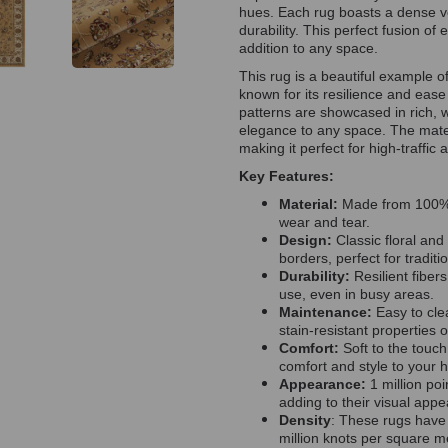
hues. Each rug boasts a dense vel
durability. This perfect fusion o
addition to any space.
This rug is a beautiful example o
known for its resilience and ease
patterns are showcased in rich,
elegance to any space. The materi
making it perfect for high-traffic 
Key Features:
Material:
Made from 100% p
wear and tear.
Design:
Classic floral and
borders, perfect for traditio
Durability:
Resilient fiber
use, even in busy areas.
Maintenance:
Easy to cle
stain-resistant properties 
Comfort:
Soft to the touch
comfort and style to your 
Appearance:
1 million poi
adding to their visual app
Density
: These rugs have 
million knots per square me