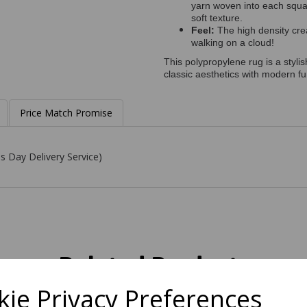
yarn woven into each square
soft texture.
Feel:
The high density crea
walking on a cloud!
This polypropylene rug is a styli
classic aesthetics with modern fun
Price Match Promise
s Day Delivery Service)
Related Products
ie Privacy Preferences