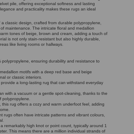
vet pile, offering exceptional softness and lasting
f elegance and practicality makes these rugs an ideal
f a classic design, crafted from durable polypropylene,
 of maintenance. The intricate floral and medallion
 warm tones of beige, brown and
cream,
adding a touch of
al is not only stain-resistant but also highly durable,
areas like living rooms or hallways.
olypropylene, ensuring durability and resistance to
 medallion motifs with a deep red base and beige
nal or classic interiors.
s provide a long-lasting rug that can withstand everyday
an with a vacuum or a gentle spot-cleaning, thanks to the
of polypropylene.
, this rug offers a cozy and warm underfoot feel, adding
home.
nt rugs often have intricate patterns and vibrant colours,
eal.
a remarkably high knot or point count, typically around 1
ter. This means there are a million individual strands of