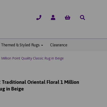
Themed & Styled Rugs
Clearance
Million Point Quality Classic Rug in Beige
raditional Oriental Floral 1 Million
Rug in Beige