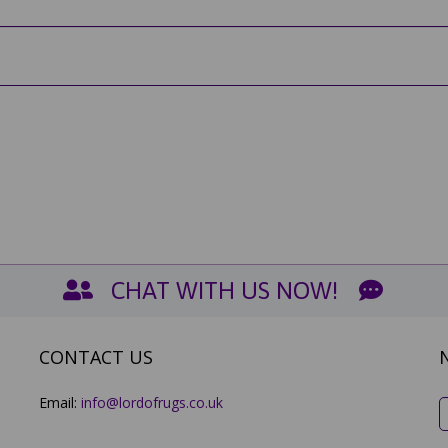
CHAT WITH US NOW!
CONTACT US
Email:
info@lordofrugs.co.uk