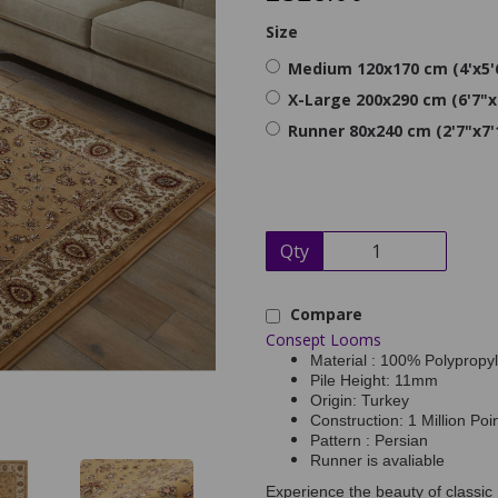
Size
Medium 120x170 cm (4'x5'
X-Large 200x290 cm (6'7"x
Runner 80x240 cm (2'7"x7'
Qty
Compare
Consept Looms
Material : 100% Polypropy
Pile Height: 11mm
Origin: Turkey
Construction: 1 Million Poi
Pattern : Persian
Runner is avaliable
Experience the beauty of classic 