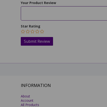
Your Product Review
Star Rating
INFORMATION
About
Account
All Products