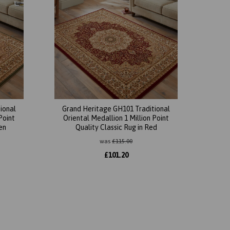
ional
Grand Heritage GH101 Traditional
Point
Oriental Medallion 1 Million Point
en
Quality Classic Rug in Red
was
£
115.00
£
101.20