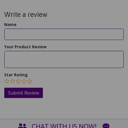
Write a review
Name
Your Product Review
Star Rating
CHAT WITH US NOW!