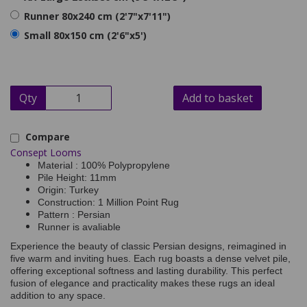
Runner 80x240 cm (2'7"x7'11")
Small 80x150 cm (2'6"x5')
Qty
Add to basket
Compare
Consept Looms
Material : 100% Polypropylene
Pile Height: 11mm
Origin: Turkey
Construction: 1 Million Point Rug
Pattern : Persian
Runner is avaliable
Experience the beauty of classic Persian designs, reimagined in
five warm and inviting hues. Each rug boasts a dense velvet pile,
offering exceptional softness and lasting durability. This perfect
fusion of elegance and practicality makes these rugs an ideal
addition to any space.