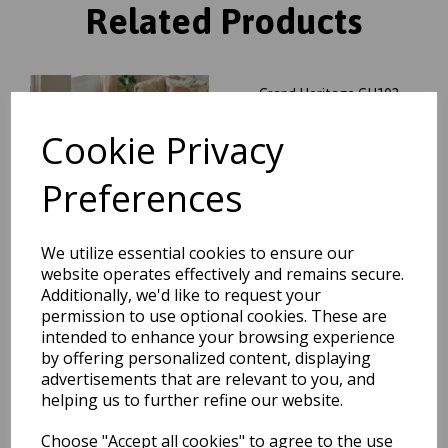
Related Products
Grand Heritage GH102
Traditional Floral 1 Million
Point Quality Classic Rug in
Cookie Privacy
Red
was
£
104.95
Preferences
£
92.36
We utilize essential cookies to ensure our
website operates effectively and remains secure.
Additionally, we'd like to request your
permission to use optional cookies. These are
Grand Heritage GH102
Traditional Oriental Floral 1
intended to enhance your browsing experience
Million Point Quality Classic
by offering personalized content, displaying
Rug in Beige
advertisements that are relevant to you, and
was
£
70.00
helping us to further refine our website.
£
61.60
Choose "Accept all cookies" to agree to the use