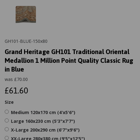
GH101-BLUE-150x80
Grand Heritage GH101 Traditional Oriental
Medallion 1 Million Point Quality Classic Rug
in Blue
was
£
70.00
£61.60
Size
Medium 120x170 cm (4'x5'6")
Large 160x230 cm (5'3"x7'7")
X-Large 200x290 cm (6'7"x9'6")
XX-Large 280x380 cm (9'5"x12'5")