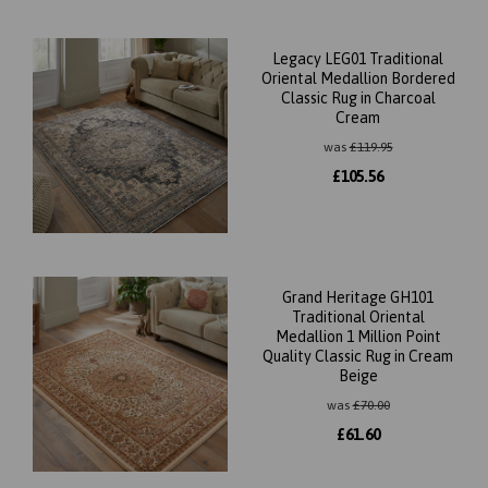
Legacy LEG01 Traditional
Oriental Medallion Bordered
Classic Rug in Charcoal
Cream
was
£
119.95
£
105.56
Grand Heritage GH101
Traditional Oriental
Medallion 1 Million Point
Quality Classic Rug in Cream
Beige
was
£
70.00
£
61.60