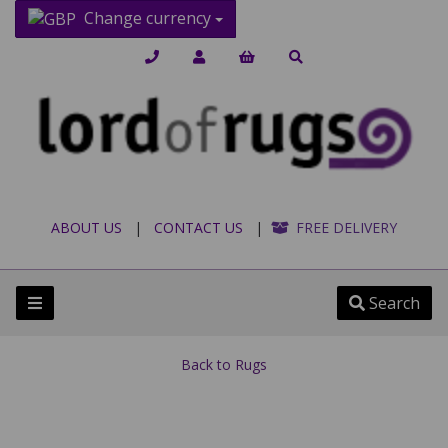
Change currency
ABOUT US
|
CONTACT US
|
FREE DELIVERY
Search
Back to
Rugs