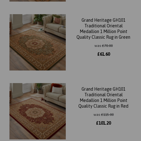
Grand Heritage GH101
Traditional Oriental
Medallion 1 Million Point
Quality Classic Rug in Green
was
£
70.00
£
61.60
Grand Heritage GH101
Traditional Oriental
Medallion 1 Million Point
Quality Classic Rug in Red
was
£
115.00
£
101.20