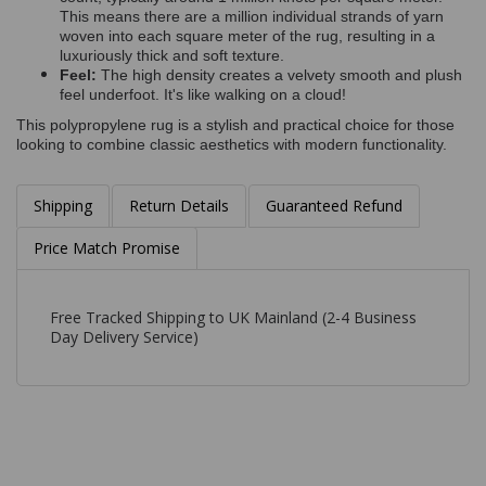
This means there are a million individual strands of yarn
woven into each square meter of the rug, resulting in a
luxuriously thick and soft texture.
Feel:
The high density creates a velvety smooth and plush
feel underfoot. It's like walking on a cloud!
This polypropylene rug is a stylish and practical choice for those
looking to combine classic aesthetics with modern functionality.
Shipping
Return Details
Guaranteed Refund
Price Match Promise
Free Tracked Shipping to UK Mainland (2-4 Business
Day Delivery Service)