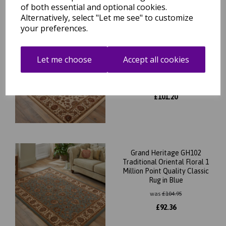
of both essential and optional cookies.
Alternatively, select "Let me see" to customize
your preferences.
Grand Heritage GH102
Traditional Oriental Floral 1
Let me choose
Accept all cookies
Million Point Quality Classic
Rug in Cream
was
£
115.00
£
101.20
Grand Heritage GH102
Traditional Oriental Floral 1
Million Point Quality Classic
Rug in Blue
was
£
104.95
£
92.36