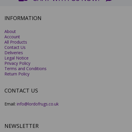
INFORMATION
About
Account
All Products
Contact Us
Deliveries
Legal Notice
Privacy Policy
Terms and Conditions
Return Policy
CONTACT US
Email:
info@lordofrugs.co.uk
NEWSLETTER