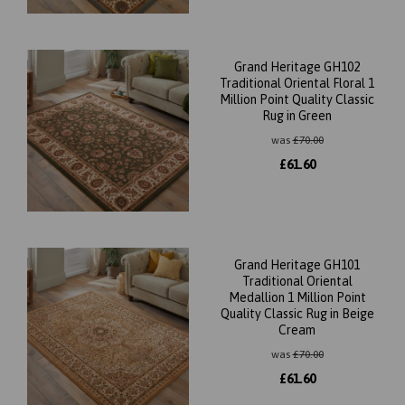
Grand Heritage GH102
Traditional Oriental Floral 1
Million Point Quality Classic
Rug in Green
was
£
70.00
£
61.60
Grand Heritage GH101
Traditional Oriental
Medallion 1 Million Point
Quality Classic Rug in Beige
Cream
was
£
70.00
£
61.60