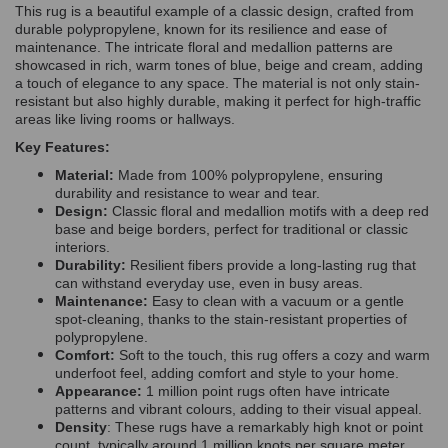
This rug is a beautiful example of a classic design, crafted from
durable polypropylene, known for its resilience and ease of
maintenance. The intricate floral and medallion patterns are
showcased in rich, warm tones of blue, beige and cream, adding
a touch of elegance to any space. The material is not only stain-
resistant but also highly durable, making it perfect for high-traffic
areas like living rooms or hallways.
Key Features:
Material:
Made from 100% polypropylene, ensuring
durability and resistance to wear and tear.
Design:
Classic floral and medallion motifs with a deep red
base and beige borders, perfect for traditional or classic
interiors.
Durability:
Resilient fibers provide a long-lasting rug that
can withstand everyday use, even in busy areas.
Maintenance:
Easy to clean with a vacuum or a gentle
spot-cleaning, thanks to the stain-resistant properties of
polypropylene.
Comfort:
Soft to the touch, this rug offers a cozy and warm
underfoot feel, adding comfort and style to your home.
Appearance:
1 million point rugs often have intricate
patterns and vibrant colours, adding to their visual appeal.
Density
: These rugs have a remarkably high knot or point
count, typically around 1 million knots per square meter.