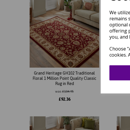
We utiliz
remains s
optional 
offering 
you, and 
Choose "A
cookies. 
Grand Heritage GH102 Traditional
Gran
Floral 1 Million Point Quality Classic
Orient
Rug in Red
was
£
104.95
£
92.36