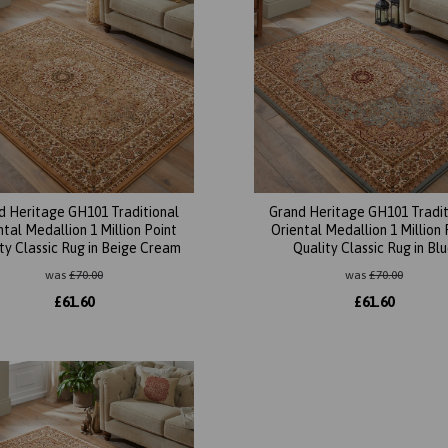
d Heritage GH101 Traditional
Grand Heritage GH101 Tradit
ntal Medallion 1 Million Point
Oriental Medallion 1 Million 
ty Classic Rug in Beige Cream
Quality Classic Rug in Bl
was
£
70.00
was
£
70.00
£
61.60
£
61.60