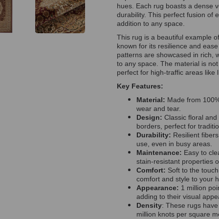
hues. Each rug boasts a dense vel
durability. This perfect fusion o
addition to any space.
This rug is a beautiful example o
known for its resilience and ease
patterns are showcased in rich,
to any space. The material is not 
perfect for high-traffic areas like
Key Features:
Material:
Made from 100% p
wear and tear.
Design:
Classic floral and
borders, perfect for traditio
Durability:
Resilient fiber
use, even in busy areas.
Maintenance:
Easy to cle
stain-resistant properties 
Comfort:
Soft to the touch
comfort and style to your 
Appearance:
1 million poi
adding to their visual app
Density
: These rugs have 
million knots per square me