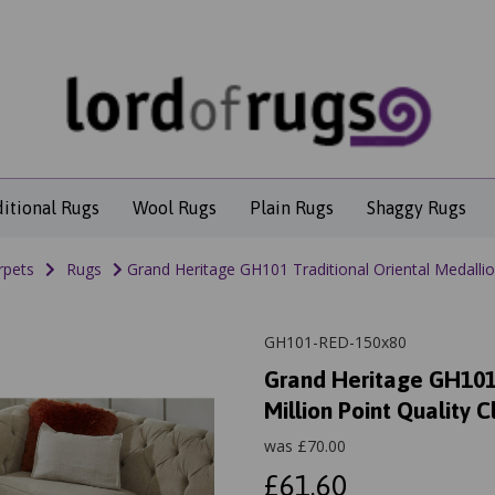
ditional Rugs
Wool Rugs
Plain Rugs
Shaggy Rugs
rpets
Rugs
Grand Heritage GH101 Traditional Oriental Medallion
GH101-RED-150x80
Grand Heritage GH101 
Million Point Quality C
was
£
70.00
£61.60