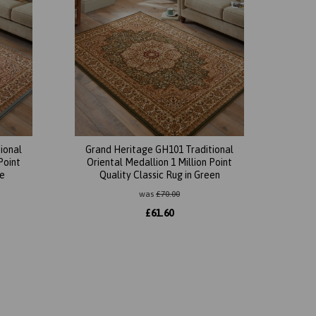
ional
Grand Heritage GH101 Traditional
Point
Oriental Medallion 1 Million Point
ue
Quality Classic Rug in Green
was
£
70.00
£
61.60