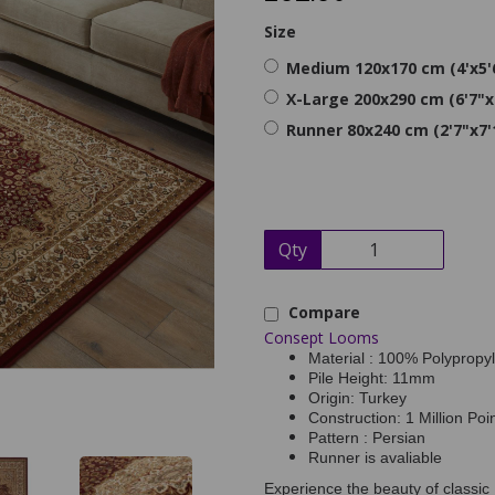
Size
Medium 120x170 cm (4'x5'
X-Large 200x290 cm (6'7"x
Runner 80x240 cm (2'7"x7'
Qty
Compare
Consept Looms
Material : 100% Polypropy
Pile Height: 11mm
Origin: Turkey
Construction: 1 Million Poi
Pattern : Persian
Runner is avaliable
Experience the beauty of classic 