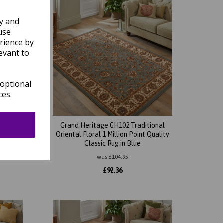
ly and
use
rience by
evant to
 optional
ces.
ional
Grand Heritage GH102 Traditional
Quality
Oriental Floral 1 Million Point Quality
Classic Rug in Blue
was
£
104.95
£
92.36