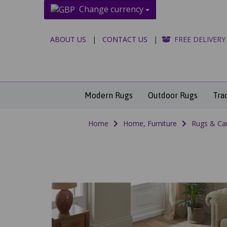
Change currency
ABOUT US
|
CONTACT US
|
FREE DELIVERY
Modern Rugs
Outdoor Rugs
Tra
Home
Home, Furniture
Rugs & Ca