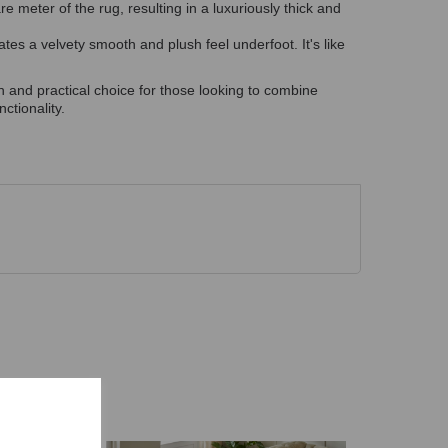
 meter of the rug, resulting in a luxuriously thick and
tes a velvety smooth and plush feel underfoot. It's like
sh and practical choice for those looking to combine
ctionality.