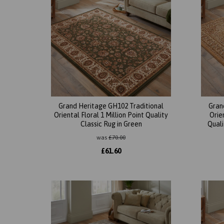
Grand Heritage GH102 Traditional
Gran
Oriental Floral 1 Million Point Quality
Orie
Classic Rug in Green
Quali
was
£
70.00
£
61.60