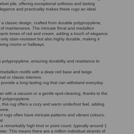
vet pile, offering exceptional softness and lasting
f elegance and practicality makes these rugs an ideal
f a classic design, crafted from durable polypropylene,
 of maintenance. The intricate floral and medallion
 warm tones of red and cream, adding a touch of elegance
only stain-resistant but also highly durable, making it
 living rooms or hallways.
olypropylene, ensuring durability and resistance to
 medallion motifs with a deep red base and beige
nal or classic interiors.
s provide a long-lasting rug that can withstand everyday
an with a vacuum or a gentle spot-cleaning, thanks to the
of polypropylene.
, this rug offers a cozy and warm underfoot feel, adding
home.
nt rugs often have intricate patterns and vibrant colours,
eal.
a remarkably high knot or point count, typically around 1
ter. This means there are a million individual strands of