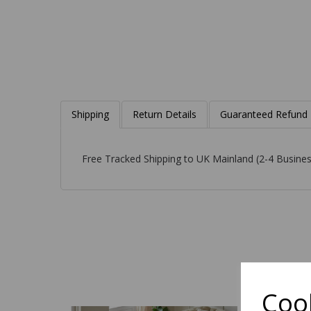
Shipping
Return Details
Guaranteed Refund
Free Tracked Shipping to UK Mainland (2-4 Busines
Cook