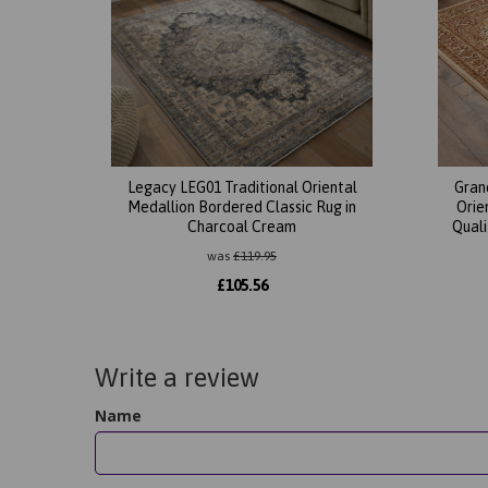
Legacy LEG01 Traditional Oriental
Gran
Medallion Bordered Classic Rug in
Orie
Charcoal Cream
Quali
was
£
119.95
£
105.56
Write a review
Name