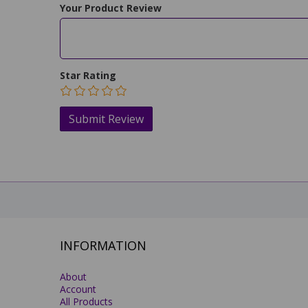
Your Product Review
Star Rating
INFORMATION
About
Account
All Products