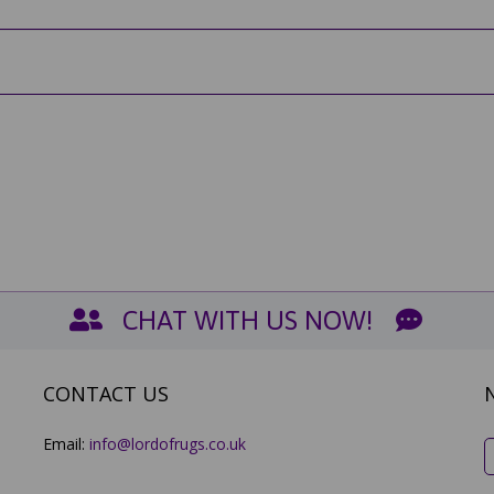
CHAT WITH US NOW!
CONTACT US
Email:
info@lordofrugs.co.uk