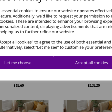
e essential cookies to ensure our website operates effective
ecure. Additionally, we'd like to request your permission to 
cookies. These are intended to enhance your browsing expe
personalized content, displaying advertisements that are rel
helping us to further refine our website.
ccept all cookies" to agree to the use of both essential and
Alternatively, select "Let me see" to customize your preferen
Let me choose
Accept all cookies
d Heritage GH102 Traditional
Grand Heritage GH102 Tradit
al Floral 1 Million Point Quality
Oriental Floral 1 Million Point 
Classic Rug in Beige
Classic Rug in Cream
was
£
70.00
was
£
115.00
£
61.60
£
101.20