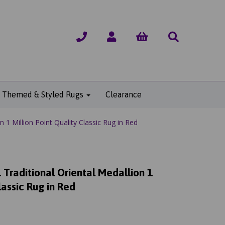
Themed & Styled Rugs
Clearance
 1 Million Point Quality Classic Rug in Red
Traditional Oriental Medallion 1
lassic Rug in Red