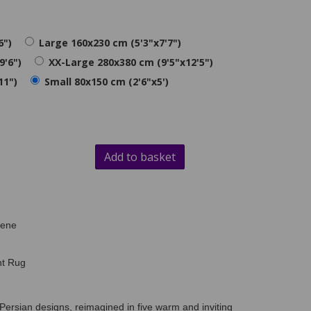
6")
Large 160x230 cm (5'3"x7'7")
9'6")
XX-Large 280x380 cm (9'5"x12'5")
11")
Small 80x150 cm (2'6"x5')
Add to basket
lene
nt Rug
Persian designs, reimagined in five warm and inviting