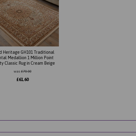
d Heritage GH101 Traditional
ntal Medallion 1 Million Point
ty Classic Rug in Cream Beige
was
£
70.00
£
61.60