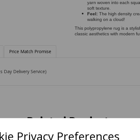
yarn woven into each square
soft texture.
Feel:
The high density crea
walking on a cloud!
This polypropylene rug is a styli
classic aesthetics with modern fun
Price Match Promise
s Day Delivery Service)
Related Products
ie Privacy Preferences