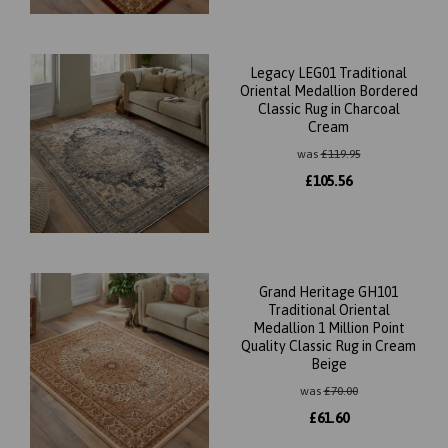
Legacy LEG01 Traditional
Oriental Medallion Bordered
Classic Rug in Charcoal
Cream
was
£
119.95
£
105.56
Grand Heritage GH101
Traditional Oriental
Medallion 1 Million Point
Quality Classic Rug in Cream
Beige
was
£
70.00
£
61.60