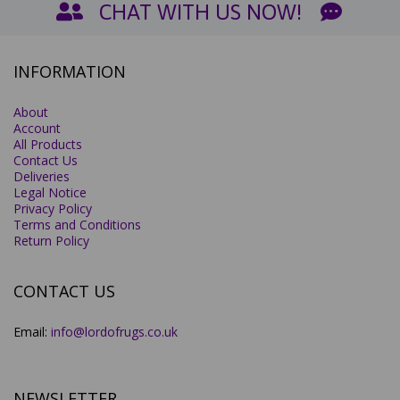
CHAT WITH US NOW!
INFORMATION
About
Account
All Products
Contact Us
Deliveries
Legal Notice
Privacy Policy
Terms and Conditions
Return Policy
CONTACT US
Email:
info@lordofrugs.co.uk
NEWSLETTER