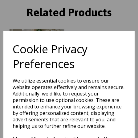
Related Products
Grand Heritage GH102
Traditional Floral 1 Million
Cookie Privacy
Point Quality Classic Rug in
Red
Preferences
was
£
104.95
£
92.36
We utilize essential cookies to ensure our
website operates effectively and remains secure.
Additionally, we'd like to request your
permission to use optional cookies. These are
Grand Heritage GH102
intended to enhance your browsing experience
Traditional Oriental Floral 1
by offering personalized content, displaying
Million Point Quality Classic
advertisements that are relevant to you, and
Rug in Beige
helping us to further refine our website.
was
£
70.00
£
61.60