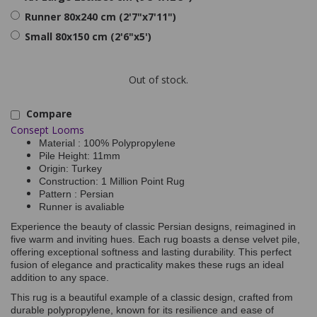
Runner 80x240 cm (2'7"x7'11")
Small 80x150 cm (2'6"x5')
Out of stock.
Compare
Consept Looms
Material : 100% Polypropylene
Pile Height: 11mm
Origin: Turkey
Construction: 1 Million Point Rug
Pattern : Persian
Runner is avaliable
Experience the beauty of classic Persian designs, reimagined in
five warm and inviting hues. Each rug boasts a dense velvet pile,
offering exceptional softness and lasting durability. This perfect
fusion of elegance and practicality makes these rugs an ideal
addition to any space.
This rug is a beautiful example of a classic design, crafted from
durable polypropylene, known for its resilience and ease of