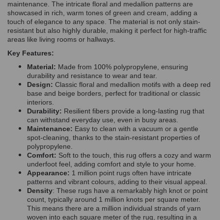
maintenance. The intricate floral and medallion patterns are
showcased in rich, warm tones of green and cream, adding a
touch of elegance to any space. The material is not only stain-
resistant but also highly durable, making it perfect for high-traffic
areas like living rooms or hallways.
Key Features:
Material:
Made from 100% polypropylene, ensuring
durability and resistance to wear and tear.
Design:
Classic floral and medallion motifs with a deep red
base and beige borders, perfect for traditional or classic
interiors.
Durability:
Resilient fibers provide a long-lasting rug that
can withstand everyday use, even in busy areas.
Maintenance:
Easy to clean with a vacuum or a gentle
spot-cleaning, thanks to the stain-resistant properties of
polypropylene.
Comfort:
Soft to the touch, this rug offers a cozy and warm
underfoot feel, adding comfort and style to your home.
Appearance:
1 million point rugs often have intricate
patterns and vibrant colours, adding to their visual appeal.
Density
: These rugs have a remarkably high knot or point
count, typically around 1 million knots per square meter.
This means there are a million individual strands of yarn
woven into each square meter of the rug, resulting in a