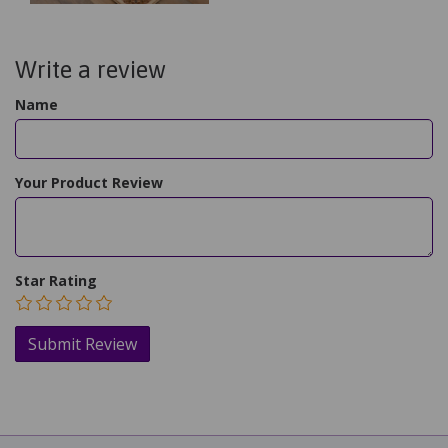
Write a review
Name
Your Product Review
Star Rating