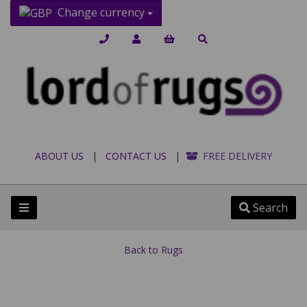
Change currency
ABOUT US
|
CONTACT US
|
FREE DELIVERY
Search
Back to
Rugs