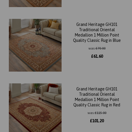
Grand Heritage GH101
Traditional Oriental
Medallion 1 Million Point
Quality Classic Rug in Blue
was
£
70.00
£
61.60
Grand Heritage GH101
Traditional Oriental
Medallion 1 Million Point
Quality Classic Rug in Red
was
£
115.00
£
101.20