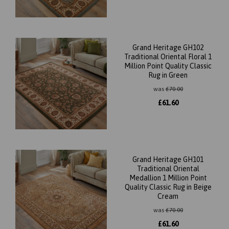
Grand Heritage GH102
Traditional Oriental Floral 1
Million Point Quality Classic
Rug in Green
was
£
70.00
£
61.60
Grand Heritage GH101
Traditional Oriental
Medallion 1 Million Point
Quality Classic Rug in Beige
Cream
was
£
70.00
£
61.60