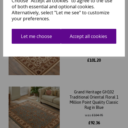
Choose "Accept all cookies" to agree to the use
of both essential and optional cookies.
Alternatively, select "Let me see" to customize
your preferences.
Grand Heritage GH102
Traditional Oriental Floral 1
Let me choose
Accept all cookies
Million Point Quality Classic
Rug in Cream
was
£
115.00
£
101.20
Grand Heritage GH102
Traditional Oriental Floral 1
Million Point Quality Classic
Rug in Blue
was
£
104.95
£
92.36