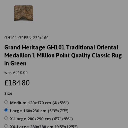
GH101-GREEN-230x160
Grand Heritage GH101 Traditional Oriental
Medallion 1 Million Point Quality Classic Rug
in Green
was
£
210.00
£184.80
Size
Medium 120x170 cm (4'x5'6")
Large 160x230 cm (5'3"x7'7")
X-Large 200x290 cm (6'7"x9'6")
XX-Large 280x380 cm (9'5"x12'5")