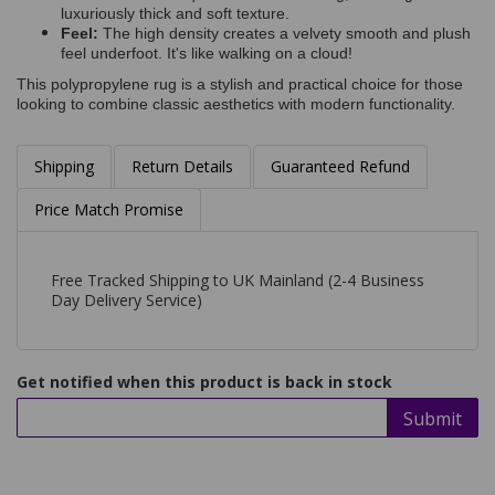
luxuriously thick and soft texture.
Feel:
The high density creates a velvety smooth and plush
feel underfoot. It's like walking on a cloud!
This polypropylene rug is a stylish and practical choice for those
looking to combine classic aesthetics with modern functionality.
Shipping
Return Details
Guaranteed Refund
Price Match Promise
Free Tracked Shipping to UK Mainland (2-4 Business
Day Delivery Service)
Get notified when this product is back in stock
Submit