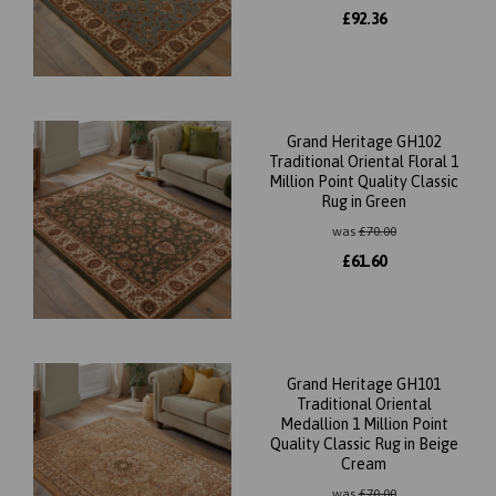
£
92.36
Grand Heritage GH102
Traditional Oriental Floral 1
Million Point Quality Classic
Rug in Green
was
£
70.00
£
61.60
Grand Heritage GH101
Traditional Oriental
Medallion 1 Million Point
Quality Classic Rug in Beige
Cream
was
£
70.00