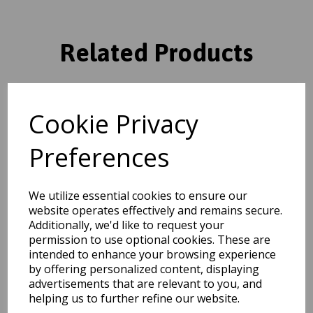
Related Products
Grand Heritage GH102
Cookie Privacy
Traditional Floral 1 Million
Point Quality Classic Rug in
Red
Preferences
was
£
104.95
£
92.36
We utilize essential cookies to ensure our
website operates effectively and remains secure.
Additionally, we'd like to request your
permission to use optional cookies. These are
intended to enhance your browsing experience
Grand Heritage GH102
by offering personalized content, displaying
Traditional Oriental Floral 1
advertisements that are relevant to you, and
Million Point Quality Classic
Rug in Beige
helping us to further refine our website.