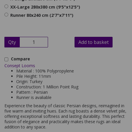
XX-Large 280x380 cm (9'5"x12'5")
Runner 80x240 cm (2'7"x7'11")
Qty
Add to basket
Compare
Consept Looms
Material : 100% Polypropylene
Pile Height: 11mm
Origin: Turkey
Construction: 1 Million Point Rug
Pattern : Persian
Runner is avaliable
Experience the beauty of classic Persian designs, reimagined in
five warm and inviting hues. Each rug boasts a dense velvet pile,
offering exceptional softness and lasting durability. This perfect
fusion of elegance and practicality makes these rugs an ideal
addition to any space.