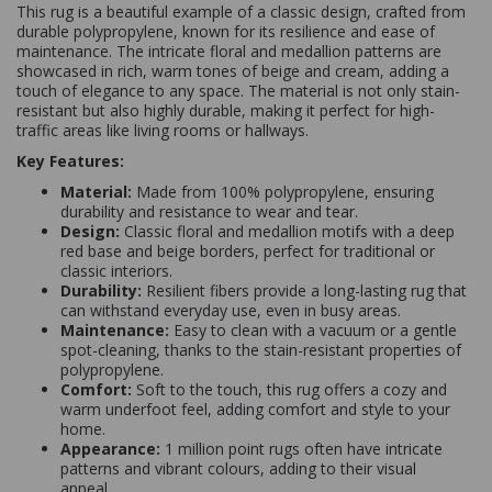
This rug is a beautiful example of a classic design, crafted from
durable polypropylene, known for its resilience and ease of
maintenance. The intricate floral and medallion patterns are
showcased in rich, warm tones of beige and cream, adding a
touch of elegance to any space. The material is not only stain-
resistant but also highly durable, making it perfect for high-
traffic areas like living rooms or hallways.
Key Features:
Material:
Made from 100% polypropylene, ensuring
durability and resistance to wear and tear.
Design:
Classic floral and medallion motifs with a deep
red base and beige borders, perfect for traditional or
classic interiors.
Durability:
Resilient fibers provide a long-lasting rug that
can withstand everyday use, even in busy areas.
Maintenance:
Easy to clean with a vacuum or a gentle
spot-cleaning, thanks to the stain-resistant properties of
polypropylene.
Comfort:
Soft to the touch, this rug offers a cozy and
warm underfoot feel, adding comfort and style to your
home.
Appearance:
1 million point rugs often have intricate
patterns and vibrant colours, adding to their visual
appeal.