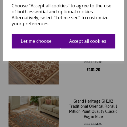
was
£
70.00
Choose "Accept all cookies" to agree to the use
£
61.60
of both essential and optional cookies.
Alternatively, select "Let me see" to customize
your preferences.
Grand Heritage GH102
Let me choose
Accept all cookies
Traditional Oriental Floral 1
Million Point Quality Classic
Rug in Cream
was
£
115.00
£
101.20
Grand Heritage GH102
Traditional Oriental Floral 1
Million Point Quality Classic
Rug in Blue
was
£
104.95