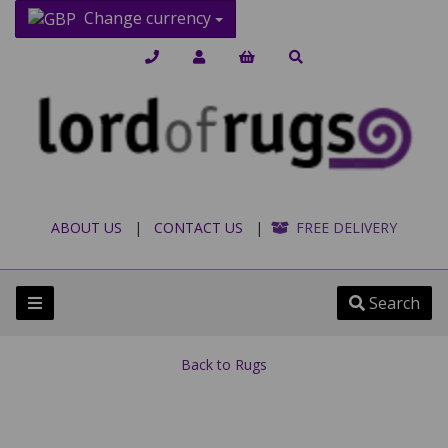
Change currency
ABOUT US
|
CONTACT US
|
FREE DELIVERY
Search
Back to
Rugs