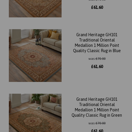
£
61.60
Grand Heritage GH101
Traditional Oriental
Medallion 1 Million Point
Quality Classic Rug in Blue
was
£
70.00
£
61.60
Grand Heritage GH101
Traditional Oriental
Medallion 1 Million Point
Quality Classic Rug in Green
was
£
70.00
£
61.60