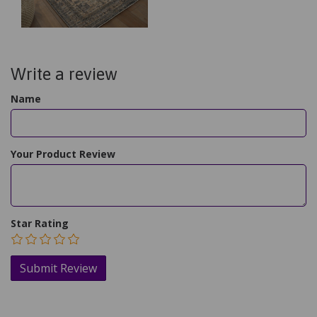
Write a review
Name
Your Product Review
Star Rating