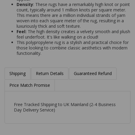
Density
: These rugs have a remarkably high knot or point
count, typically around 1 million knots per square meter.
This means there are a million individual strands of yarn
woven into each square meter of the rug, resulting in a
luxuriously thick and soft texture.
Feel:
The high density creates a velvety smooth and plush
feel underfoot. It's like walking on a cloud!
This polypropylene rug is a stylish and practical choice for
those looking to combine classic aesthetics with modern
functionality.
Shipping
Return Details
Guaranteed Refund
Price Match Promise
Free Tracked Shipping to UK Mainland (2-4 Business
Day Delivery Service)