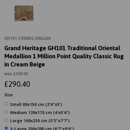
GH101-CRMBG-290x200
Grand Heritage GH101 Traditional Oriental
Medallion 1 Million Point Quality Classic Rug
in Cream Beige
was
£
330.00
£290.40
Size
Small 80x150 cm (2'6"x5')
Medium 120x170 cm (4'x5'6")
Large 160x230 cm (5'3"x7'7")
X-Large 200x290 cm (6'7"x9'6")