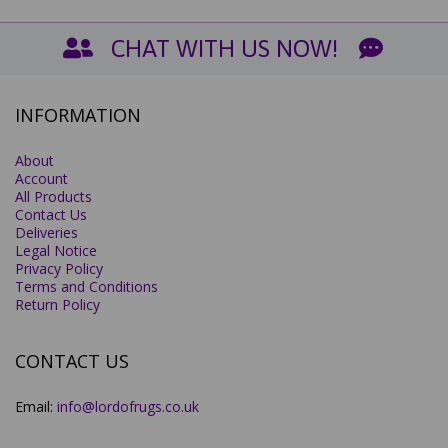
CHAT WITH US NOW!
INFORMATION
About
Account
All Products
Contact Us
Deliveries
Legal Notice
Privacy Policy
Terms and Conditions
Return Policy
CONTACT US
Email:
info@lordofrugs.co.uk