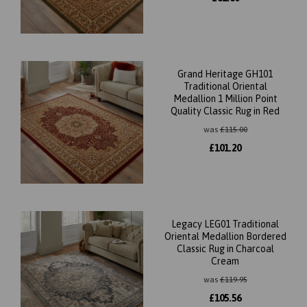
Grand Heritage GH101
Traditional Oriental
Medallion 1 Million Point
Quality Classic Rug in Red
was
£
115.00
£
101.20
Legacy LEG01 Traditional
Oriental Medallion Bordered
Classic Rug in Charcoal
Cream
was
£
119.95
£
105.56