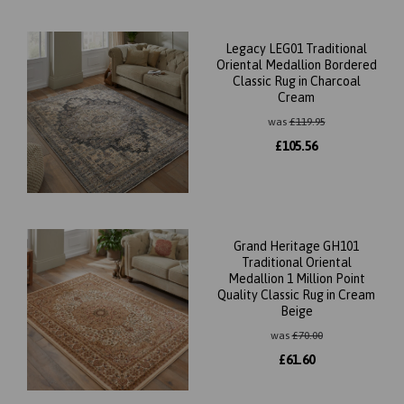
Legacy LEG01 Traditional
Oriental Medallion Bordered
Classic Rug in Charcoal
Cream
was
£
119.95
£
105.56
Grand Heritage GH101
Traditional Oriental
Medallion 1 Million Point
Quality Classic Rug in Cream
Beige
was
£
70.00
£
61.60