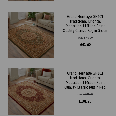
Grand Heritage GH101
Traditional Oriental
Medallion 1 Million Point
Quality Classic Rug in Green
was
£
70.00
£
61.60
Grand Heritage GH101
Traditional Oriental
Medallion 1 Million Point
Quality Classic Rug in Red
was
£
115.00
£
101.20