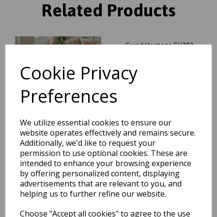
Related Products
Grand Heritage GH102
Traditional Floral 1 Million
Point Quality Classic Rug in
Cookie Privacy
Red
was
£
104.95
Preferences
£
92.36
We utilize essential cookies to ensure our
website operates effectively and remains secure.
Additionally, we'd like to request your
permission to use optional cookies. These are
Grand Heritage GH102
Traditional Oriental Floral 1
intended to enhance your browsing experience
Million Point Quality Classic
by offering personalized content, displaying
Rug in Beige
advertisements that are relevant to you, and
was
£
70.00
helping us to further refine our website.
£
61.60
Choose "Accept all cookies" to agree to the use