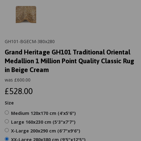
GH101-BGECM-380x280
Grand Heritage GH101 Traditional Oriental
Medallion 1 Million Point Quality Classic Rug
in Beige Cream
was
£
600.00
£528.00
Size
Medium 120x170 cm (4'x5'6")
Large 160x230 cm (5'3"x7'7")
X-Large 200x290 cm (6'7"x9'6")
XX-Large 280x380 cm (9'5"x12'5")