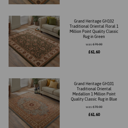
Grand Heritage GH102
Traditional Oriental Floral 1
Million Point Quality Classic
Rug in Green
was
£
70.00
£
61.60
Grand Heritage GH101
Traditional Oriental
Medallion 1 Million Point
Quality Classic Rug in Blue
was
£
70.00
£
61.60