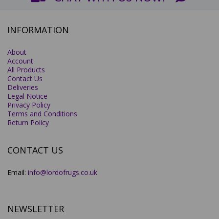
INFORMATION
About
Account
All Products
Contact Us
Deliveries
Legal Notice
Privacy Policy
Terms and Conditions
Return Policy
CONTACT US
Email:
info@lordofrugs.co.uk
NEWSLETTER