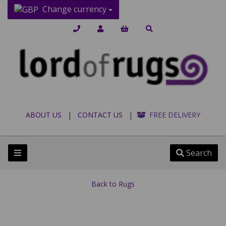
Change currency
ABOUT US
|
CONTACT US
|
FREE DELIVERY
Search
Back to
Rugs