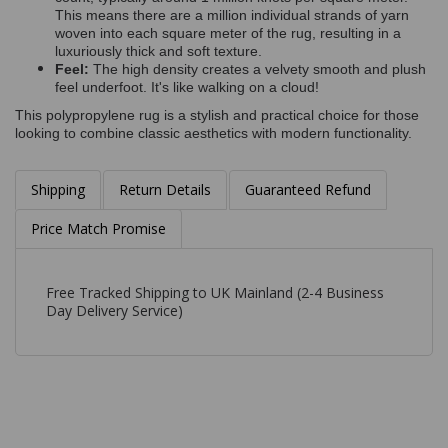
This means there are a million individual strands of yarn
woven into each square meter of the rug, resulting in a
luxuriously thick and soft texture.
Feel:
The high density creates a velvety smooth and plush
feel underfoot. It's like walking on a cloud!
This polypropylene rug is a stylish and practical choice for those
looking to combine classic aesthetics with modern functionality.
Shipping
Return Details
Guaranteed Refund
Price Match Promise
Free Tracked Shipping to UK Mainland (2-4 Business
Day Delivery Service)