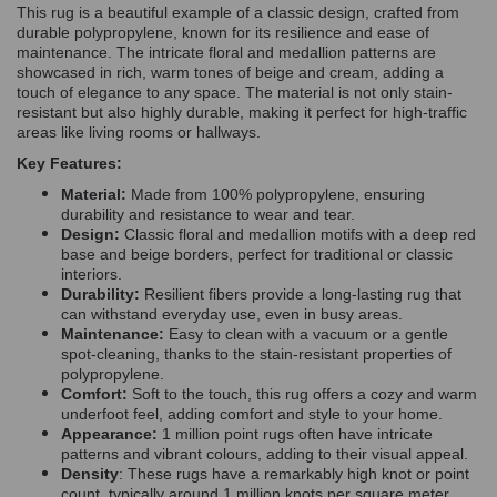
This rug is a beautiful example of a classic design, crafted from
durable polypropylene, known for its resilience and ease of
maintenance. The intricate floral and medallion patterns are
showcased in rich, warm tones of beige and
cream,
adding a
touch of elegance to any space. The material is not only stain-
resistant but also highly durable, making it perfect for high-traffic
areas like living rooms or hallways.
Key Features:
Material:
Made from 100% polypropylene, ensuring
durability and resistance to wear and tear.
Design:
Classic floral and medallion motifs with a deep red
base and beige borders, perfect for traditional or classic
interiors.
Durability:
Resilient fibers provide a long-lasting rug that
can withstand everyday use, even in busy areas.
Maintenance:
Easy to clean with a vacuum or a gentle
spot-cleaning, thanks to the stain-resistant properties of
polypropylene.
Comfort:
Soft to the touch, this rug offers a cozy and warm
underfoot feel, adding comfort and style to your home.
Appearance:
1 million point rugs often have intricate
patterns and vibrant colours, adding to their visual appeal.
Density
: These rugs have a remarkably high knot or point
count, typically around 1 million knots per square meter.