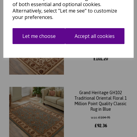
of both essential and optional cookies.
Alternatively, select "Let me see" to customize
your preferences.
Grand Heritage GH102
Traditional Oriental Floral 1
Let me choose
Accept all cookies
Million Point Quality Classic
Rug in Cream
was
£
115.00
£
101.20
Grand Heritage GH102
Traditional Oriental Floral 1
Million Point Quality Classic
Rug in Blue
was
£
104.95
£
92.36