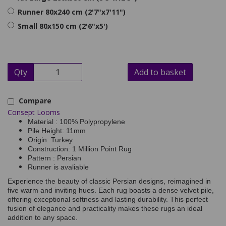
Runner 80x240 cm (2'7"x7'11")
Small 80x150 cm (2'6"x5')
Qty
Add to basket
Compare
Consept Looms
Material : 100% Polypropylene
Pile Height: 11mm
Origin: Turkey
Construction: 1 Million Point Rug
Pattern : Persian
Runner is avaliable
Experience the beauty of classic Persian designs, reimagined in
five warm and inviting hues. Each rug boasts a dense velvet pile,
offering exceptional softness and lasting durability. This perfect
fusion of elegance and practicality makes these rugs an ideal
addition to any space.