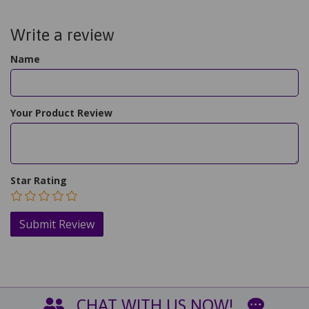
Write a review
Name
Your Product Review
Star Rating
CHAT WITH US NOW!