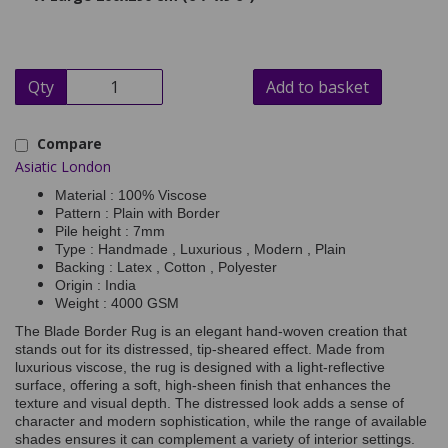
Qty
Add to basket
Compare
Asiatic London
Material : 100% Viscose
Pattern : Plain with Border
Pile height : 7mm
Type : Handmade , Luxurious , Modern , Plain
Backing : Latex , Cotton , Polyester
Origin : India
Weight : 4000 GSM
The Blade Border Rug is an elegant hand-woven creation that
stands out for its distressed, tip-sheared effect. Made from
luxurious viscose, the rug is designed with a light-reflective
surface, offering a soft, high-sheen finish that enhances the
texture and visual depth. The distressed look adds a sense of
character and modern sophistication, while the range of available
shades ensures it can complement a variety of interior settings.