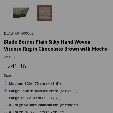
BLAB1601600002
Blade Border Plain Silky Hand Woven
Viscose Rug in Chocolate Brown with Mocha
was
£
279.95
£246.36
Size
Medium 120x170 cm (4'x5'6")
Large Square 160x160 cmm (5'3"x5'3")
Large 160x230 cm (5'3"x7'7")
X-Large Square 200x200 cm (6'7"x6'7")
X-Large 200x290 cm (6'7"x9'6")