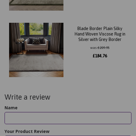
Blade Border Plain Silky
Hand Woven Viscose Rug in
Silver with Grey Border
was
£
209.95
£
184.76
Write a review
Name
Your Product Review