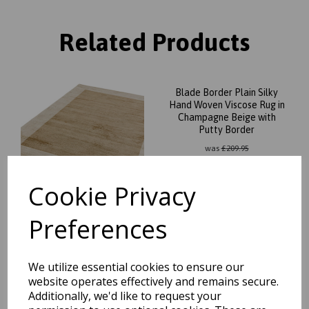
Related Products
Blade Border Plain Silky
Hand Woven Viscose Rug in
Champagne Beige with
Putty Border
was
£
209.95
£
184.76
Cookie Privacy
Preferences
Blade Border Plain Silky
Hand Woven Viscose Rug in
We utilize essential cookies to ensure our
Silver with Charcoal Border
website operates effectively and remains secure.
was
£
209.95
Additionally, we'd like to request your
£
184.76