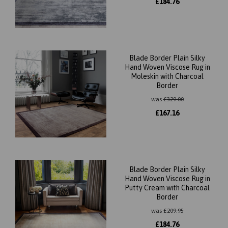
£
184.76
Blade Border Plain Silky
Hand Woven Viscose Rug in
Moleskin with Charcoal
Border
was
£
329.00
£
167.16
Blade Border Plain Silky
Hand Woven Viscose Rug in
Putty Cream with Charcoal
Border
was
£
209.95
£
184.76