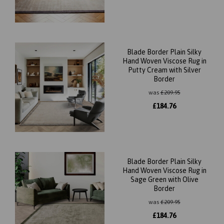
Blade Border Plain Silky
Hand Woven Viscose Rug in
Putty Cream with Silver
Border
was
£
209.95
£
184.76
Blade Border Plain Silky
Hand Woven Viscose Rug in
Sage Green with Olive
Border
was
£
209.95
£
184.76