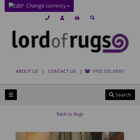
Change currency
ABOUT US
|
CONTACT US
|
FREE DELIVERY
Search
Back to
Rugs