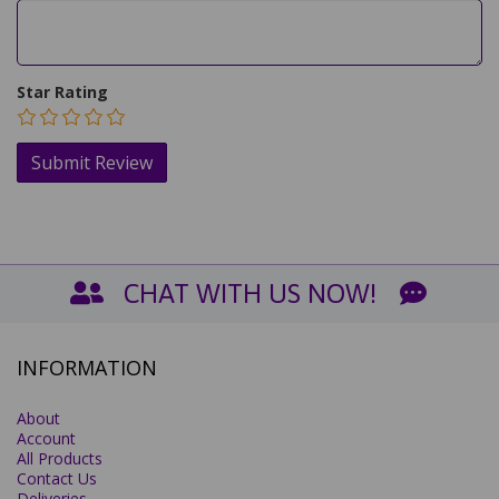
Star Rating
CHAT WITH US NOW!
INFORMATION
About
Account
All Products
Contact Us
Deliveries