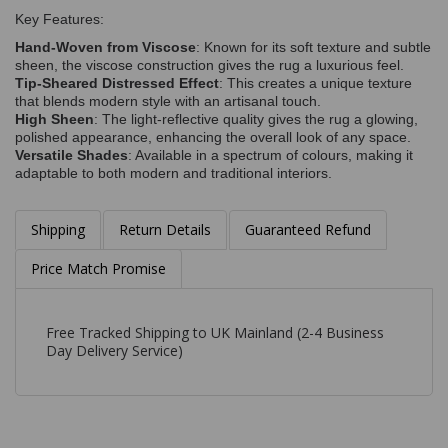
Key Features:
Hand-Woven from Viscose
: Known for its soft texture and subtle
sheen, the viscose construction gives the rug a luxurious feel.
Tip-Sheared Distressed Effect
: This creates a unique texture
that blends modern style with an artisanal touch.
High Sheen
: The light-reflective quality gives the rug a glowing,
polished appearance, enhancing the overall look of any space.
Versatile Shades
: Available in a spectrum of colours, making it
adaptable to both modern and traditional interiors.
Shipping
Return Details
Guaranteed Refund
Price Match Promise
Free Tracked Shipping to UK Mainland (2-4 Business
Day Delivery Service)