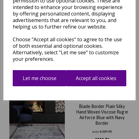
permission to use optional cookies. These are
intended to enhance your browsing experience
by offering personalized content, displaying
advertisements that are relevant to you, and
helping us to further refine our website.
Choose "Accept all cookies" to agree to the use
Blade Border Plain Silky
Hand Woven Viscose Rug in
of both essential and optional cookies.
Smoke Putty Border
Alternatively, select "Let me see" to customize
your preferences.
was
£
209.95
£
184.76
Let me choose
Accept all cookies
Blade Border Plain Silky
Hand Woven Viscose Rug in
Airforce Blue with Navy
Border
was
£
209.95