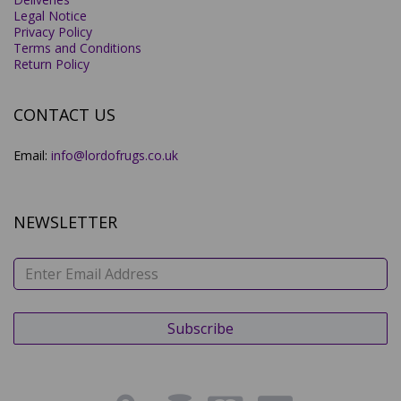
Legal Notice
Privacy Policy
Terms and Conditions
Return Policy
CONTACT US
Email:
info@lordofrugs.co.uk
NEWSLETTER