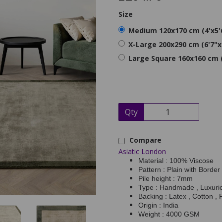
Size
Medium 120x170 cm (4'x5'
X-Large 200x290 cm (6'7"x
Large Square 160x160 cm (
Qty
Compare
Asiatic London
Material : 100% Viscose
Pattern : Plain with Border
Pile height : 7mm
Type : Handmade , Luxurio
Backing : Latex , Cotton , 
Origin : India
Weight : 4000 GSM