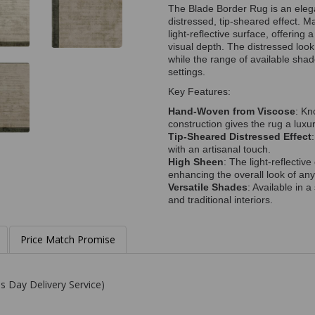
The Blade Border Rug is an elega
distressed, tip-sheared effect. M
light-reflective surface, offering
visual depth. The distressed loo
while the range of available shad
settings.
Key Features:
Hand-Woven from Viscose
: Kn
construction gives the rug a luxur
Tip-Sheared Distressed Effect
with an artisanal touch.
High Sheen
: The light-reflectiv
enhancing the overall look of an
Versatile Shades
: Available in 
and traditional interiors.
Price Match Promise
s Day Delivery Service)