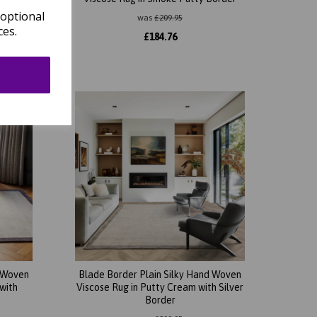
 optional
was
£
209.95
ces.
£
184.76
d Woven
Blade Border Plain Silky Hand Woven
with
Viscose Rug in Putty Cream with Silver
Border