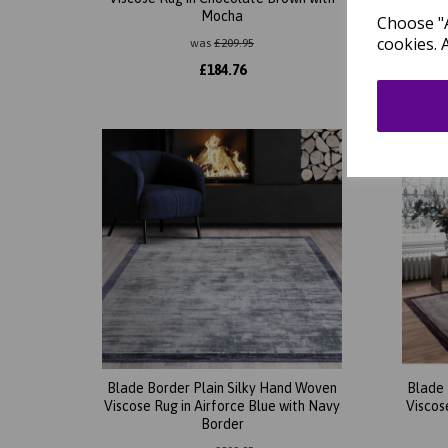
Mocha
Choose "A
cookies. 
was
£
209.95
£
184.76
Blade Border Plain Silky Hand Woven
Blade 
Viscose Rug in Airforce Blue with Navy
Viscos
Border