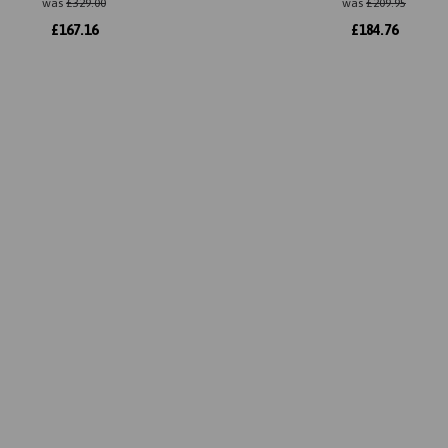
was
£
329.00
was
£
209.95
£
167.16
£
184.76