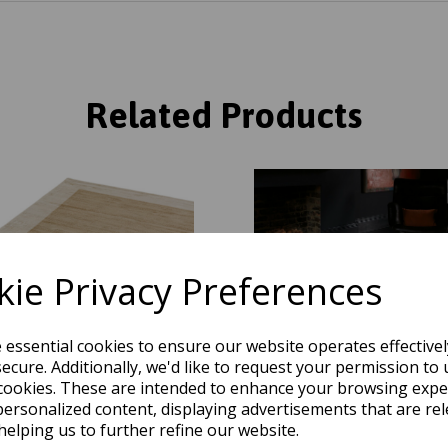
Related Products
ie Privacy Preferences
e essential cookies to ensure our website operates effective
ecure. Additionally, we'd like to request your permission to 
cookies. These are intended to enhance your browsing expe
personalized content, displaying advertisements that are rel
helping us to further refine our website.
Border Plain Silky Hand Woven
Blade Border Plain Silky Han
e Rug in Champagne Beige with
Viscose Rug in Silver with Ch