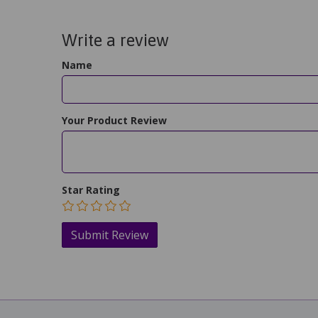
Write a review
Name
Your Product Review
Star Rating