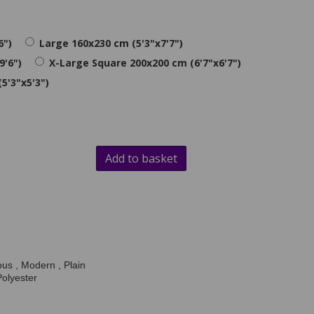
6")
Large 160x230 cm (5'3"x7'7")
9'6")
X-Large Square 200x200 cm (6'7"x6'7")
5'3"x5'3")
Add to basket
us , Modern , Plain
Polyester