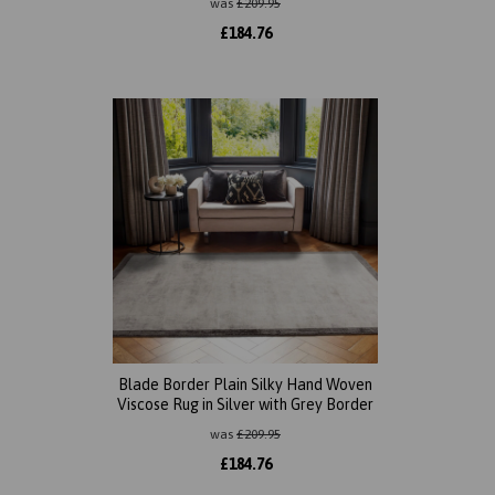
was
£
209.95
£
184.76
Blade Border Plain Silky Hand Woven
Viscose Rug in Silver with Grey Border
was
£
209.95
£
184.76