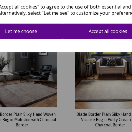
Putty Border
Border
ccept all cookies" to agree to the use of both essential and
Alternatively, select "Let me see" to customize your preferen
was
£
209.95
was
£
209.95
£
184.76
£
184.76
Let me choose
Accept all cookies
Border Plain Silky Hand Woven
Blade Border Plain Silky Han
e Rug in Moleskin with Charcoal
Viscose Rug in Putty Cream 
Border
Charcoal Border