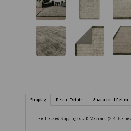
Shipping
Return Details
Guaranteed Refund
Free Tracked Shipping to UK Mainland (2-4 Busines