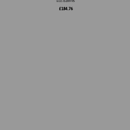
was
£
209.95
£
184.76