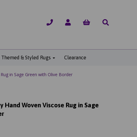
Themed & Styled Rugs
Clearance
Rug in Sage Green with Olive Border
lky Hand Woven Viscose Rug in Sage
er