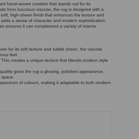
nt hand-woven creation that stands out for its
ade from luxurious viscose, the rug is designed with a
 a soft, high-sheen finish that enhances the texture and
k adds a sense of character and modern sophistication,
es ensures it can complement a variety of interior
own for its soft texture and subtle sheen, the viscose
ious feel.
: This creates a unique texture that blends modern style
e quality gives the rug a glowing, polished appearance,
y space.
a spectrum of colours, making it adaptable to both modern