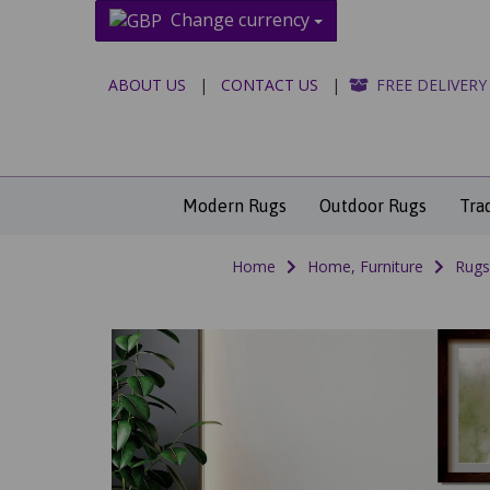
Change currency
ABOUT US
|
CONTACT US
|
FREE DELIVERY
Modern Rugs
Outdoor Rugs
Tra
Home
Home, Furniture
Rugs