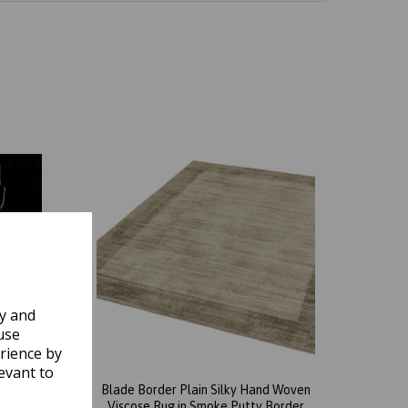
ly and
use
rience by
evant to
d Woven
Blade Border Plain Silky Hand Woven
arcoal
Viscose Rug in Smoke Putty Border