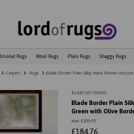
ditional Rugs
Wool Rugs
Plain Rugs
Shaggy Rugs
 & Carpets
Rugs
Blade Border Plain Silky Hand Woven Viscose 
BLAB1201700005
Blade Border Plain Si
Green with Olive Bord
was
£
209.95
£184.76