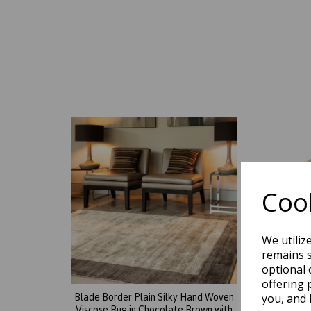
Cook
We utiliz
remains s
optional 
offering 
you, and 
Blade Border Plain Silky Hand Woven
Blade 
Viscose Rug in Chocolate Brown with
Viscos