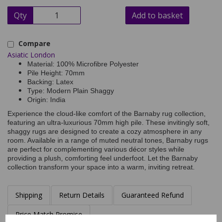
Qty
Add to basket
Compare
Asiatic London
Material: 100% Microfibre Polyester
Pile Height: 70mm
Backing: Latex
Type: Modern Plain Shaggy
Origin: India
Experience the cloud-like comfort of the Barnaby rug collection,
featuring an ultra-luxurious 70mm high pile. These invitingly soft,
shaggy rugs are designed to create a cozy atmosphere in any
room. Available in a range of muted neutral tones, Barnaby rugs
are perfect for complementing various décor styles while
providing a plush, comforting feel underfoot. Let the Barnaby
collection transform your space into a warm, inviting retreat.
Shipping
Return Details
Guaranteed Refund
Price Match Promise