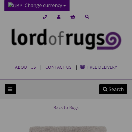
Change currency
ABOUT US
|
CONTACT US
|
FREE DELIVERY
Search
Back to
Rugs