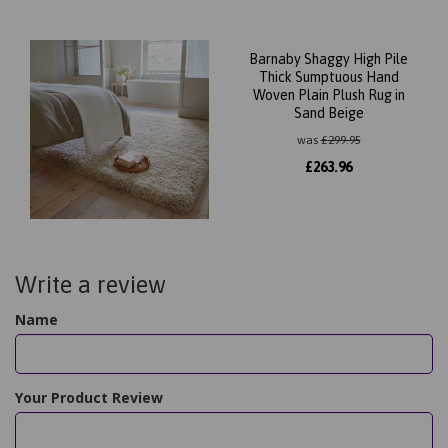
Barnaby Shaggy High Pile
Thick Sumptuous Hand
Woven Plain Plush Rug in
Sand Beige
was
£
299.95
£
263.96
Write a review
Name
Your Product Review