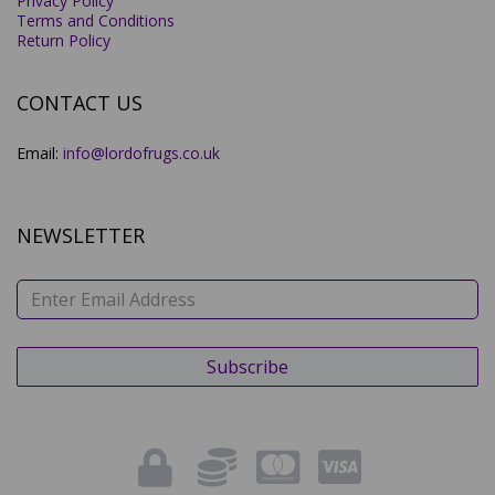
Privacy Policy
Terms and Conditions
Return Policy
CONTACT US
Email:
info@lordofrugs.co.uk
NEWSLETTER