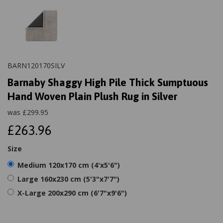
BARN120170SILV
Barnaby Shaggy High Pile Thick Sumptuous
Hand Woven Plain Plush Rug in Silver
was
£
299.95
£263.96
Size
Medium 120x170 cm (4'x5'6")
Large 160x230 cm (5'3"x7'7")
X-Large 200x290 cm (6'7"x9'6")