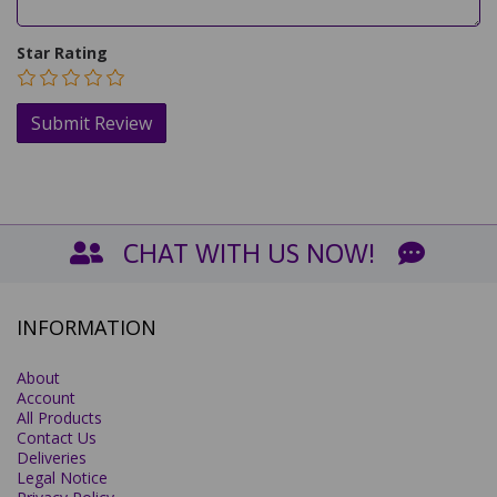
Star Rating
CHAT WITH US NOW!
INFORMATION
About
Account
All Products
Contact Us
Deliveries
Legal Notice