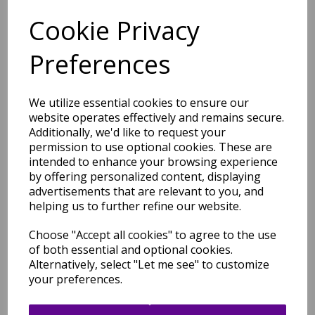
Cookie Privacy
Free Tracked Shipping to UK Mainland (2-4 Business
Day Delivery Service)
Preferences
We utilize essential cookies to ensure our
website operates effectively and remains secure.
Additionally, we'd like to request your
permission to use optional cookies. These are
Related Products
intended to enhance your browsing experience
by offering personalized content, displaying
advertisements that are relevant to you, and
helping us to further refine our website.
Barnaby Shaggy High Pile
Thick Sumptuous Hand
Choose "Accept all cookies" to agree to the use
Woven Plain Plush Rug in
of both essential and optional cookies.
Graphite Grey Silver
Alternatively, select "Let me see" to customize
was
£
299.95
your preferences.
£
263.96