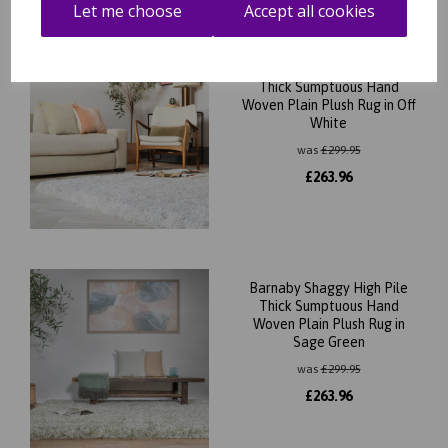
Let me choose
Accept all cookies
Barnaby Shaggy High Pile
Thick Sumptuous Hand
Woven Plain Plush Rug in Off
White
was
£
299.95
£
263.96
Barnaby Shaggy High Pile
Thick Sumptuous Hand
Woven Plain Plush Rug in
Sage Green
was
£
299.95
£
263.96