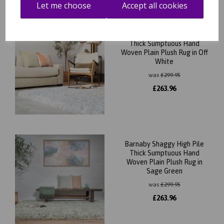
Let me choose
Accept all cookies
Barnaby Shaggy High Pile
Thick Sumptuous Hand
Woven Plain Plush Rug in Off
White
was
£
299.95
£
263.96
Barnaby Shaggy High Pile
Thick Sumptuous Hand
Woven Plain Plush Rug in
Sage Green
was
£
299.95
£
263.96