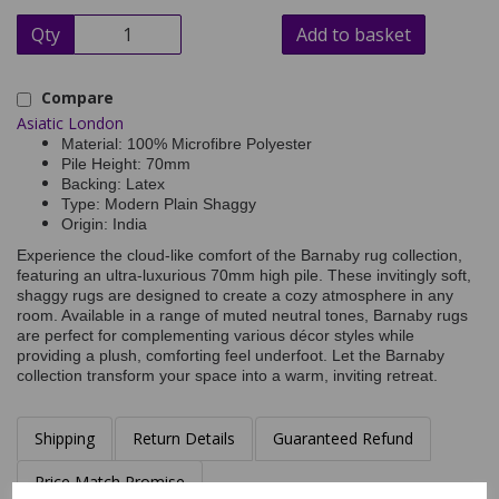
Qty
Add to basket
Compare
Asiatic London
Material: 100% Microfibre Polyester
Pile Height: 70mm
Backing: Latex
Type: Modern Plain Shaggy
Origin: India
Experience the cloud-like comfort of the Barnaby rug collection,
featuring an ultra-luxurious 70mm high pile. These invitingly soft,
shaggy rugs are designed to create a cozy atmosphere in any
room. Available in a range of muted neutral tones, Barnaby rugs
are perfect for complementing various décor styles while
providing a plush, comforting feel underfoot. Let the Barnaby
collection transform your space into a warm, inviting retreat.
Shipping
Return Details
Guaranteed Refund
Price Match Promise