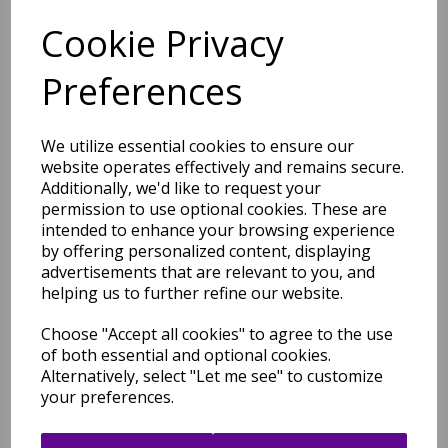
Cookie Privacy
Free Tracked Shipping to UK Mainland (2-4 Business
Day Delivery Service)
Preferences
We utilize essential cookies to ensure our
website operates effectively and remains secure.
Additionally, we'd like to request your
permission to use optional cookies. These are
Related Products
intended to enhance your browsing experience
by offering personalized content, displaying
advertisements that are relevant to you, and
helping us to further refine our website.
Barnaby Shaggy High Pile
Thick Sumptuous Hand
Choose "Accept all cookies" to agree to the use
Woven Plain Plush Rug in
of both essential and optional cookies.
Graphite Grey Silver
Alternatively, select "Let me see" to customize
was
£
299.95
your preferences.
£
263.96