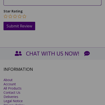
Star Rating
CHAT WITH US NOW!
INFORMATION
About
Account
All Products
Contact Us
Deliveries
Legal Notice