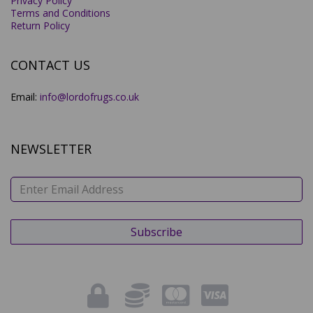
Privacy Policy
Terms and Conditions
Return Policy
CONTACT US
Email:
info@lordofrugs.co.uk
NEWSLETTER