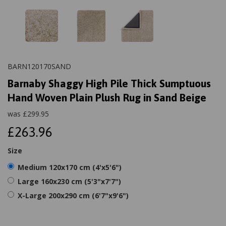
BARN120170SAND
Barnaby Shaggy High Pile Thick Sumptuous
Hand Woven Plain Plush Rug in Sand Beige
was
£
299.95
£263.96
Size
Medium 120x170 cm (4'x5'6")
Large 160x230 cm (5'3"x7'7")
X-Large 200x290 cm (6'7"x9'6")