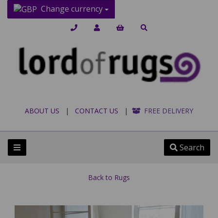
Change currency
ABOUT US
|
CONTACT US
|
FREE DELIVERY
Search
Back to
Rugs