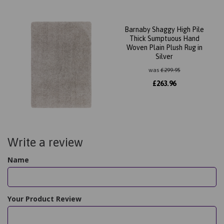
Barnaby Shaggy High Pile
Thick Sumptuous Hand
Woven Plain Plush Rug in
Silver
was
£
299.95
£
263.96
Write a review
Name
Your Product Review