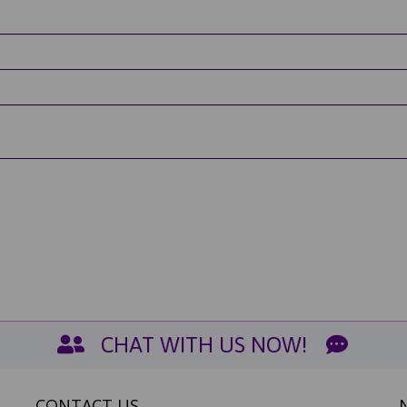
CHAT WITH US NOW!
CONTACT US