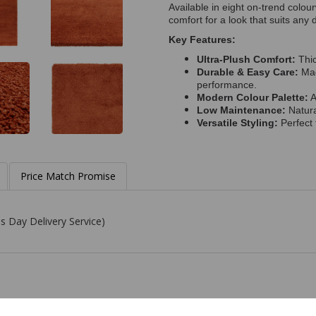
Available in eight on-trend colou
comfort for a look that suits any 
Key Features:
Ultra-Plush Comfort:
Thic
Durable & Easy Care:
Mad
performance.
Modern Colour Palette:
A
Low Maintenance:
Natura
Versatile Styling:
Perfect 
Price Match Promise
s Day Delivery Service)