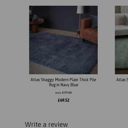
Atlas Shaggy Modern Plain Thick Pile
Atlas 
Rug in Navy Blue
was
£
79.00
£
69.52
Write a review