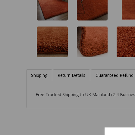
Shipping
Return Details
Guaranteed Refund
Free Tracked Shipping to UK Mainland (2-4 Busines