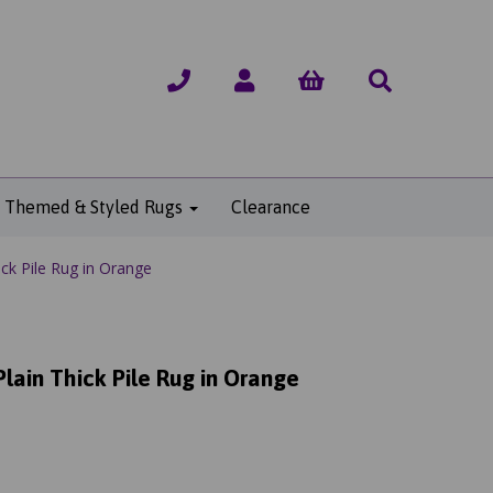
Themed & Styled Rugs
Clearance
ck Pile Rug in Orange
lain Thick Pile Rug in Orange