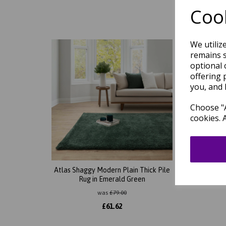
Cook
We utiliz
remains s
optional 
offering 
you, and 
Choose "A
cookies. 
Atlas Shaggy Modern Plain Thick Pile
Atlas 
Rug in Emerald Green
Rug i
was
£
79.00
£
61.62