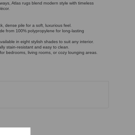
rways, Atlas rugs blend modern style with timeless
décor.
k, dense pile for a soft, luxurious feel.
e from 100% polypropylene for long-lasting
vailable in eight stylish shades to suit any interior.
lly stain-resistant and easy to clean.
for bedrooms, living rooms, or cozy lounging areas.