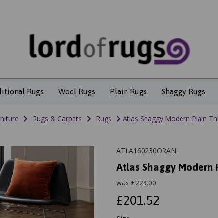
ditional Rugs
Wool Rugs
Plain Rugs
Shaggy Rugs
niture
Rugs & Carpets
Rugs
Atlas Shaggy Modern Plain Thi
ATLA160230ORAN
Atlas Shaggy Modern P
was
£
229.00
£201.52