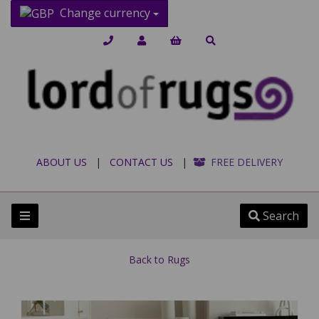
Change currency
ABOUT US
|
CONTACT US
|
FREE DELIVERY
Search
Back to
Rugs