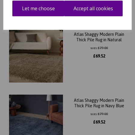
Let me choose
Accept all cookies
Atlas Shaggy Modern Plain
Thick Pile Rug in Natural
was
£
79.00
£
69.52
Atlas Shaggy Modern Plain
Thick Pile Rug in Navy Blue
was
£
79.00
£
69.52