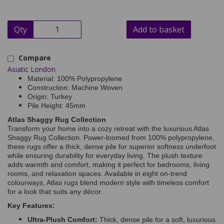
Qty
Add to basket
Compare
Asiatic London
Material: 100% Polypropylene
Construction: Machine Woven
Origin: Turkey
Pile Height: 45mm
Atlas Shaggy Rug Collection
Transform your home into a cozy retreat with the luxurious Atlas
Shaggy Rug Collection. Power-loomed from 100% polypropylene,
these rugs offer a thick, dense pile for superior softness underfoot
while ensuring durability for everyday living. The plush texture
adds warmth and comfort, making it perfect for bedrooms, living
rooms, and relaxation spaces. Available in eight on-trend
colourways, Atlas rugs blend modern style with timeless comfort
for a look that suits any décor.
Key Features:
Ultra-Plush Comfort:
Thick, dense pile for a soft, luxurious