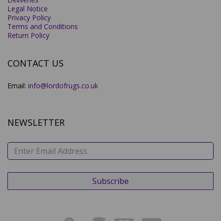
Legal Notice
Privacy Policy
Terms and Conditions
Return Policy
CONTACT US
Email:
info@lordofrugs.co.uk
NEWSLETTER