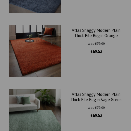
Atlas Shaggy Modern Plain
Thick Pile Rug in Orange
was
£
79.00
£
69.52
Atlas Shaggy Modern Plain
Thick Pile Rug in Sage Green
was
£
79.00
£
69.52