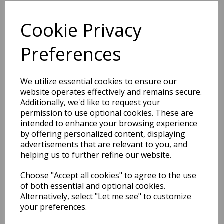
Related Products
Cookie Privacy
Preferences
Atlas Shaggy Modern Plain
Thick Pile Rug in Emerald
We utilize essential cookies to ensure our
Green
website operates effectively and remains secure.
was
£
79.00
Additionally, we'd like to request your
£
61.62
permission to use optional cookies. These are
intended to enhance your browsing experience
by offering personalized content, displaying
advertisements that are relevant to you, and
helping us to further refine our website.
Atlas Shaggy Modern Plain
Choose "Accept all cookies" to agree to the use
Thick Pile Rug in Gunmetal
of both essential and optional cookies.
Charcoal/Dark Grey
Alternatively, select "Let me see" to customize
was
£
79.00
your preferences.
£
69.52