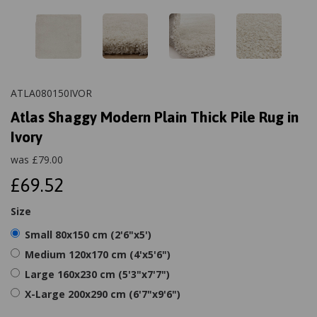
ATLA080150IVOR
Atlas Shaggy Modern Plain Thick Pile Rug in
Ivory
was
£
79.00
£69.52
Size
Small 80x150 cm (2'6"x5')
Medium 120x170 cm (4'x5'6")
Large 160x230 cm (5'3"x7'7")
X-Large 200x290 cm (6'7"x9'6")