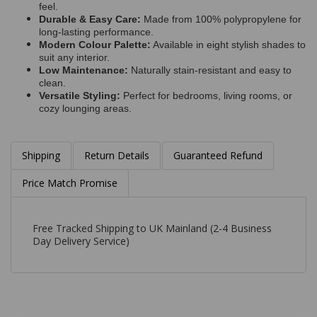
feel.
Durable & Easy Care:
Made from 100% polypropylene for
long-lasting performance.
Modern Colour Palette:
Available in eight stylish shades to
suit any interior.
Low Maintenance:
Naturally stain-resistant and easy to
clean.
Versatile Styling:
Perfect for bedrooms, living rooms, or
cozy lounging areas.
Shipping
Return Details
Guaranteed Refund
Price Match Promise
Free Tracked Shipping to UK Mainland (2-4 Business
Day Delivery Service)