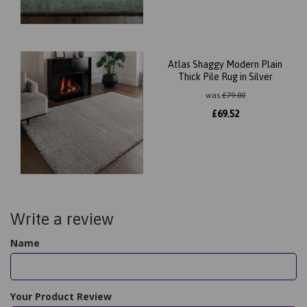
Atlas Shaggy Modern Plain
Thick Pile Rug in Silver
was
£
79.00
£
69.52
Write a review
Name
Your Product Review