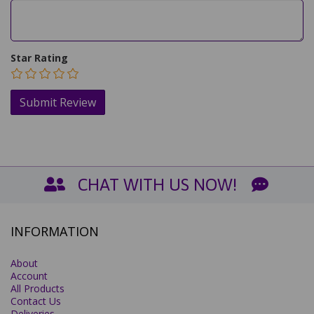
Star Rating
CHAT WITH US NOW!
INFORMATION
About
Account
All Products
Contact Us
Deliveries