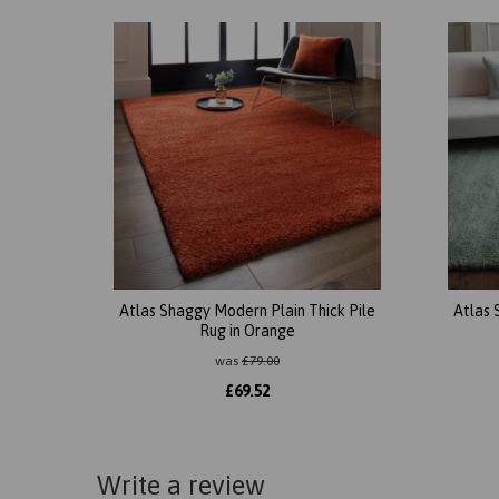
Atlas Shaggy Modern Plain Thick Pile
Atlas 
Rug in Orange
was
£
79.00
£
69.52
Write a review