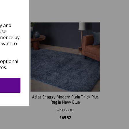
ly and
use
rience by
evant to
 optional
ces.
ck Pile
Atlas Shaggy Modern Plain Thick Pile
Rug in Navy Blue
was
£
79.00
£
69.52