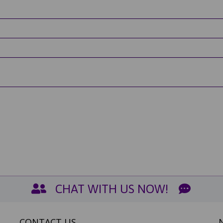
CHAT WITH US NOW!
CONTACT US