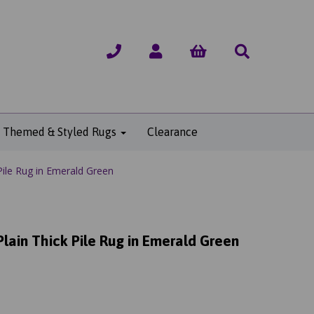
Themed & Styled Rugs
Clearance
ile Rug in Emerald Green
lain Thick Pile Rug in Emerald Green