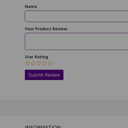
Name
Your Product Review
Star Rating
INFORMATION