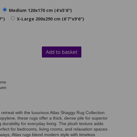
Medium 120x170 cm (4'x5'6")
7")
X-Large 200x290 cm (6'7"x9'6")
Add to basket
ene
ven
retreat with the luxurious Atlas Shaggy Rug Collection.
lene, these rugs offer a thick, dense pile for superior
 durability for everyday living. The plush texture adds
rfect for bedrooms, living rooms, and relaxation spaces.
rways, Atlas rugs blend modern style with timeless