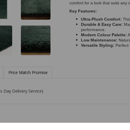
comfort for a look that suits any 
Key Features:
Ultra-Plush Comfort:
Thic
Durable & Easy Care:
Mad
performance.
Modern Colour Palette:
A
Low Maintenance:
Natura
Versatile Styling:
Perfect 
Price Match Promise
s Day Delivery Service)