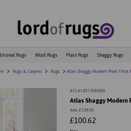
ditional Rugs
Wool Rugs
Plain Rugs
Shaggy Rugs
re
Rugs & Carpets
Rugs
Atlas Shaggy Modern Plain Thick P
ATLA120170EMER
Atlas Shaggy Modern P
was
£
129.00
£100.62