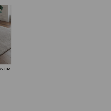
ck Pile