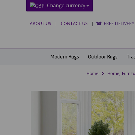
Change currency
ABOUT US
|
CONTACT US
|
FREE DELIVERY
Modern Rugs
Outdoor Rugs
Tra
Home
Home, Furnitu