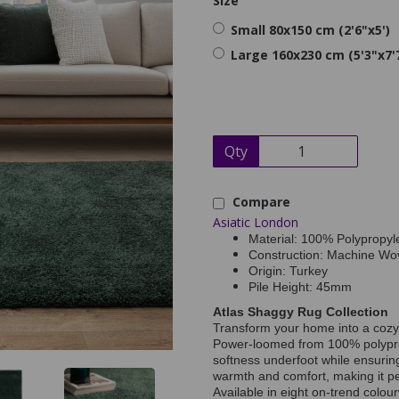
Size
Small 80x150 cm (2'6"x5')
Large 160x230 cm (5'3"x7'
Qty
Compare
Asiatic London
Material: 100% Polypropyl
Construction: Machine Wo
Origin: Turkey
Pile Height: 45mm
Atlas Shaggy Rug Collection
Transform your home into a cozy 
Power-loomed from 100% polypropy
softness underfoot while ensuring
warmth and comfort, making it pe
Available in eight on-trend colou