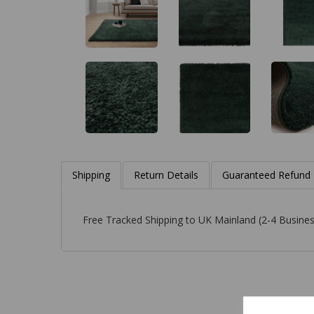
Shipping
Return Details
Guaranteed Refund
Free Tracked Shipping to UK Mainland (2-4 Busines