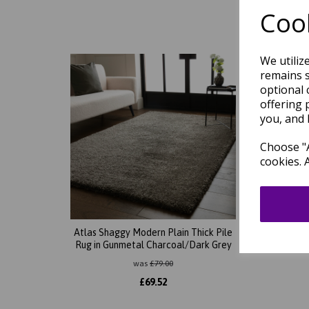
Cook
We utiliz
remains s
optional 
offering 
you, and 
Choose "A
cookies. 
Atlas Shaggy Modern Plain Thick Pile
Atlas 
Rug in Gunmetal Charcoal/Dark Grey
was
£
79.00
£
69.52