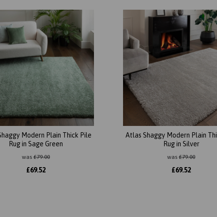
Shaggy Modern Plain Thick Pile
Atlas Shaggy Modern Plain Thi
Rug in Sage Green
Rug in Silver
was
£
79.00
was
£
79.00
£
69.52
£
69.52