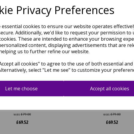
Related Products
ie Privacy Preferences
e essential cookies to ensure our website operates effective
ecure. Additionally, we'd like to request your permission to 
cookies. These are intended to enhance your browsing expe
personalized content, displaying advertisements that are rel
helping us to further refine our website.
ccept all cookies" to agree to the use of both essential and
Alternatively, select "Let me see" to customize your preferen
Let me choose
Accept all cookies
Shaggy Modern Plain Thick Pile
Atlas Shaggy Modern Plain Thi
Rug in Ivory
Rug in Natural
was
£
79.00
was
£
79.00
£
69.52
£
69.52