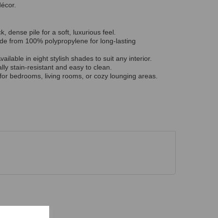
décor.
k, dense pile for a soft, luxurious feel.
e from 100% polypropylene for long-lasting
vailable in eight stylish shades to suit any interior.
lly stain-resistant and easy to clean.
for bedrooms, living rooms, or cozy lounging areas.