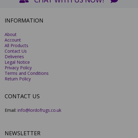
INFORMATION
About
Account
All Products
Contact Us
Deliveries
Legal Notice
Privacy Policy
Terms and Conditions
Return Policy
CONTACT US
Email:
info@lordofrugs.co.uk
NEWSLETTER