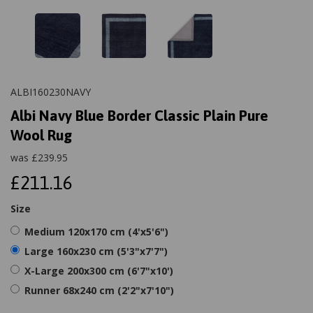
ALBI160230NAVY
Albi Navy Blue Border Classic Plain Pure
Wool Rug
was
£
239.95
£211.16
Size
Medium 120x170 cm (4'x5'6")
Large 160x230 cm (5'3"x7'7")
X-Large 200x300 cm (6'7"x10')
Runner 68x240 cm (2'2"x7'10")