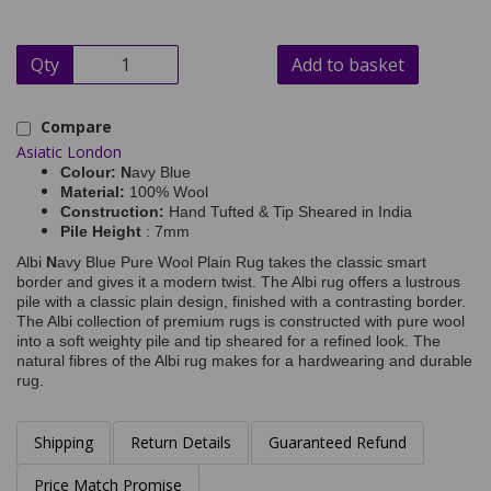
Qty
Add to basket
Compare
Asiatic London
Colour: N
avy Blue
Material:
100% Wool
Construction:
Hand Tufted & Tip Sheared in India
Pile Height
: 7mm
Albi
N
avy Blue Pure Wool Plain Rug takes the classic smart
border and gives it a modern twist. The Albi rug offers a lustrous
pile with a classic plain design, finished with a contrasting border.
The Albi collection of premium rugs is constructed with pure wool
into a soft weighty pile and tip sheared for a refined look. The
natural fibres of the Albi rug makes for a hardwearing and durable
rug.
Shipping
Return Details
Guaranteed Refund
Price Match Promise