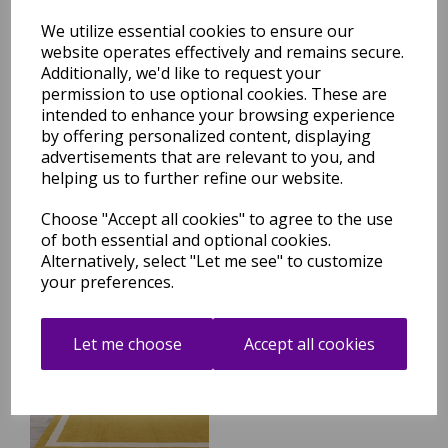
We utilize essential cookies to ensure our
website operates effectively and remains secure.
Additionally, we'd like to request your
Albi Green Border Classic
permission to use optional cookies. These are
Plain Pure Wool Rug
intended to enhance your browsing experience
was
£
129.95
by offering personalized content, displaying
£
114.36
advertisements that are relevant to you, and
helping us to further refine our website.
Choose "Accept all cookies" to agree to the use
of both essential and optional cookies.
Alternatively, select "Let me see" to customize
your preferences.
Albi Ochre Yellow Border
Classic Plain Pure Wool Rug
Let me choose
Accept all cookies
was
£
239.95
£
167.16