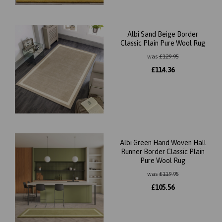
Albi Sand Beige Border
Classic Plain Pure Wool Rug
was
£
129.95
£
114.36
Albi Green Hand Woven Hall
Runner Border Classic Plain
Pure Wool Rug
was
£
119.95
£
105.56