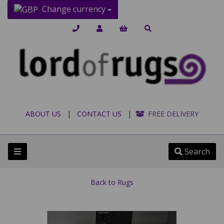
Change currency
ABOUT US
|
CONTACT US
|
FREE DELIVERY
Search
Back to
Rugs