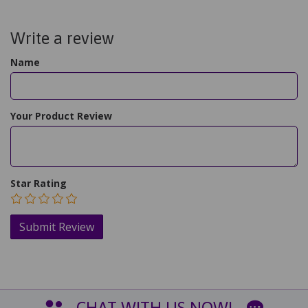
Write a review
Name
Your Product Review
Star Rating
CHAT WITH US NOW!