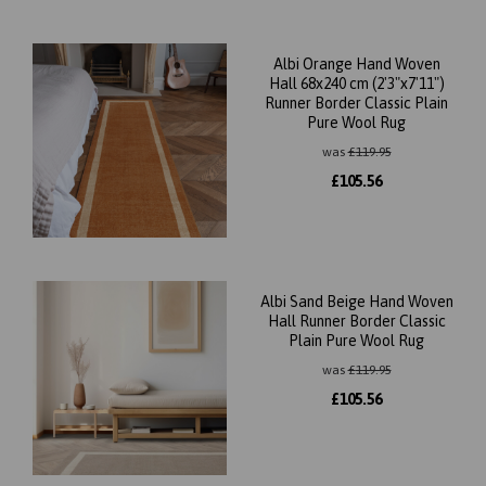
Albi Orange Hand Woven
Hall 68x240 cm (2'3"x7'11")
Runner Border Classic Plain
Pure Wool Rug
was
£
119.95
£
105.56
Albi Sand Beige Hand Woven
Hall Runner Border Classic
Plain Pure Wool Rug
was
£
119.95
£
105.56