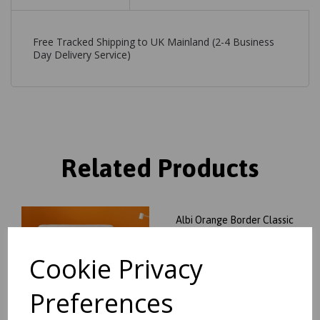
Free Tracked Shipping to UK Mainland (2-4 Business
Day Delivery Service)
Related Products
Albi Orange Border Classic
Plain Pure Wool Rug
was
£
129.95
Cookie Privacy
£
114.36
Preferences