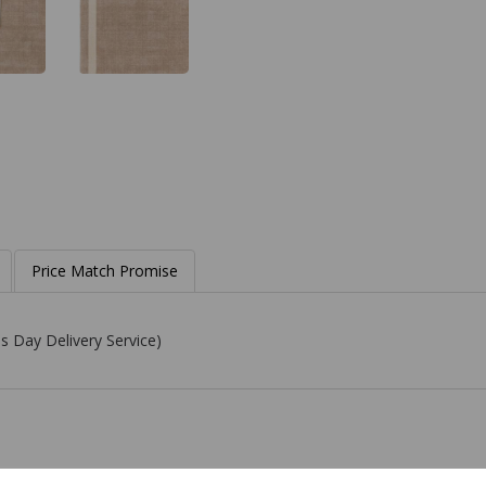
Price Match Promise
s Day Delivery Service)