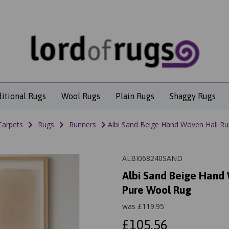
ditional Rugs
Wool Rugs
Plain Rugs
Shaggy Rugs
Carpets
Rugs
Runners
Albi Sand Beige Hand Woven Hall Run
ALBI068240SAND
Albi Sand Beige Hand 
Pure Wool Rug
was
£
119.95
£105.56