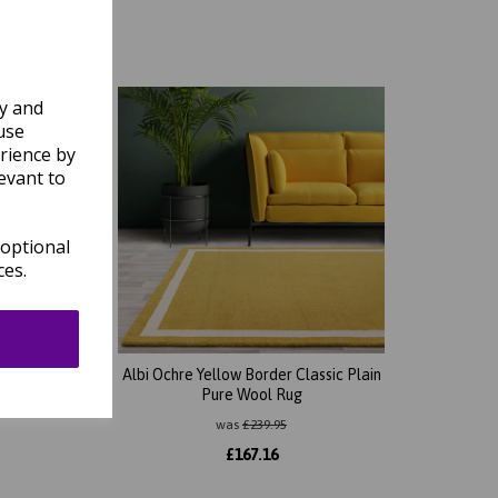
ly and
use
rience by
evant to
 optional
ces.
 Plain
Albi Ochre Yellow Border Classic Plain
Pure Wool Rug
was
£
239.95
£
167.16