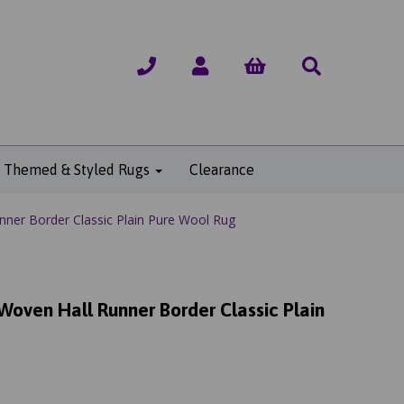
Themed & Styled Rugs
Clearance
ner Border Classic Plain Pure Wool Rug
Woven Hall Runner Border Classic Plain