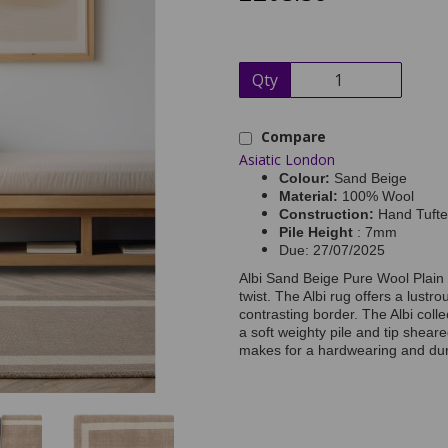
Qty
Compare
Asiatic London
Colour:
Sand Beige
Material:
100% Wool
Construction:
Hand Tufte
Pile Height
: 7mm
Due: 27/07/2025
Albi Sand Beige Pure Wool Plain 
twist. The Albi rug offers a lustro
contrasting border. The Albi coll
a soft weighty pile and tip sheare
makes for a hardwearing and dur