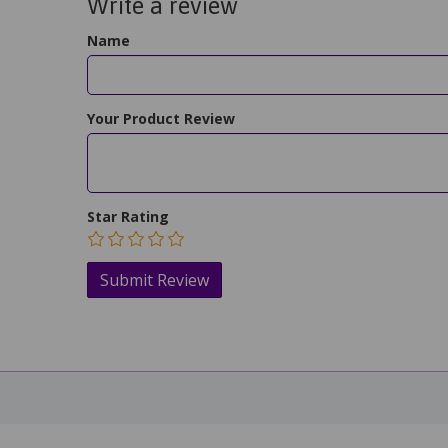
Write a review
Name
Your Product Review
Star Rating