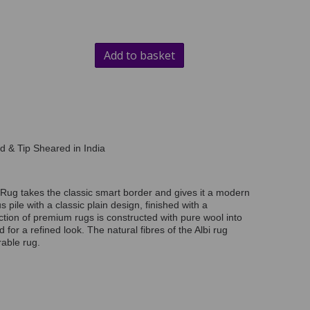
Add to basket
d & Tip Sheared in India
Rug takes the classic smart border and gives it a modern
us pile with a classic plain design, finished with a
ection of premium rugs is constructed with pure wool into
d for a refined look. The natural fibres of the Albi rug
able rug.