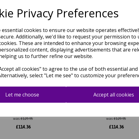
Related Products
ie Privacy Preferences
e essential cookies to ensure our website operates effective
ecure. Additionally, we'd like to request your permission to 
cookies. These are intended to enhance your browsing expe
personalized content, displaying advertisements that are rel
helping us to further refine our website.
ccept all cookies" to agree to the use of both essential and
Alternatively, select "Let me see" to customize your preferen
Let me choose
Accept all cookies
reen Border Classic Plain Pure
Albi Navy Blue Border Classic
Wool Rug
Pure Wool Rug
was
£
129.95
was
£
129.95
£
114.36
£
114.36