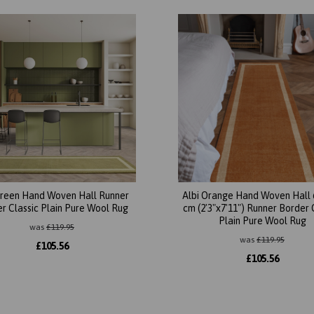
Green Hand Woven Hall Runner
Albi Orange Hand Woven Hall 
r Classic Plain Pure Wool Rug
cm (2'3"x7'11") Runner Border 
Plain Pure Wool Rug
was
£
119.95
was
£
119.95
£
105.56
£
105.56