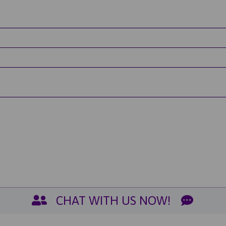
CHAT WITH US NOW!