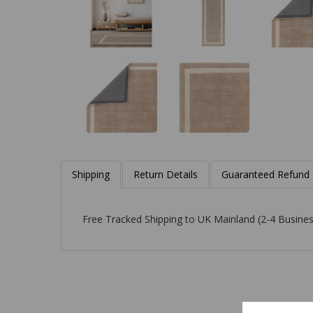
Shipping
Return Details
Guaranteed Refund
Free Tracked Shipping to UK Mainland (2-4 Busines