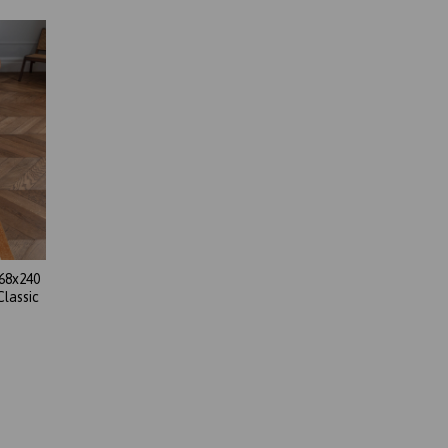
68x240
Classic