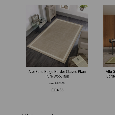
Albi Sand Beige Border Classic Plain
Albi 
Pure Wool Rug
Borde
was
£
129.95
£
114.36