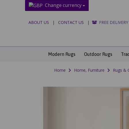
Change currency
ABOUT US
|
CONTACT US
|
FREE DELIVERY
Modern Rugs
Outdoor Rugs
Tra
Home
Home, Furniture
Rugs & 