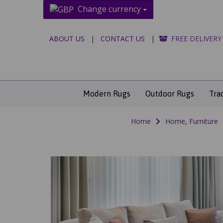
Change currency
ABOUT US
|
CONTACT US
|
FREE DELIVERY
Modern Rugs
Outdoor Rugs
Tra
Home
Home, Furniture