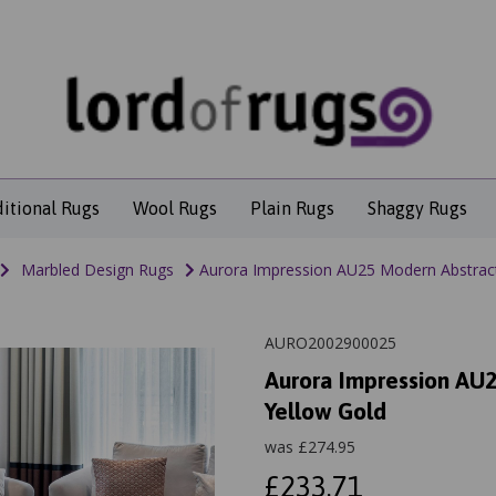
ditional Rugs
Wool Rugs
Plain Rugs
Shaggy Rugs
Marbled Design Rugs
Aurora Impression AU25 Modern Abstract
AURO2002900025
Aurora Impression AU2
Yellow Gold
was
£
274.95
£233.71