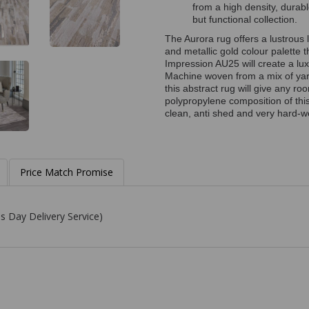
from a high density, durab
but functional collection.
The Aurora rug offers a lustrous l
and metallic gold colour palette 
Impression AU25 will create a lux
Machine woven from a mix of yarns
this abstract rug will give any r
polypropylene composition of this
clean, anti shed and very hard-we
Price Match Promise
s Day Delivery Service)