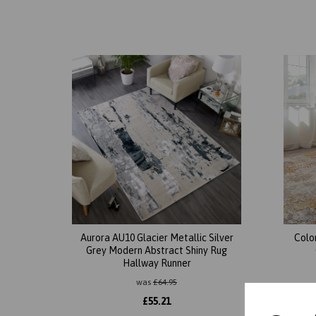
Aurora AU10 Glacier Metallic Silver
Colo
Grey Modern Abstract Shiny Rug
Hallway Runner
was
£
64.95
£
55.21