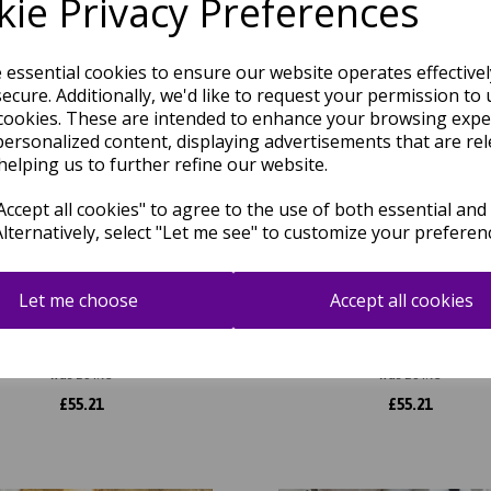
ie Privacy Preferences
e essential cookies to ensure our website operates effective
ecure. Additionally, we'd like to request your permission to 
cookies. These are intended to enhance your browsing expe
personalized content, displaying advertisements that are rel
helping us to further refine our website.
ccept all cookies" to agree to the use of both essential and
Alternatively, select "Let me see" to customize your preferen
Let me choose
Accept all cookies
 Ripple AU14 Geometric Striped
Aurora Mica AU13 Geometric S
iny Metallic Gold Silver Rug
Shiny Metallic Beige Gold 
was
£
64.95
was
£
64.95
£
55.21
£
55.21