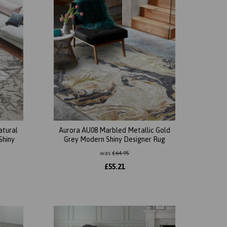
atural
Aurora AU08 Marbled Metallic Gold
Shiny
Grey Modern Shiny Designer Rug
was
£
64.95
£
55.21