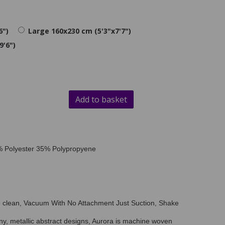
6")
Large 160x230 cm (5'3"x7'7")
9'6")
Add to basket
5% Polyester 35% Polypropyene
o clean, Vacuum With No Attachment Just Suction, Shake
iny, metallic abstract designs, Aurora is machine woven