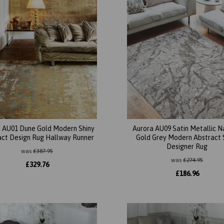
 AU01 Dune Gold Modern Shiny
Aurora AU09 Satin Metallic N
act Design Rug Hallway Runner
Gold Grey Modern Abstract 
Designer Rug
was
£
387.95
was
£
274.95
£
329.76
£
186.96