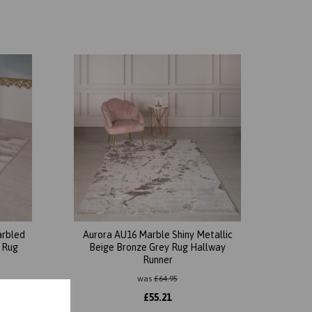
arbled
Aurora AU16 Marble Shiny Metallic
e Rug
Beige Bronze Grey Rug Hallway
Runner
was
£
64.95
£
55.21