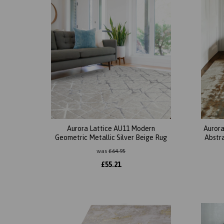
Aurora Lattice AU11 Modern
Aurora
Geometric Metallic Silver Beige Rug
Abstr
was
£
64.95
£
55.21