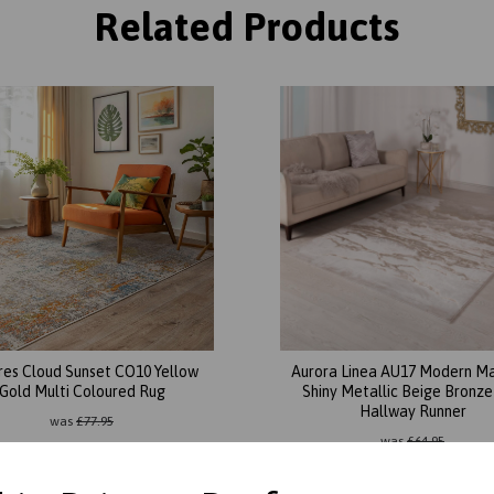
Related Products
res Cloud Sunset CO10 Yellow
Aurora Linea AU17 Modern M
Gold Multi Coloured Rug
Shiny Metallic Beige Bronz
Hallway Runner
was
£
77.95
was
£
64.95
£
68.60
£
55.21