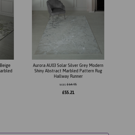
 Beige
Aurora AU03 Solar Silver Grey Modern
Marbled
Shiny Abstract Marbled Pattern Rug
Hallway Runner
was
£
64.95
£
55.21