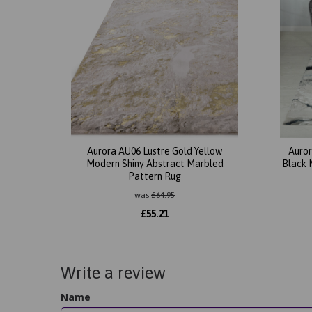
Aurora AU06 Lustre Gold Yellow
Auror
Modern Shiny Abstract Marbled
Black 
Pattern Rug
was
£
64.95
£
55.21
Write a review
Name