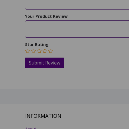
Your Product Review
Star Rating
INFORMATION
About