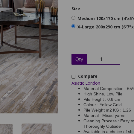
Size
Medium 120x170 cm (4'x5'
X-Large 200x290 cm (6'7"x
Qty
Compare
Asiatic London
Material Composition : 6
High Shine, Low Pile
Pile Height : 0.8 cm
Colour : Yellow Gold
Pile Weight m2 KG : 1.26
Material : Mixed yarns
Cleaning Process : Easy t
Thoroughly Outside
Available in a choice of sh