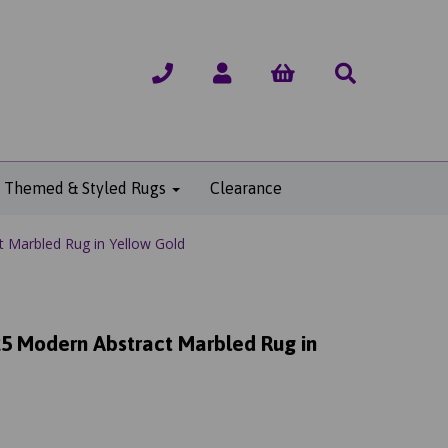
Themed & Styled Rugs
Clearance
 Marbled Rug in Yellow Gold
5 Modern Abstract Marbled Rug in