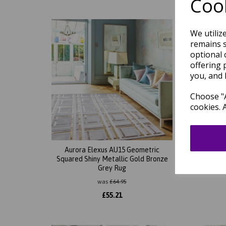
Cook
We utiliz
remains s
optional 
offering 
you, and 
Choose "A
cookies. 
Aurora Elexus AU15 Geometric
Aurora
Squared Shiny Metallic Gold Bronze
Sh
Grey Rug
was
£
64.95
£
55.21