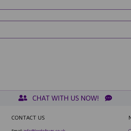
CHAT WITH US NOW!
CONTACT US
Email:
info@lordofrugs.co.uk