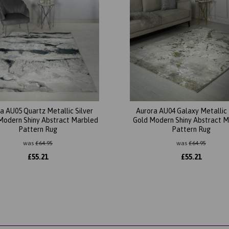
a AU05 Quartz Metallic Silver
Aurora AU04 Galaxy Metallic
Modern Shiny Abstract Marbled
Gold Modern Shiny Abstract 
Pattern Rug
Pattern Rug
was
£
64.95
was
£
64.95
£
55.21
£
55.21