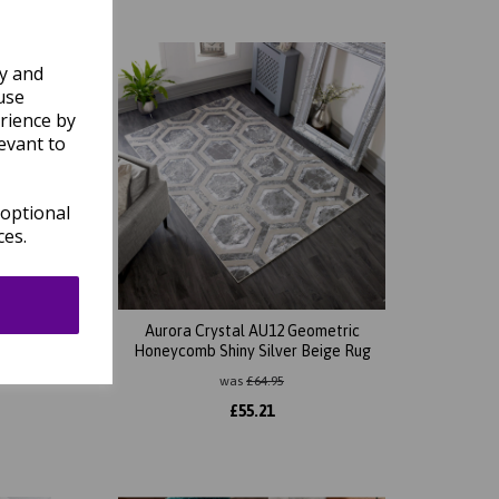
ly and
use
rience by
evant to
 optional
ces.
tripes
Aurora Crystal AU12 Geometric
Rug
Honeycomb Shiny Silver Beige Rug
was
£
64.95
£
55.21