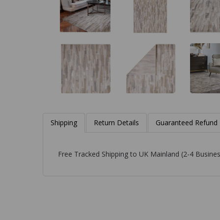
Shipping
Return Details
Guaranteed Refund
Free Tracked Shipping to UK Mainland (2-4 Busines