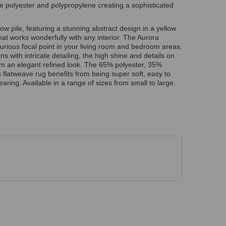
le polyester and polypropylene creating a sophisticated
ow pile, featuring a stunning abstract design in a yellow
that works wonderfully with any interior. The Aurora
urious focal point in your living room and bedroom areas.
 with intricate detailing, the high shine and details on
oom an elegant refined look. The 65% polyester, 35%
 flatweave rug benefits from being super soft, easy to
aring. Available in a range of sizes from small to large.