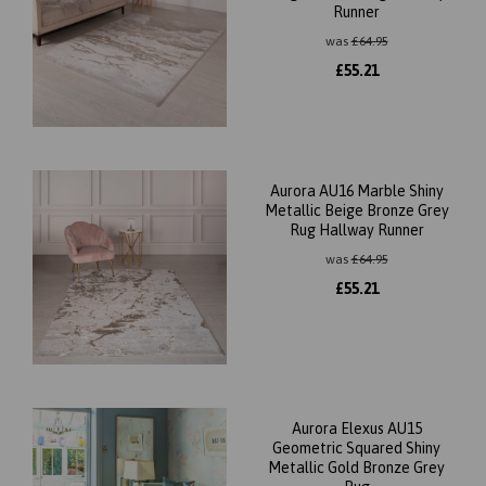
Runner
was
£
64.95
£
55.21
Aurora AU16 Marble Shiny
Metallic Beige Bronze Grey
Rug Hallway Runner
was
£
64.95
£
55.21
Aurora Elexus AU15
Geometric Squared Shiny
Metallic Gold Bronze Grey