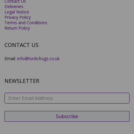
Contact Us
Deliveries
Legal Notice
Privacy Policy
Terms and Conditions
Return Policy
CONTACT US
Email:
info@lordofrugs.co.uk
NEWSLETTER