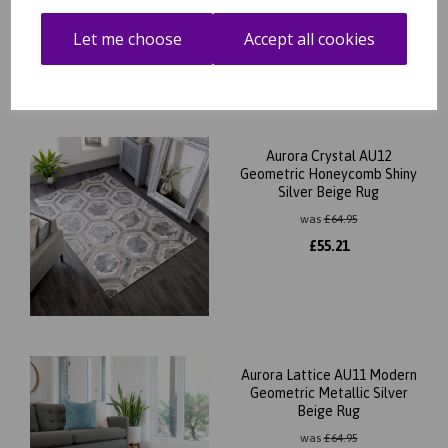
was
£
64.95
£
55.21
Let me choose
Accept all cookies
Aurora Crystal AU12
Geometric Honeycomb Shiny
Silver Beige Rug
was
£
64.95
£
55.21
Aurora Lattice AU11 Modern
Geometric Metallic Silver
Beige Rug
was
£
64.95