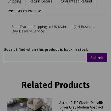
Shipping
Return Details
Guaranteed Refund
Price Match Promise
Free Tracked Shipping to UK Mainland (2-4 Business
Day Delivery Service)
Get notified when this product is back in stock
Submit
Related Products
Aurora AU10 Glacier Metallic
Silver Grey Modern Abstract