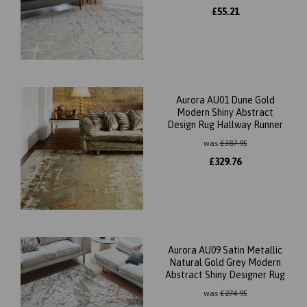
£
55.21
Aurora AU01 Dune Gold
Modern Shiny Abstract
Design Rug Hallway Runner
was
£
387.95
£
329.76
Aurora AU09 Satin Metallic
Natural Gold Grey Modern
Abstract Shiny Designer Rug
was
£
274.95