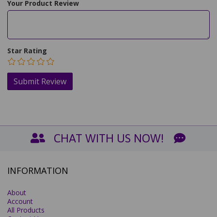
Your Product Review
Star Rating
CHAT WITH US NOW!
INFORMATION
About
Account
All Products