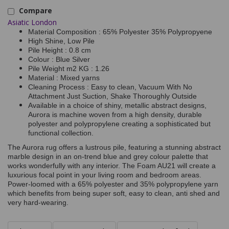
Compare
Asiatic London
Material Composition : 65% Polyester 35% Polypropyene
High Shine, Low Pile
Pile Height : 0.8 cm
Colour : Blue Silver
Pile Weight m2 KG : 1.26
Material : Mixed yarns
Cleaning Process : Easy to clean, Vacuum With No
Attachment Just Suction, Shake Thoroughly Outside
Available in a choice of shiny, metallic abstract designs,
Aurora is machine woven from a high density, durable
polyester and polypropylene creating a sophisticated but
functional collection.
The Aurora rug offers a lustrous pile, featuring a stunning abstract
marble design in an on-trend blue and grey colour palette that
works wonderfully with any interior. The Foam AU21 will create a
luxurious focal point in your living room and bedroom areas.
Power-loomed with a 65% polyester and 35% polypropylene yarn
which benefits from being super soft, easy to clean, anti shed and
very hard-wearing.