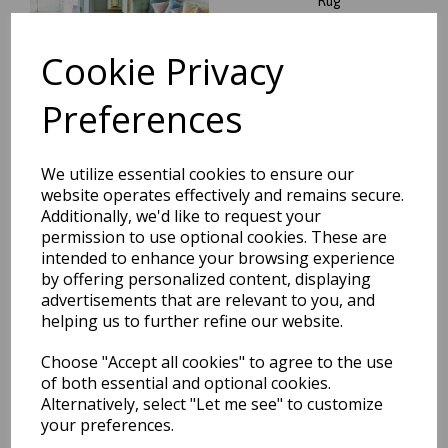
Rug
was
£
64.95
Cookie Privacy
£
55.21
Preferences
Aurora Ripple AU14
We utilize essential cookies to ensure our
Geometric Striped Shiny
website operates effectively and remains secure.
Metallic Gold Silver Rug
Additionally, we'd like to request your
was
£
64.95
permission to use optional cookies. These are
intended to enhance your browsing experience
£
55.21
by offering personalized content, displaying
advertisements that are relevant to you, and
helping us to further refine our website.
Choose "Accept all cookies" to agree to the use
of both essential and optional cookies.
Aurora Mica AU13 Geometric
Alternatively, select "Let me see" to customize
Stripes Shiny Metallic Beige
Gold Rug
your preferences.