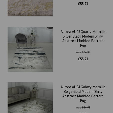
£
55.21
Aurora AU05 Quartz Metallic
Silver Black Modern Shiny
Abstract Marbled Pattern
Rug
was
£
64.95
£
55.21
Aurora AU04 Galaxy Metallic
Beige Gold Modern Shiny
Abstract Marbled Pattern
Rug
was
£
64.95