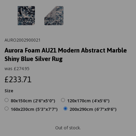
AURO2002900021
Aurora Foam AU21 Modern Abstract Marble
Shiny Blue Silver Rug
was
£
274.95
£233.71
Size
80x150cm (2'6"x5'0")
120x170cm (4'x5'6")
160x230cm (5'3"x7'7")
200x290cm (6'7"x9'6")
Out of stock.