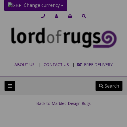
Change currency
ABOUT US
|
CONTACT US
|
FREE DELIVERY
Search
Back to
Marbled Design Rugs