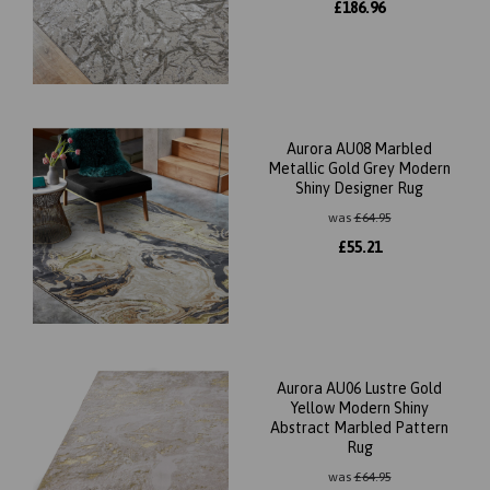
£
186.96
Aurora AU08 Marbled
Metallic Gold Grey Modern
Shiny Designer Rug
was
£
64.95
£
55.21
Aurora AU06 Lustre Gold
Yellow Modern Shiny
Abstract Marbled Pattern
Rug
was
£
64.95