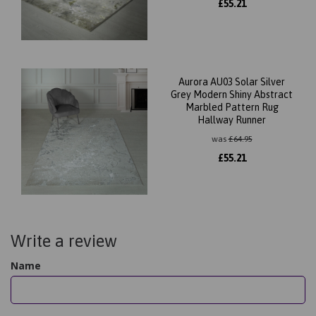
£
55.21
Aurora AU03 Solar Silver
Grey Modern Shiny Abstract
Marbled Pattern Rug
Hallway Runner
was
£
64.95
£
55.21
Write a review
Name