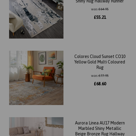
Shiny Rug Hallway Runner
was
£
64.95
£
55.21
Colores Cloud Sunset CO10
Yellow Gold Multi Coloured
Rug
was
£
77.95
£
68.60
Aurora Linea AU17 Modern
Marbled Shiny Metallic
Beige Bronze Rug Hallway