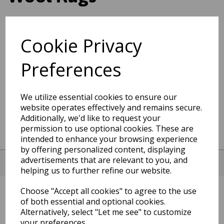
Cookie Privacy
Show Filters
Preferences
We utilize essential cookies to ensure our
website operates effectively and remains secure.
Additionally, we'd like to request your
permission to use optional cookies. These are
intended to enhance your browsing experience
by offering personalized content, displaying
advertisements that are relevant to you, and
CHAT WITH US NOW!
helping us to further refine our website.
Choose "Accept all cookies" to agree to the use
INFORMATION
of both essential and optional cookies.
Alternatively, select "Let me see" to customize
About
your preferences.