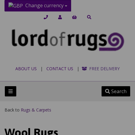
Change currency
ABOUT US
|
CONTACT US
|
FREE DELIVERY
Search
Back to
Rugs & Carpets
Wool Rugs