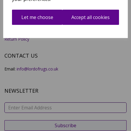
Account
All Products
Contact Us
Let me choose
Accept all cookies
Deliveries
Legal Notice
Privacy Policy
Terms and Conditions
Return Policy
CONTACT US
Email:
info@lordofrugs.co.uk
NEWSLETTER