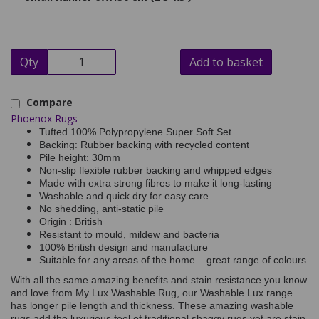
Qty
Add to basket
Compare
Phoenox Rugs
Tufted 100% Polypropylene Super Soft Set
Backing: Rubber backing with recycled content
Pile height: 30mm
Non-slip flexible rubber backing and whipped edges
Made with extra strong fibres to make it long-lasting
Washable and quick dry for easy care
No shedding, anti-static pile
Origin : British
Resistant to mould, mildew and bacteria
100% British design and manufacture
Suitable for any areas of the home – great range of colours
With all the same amazing benefits and stain resistance you know
and love from My Lux Washable Rug, our Washable Lux range
has longer pile length and thickness. These amazing washable
rugs add the luxurious feel of traditional shaggy rugs yet are stain