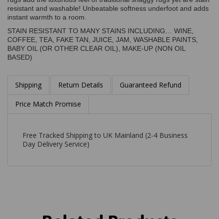
resistant and washable! Unbeatable softness underfoot and adds
instant warmth to a room.
STAIN RESISTANT TO MANY STAINS INCLUDING… WINE,
COFFEE, TEA, FAKE TAN, JUICE, JAM, WASHABLE PAINTS,
BABY OIL (OR OTHER CLEAR OIL), MAKE-UP (NON OIL
BASED)
Shipping
Return Details
Guaranteed Refund
Price Match Promise
Free Tracked Shipping to UK Mainland (2-4 Business
Day Delivery Service)