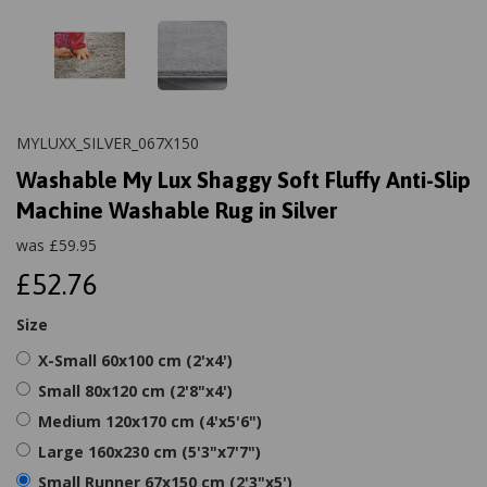
MYLUXX_SILVER_067X150
Washable My Lux Shaggy Soft Fluffy Anti-Slip
Machine Washable Rug in Silver
was
£
59.95
£52.76
Size
X-Small 60x100 cm (2'x4')
Small 80x120 cm (2'8"x4')
Medium 120x170 cm (4'x5'6")
Large 160x230 cm (5'3"x7'7")
Small Runner 67x150 cm (2'3"x5')