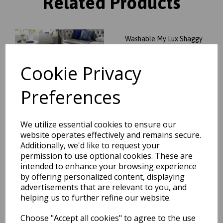
Related Products
Washable My Lux Shaggy
Soft Fluffy Anti-Slip Machine
Washable Rug in Charcoal
Cookie Privacy
Grey
was
£
34.95
Preferences
£
30.76
We utilize essential cookies to ensure our
website operates effectively and remains secure.
Additionally, we'd like to request your
Washable My Lux Shaggy
permission to use optional cookies. These are
Soft Fluffy Anti-Slip Machine
intended to enhance your browsing experience
Washable Rug in Stone
Beige
by offering personalized content, displaying
advertisements that are relevant to you, and
was
£
34.95
helping us to further refine our website.
£
30.76
Choose "Accept all cookies" to agree to the use