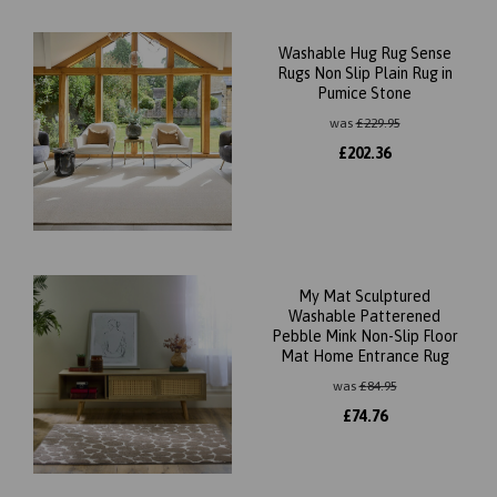
Washable Hug Rug Sense
Rugs Non Slip Plain Rug in
Pumice Stone
was
£
229.95
£
202.36
My Mat Sculptured
Washable Patterened
Pebble Mink Non-Slip Floor
Mat Home Entrance Rug
was
£
84.95
£
74.76