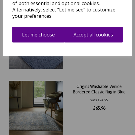
of both essential and optional cookies.
Alternatively, select "Let me see" to customize
your preferences.
Washable My Lux Shaggy
Soft Fluffy Anti-Slip Machine
Washable Rug in Smoke Blue
Let me choose
Accept all cookies
was
£
34.95
£
30.76
Origins Washable Venice
Bordered Classic Rug in Blue
was
£
74.95
£
65.96