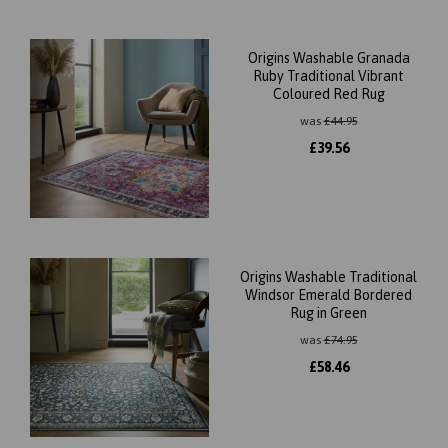
Origins Washable Granada
Ruby Traditional Vibrant
Coloured Red Rug
was
£
44.95
£
39.56
Origins Washable Traditional
Windsor Emerald Bordered
Rug in Green
was
£
74.95
£
58.46