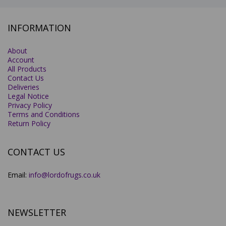
INFORMATION
About
Account
All Products
Contact Us
Deliveries
Legal Notice
Privacy Policy
Terms and Conditions
Return Policy
CONTACT US
Email:
info@lordofrugs.co.uk
NEWSLETTER