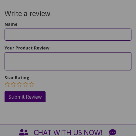
Write a review
Name
Your Product Review
Star Rating
CHAT WITH US NOW!