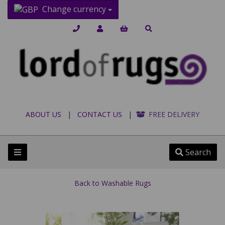
Change currency
ABOUT US
|
CONTACT US
|
FREE DELIVERY
Search
Back to
Washable Rugs