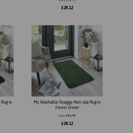
£
28.12
Rug in
My Washable Shaggy Non-slip Rug in
Forest Green
was
£
31.95
£
28.12