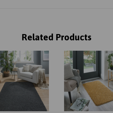
Related Products