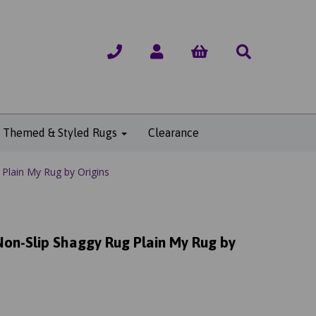
Themed & Styled Rugs
Clearance
Plain My Rug by Origins
on-Slip Shaggy Rug Plain My Rug by