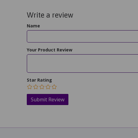
Write a review
Name
Your Product Review
Star Rating