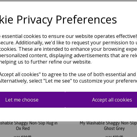
shable Shaggy Non-Slip Rug in
My Washable Shaggy Non-Slip 
Charcoal Grey
Ochre Yellow
ie Privacy Preferences
was
£
31.95
was
£
31.95
£
28.12
£
28.12
e essential cookies to ensure our website operates effective
ecure. Additionally, we'd like to request your permission to 
cookies. These are intended to enhance your browsing expe
personalized content, displaying advertisements that are rel
helping us to further refine our website.
ccept all cookies" to agree to the use of both essential and
Alternatively, select "Let me see" to customize your preferen
Let me choose
Accept all cookies
shable Shaggy Non-Slip Rug in
My Washable Shaggy Non-Slip 
Ox Red
Ghost Grey
was
£
34.95
was
£
31.95