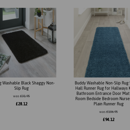
g Washable Black Shaggy Non-
Buddy Washable Non-Slip Rug
Slip Rug
Hall Runner Rug for Hallways 
Bathroom Entrance Door Mat 
was
£
31.95
Room Bedside Bedroom Nurser
£
28.12
Plain Runner Rug
was
£
106.95
£
94.12