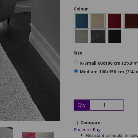
Colour
Size
X-Small 60x100 cm (2'x3'4"
Medium 100x150 cm (3'4"x
Qty
Compare
Phoenox Rugs
Resistant to mould, mildew