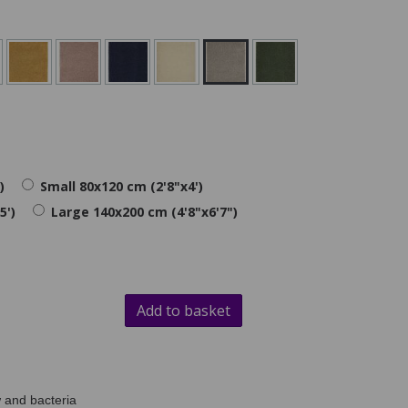
)
Small 80x120 cm (2'8"x4')
5')
Large 140x200 cm (4'8"x6'7")
Add to basket
 and bacteria