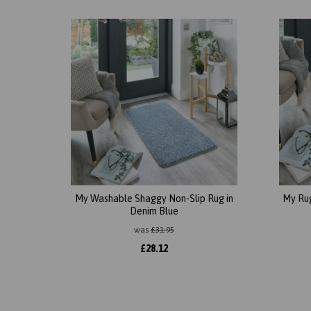
My Washable Shaggy Non-Slip Rug in
My Ru
Denim Blue
was
£
31.95
£
28.12