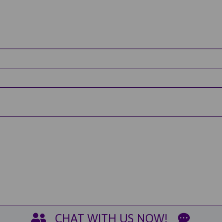
CHAT WITH US NOW!