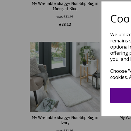
My Washable Shaggy Non-Slip Rug in
My Wa
Midnight Blue
Cook
was
£
31.95
£
28.12
We utiliz
remains s
optional 
offering 
you, and 
Choose "A
cookies. 
My Washable Shaggy Non-Slip Rug in
My Wa
Ivory
was
£
31.95