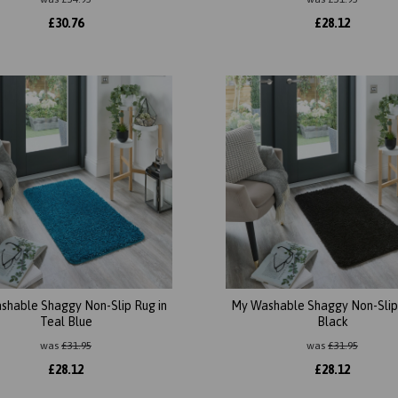
£
30.76
£
28.12
shable Shaggy Non-Slip Rug in
My Washable Shaggy Non-Slip 
Teal Blue
Black
was
£
31.95
was
£
31.95
£
28.12
£
28.12