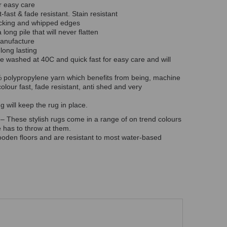
r easy care
t-fast & fade resistant. Stain resistant
backing and whipped edges
long pile that will never flatten
manufacture
 long lasting
 washed at 40C and quick fast for easy care and will
polypropylene yarn which benefits from being, machine
colour fast, fade resistant, anti shed and very
 will keep the rug in place.
 – These stylish rugs come in a range of on trend colours
fe has to throw at them.
oden floors and are resistant to most water-based