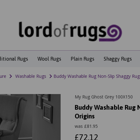
ditional Rugs
Wool Rugs
Plain Rugs
Shaggy Rugs
ure
Washable Rugs
Buddy Washable Rug Non-Slip Shaggy Rug 
My Rug Ghost Grey 100X150
Buddy Washable Rug N
Origins
was
£
81.95
£72.12