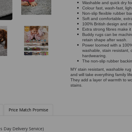
Washable and quick dry fo
Colour fast, wash-fast, ligh
Non-slip flexible rubber 
Soft and comfortable, extra 
100% British design and 
Extra strong fibres make it
Buddy rugs can be machine
retain shape after wash.
Power loomed with a 100% 
washable, stain resistant, 
hardwearing.
The non-slip rubber backing
MY stain resistant, washable rug
and will take everything family li
They add a layer of warmth to wo
stains.
Price Match Promise
s Day Delivery Service)