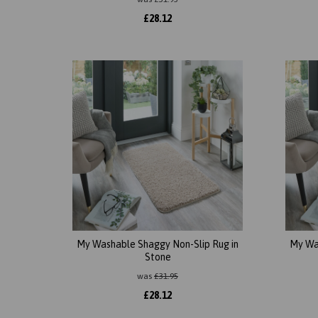
£
28.12
My Washable Shaggy Non-Slip Rug in
My Wa
Stone
was
£
31.95
£
28.12