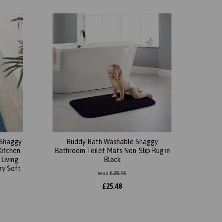
 Shaggy
Buddy Bath Washable Shaggy
Kitchen
Bathroom Toilet Mats Non-Slip Rug in
Living
Black
y Soft
was
£
28.95
£
25.48