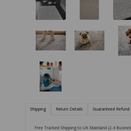
Shipping
Return Details
Guaranteed Refund
Free Tracked Shipping to UK Mainland (2-4 Busines