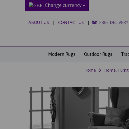
Change currency
ABOUT US
|
CONTACT US
|
FREE DELIVERY
Modern Rugs
Outdoor Rugs
Tra
Home
Home, Furnit