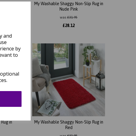
Rug in
My Washable Shaggy Non-Slip Rug in
Nude Pink
was
£
31.95
£
28.12
ly and
use
rience by
evant to
 optional
ces.
Rug in
My Washable Shaggy Non-Slip Rug in
Red
was
£
31.95