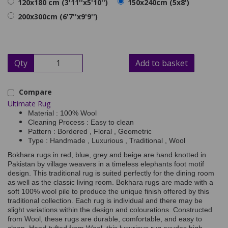
120x180 cm (3'11''x5'10'')
150x240cm (5x8')
200x300cm (6'7''x9'9'')
Qty
Add to basket
Compare
Ultimate Rug
Material : 100% Wool
Cleaning Process : Easy to clean
Pattern : Bordered , Floral , Geometric
Type : Handmade , Luxurious , Traditional , Wool
Bokhara rugs in red, blue, grey and beige are hand knotted in
Pakistan by village weavers in a timeless elephants foot motif
design. This traditional rug is suited perfectly for the dining room
as well as the classic living room. Bokhara rugs are made with a
soft 100% wool pile to produce the unique finish offered by this
traditional collection. Each rug is individual and there may be
slight variations within the design and colourations. Constructed
from Wool, these rugs are durable, comfortable, and easy to