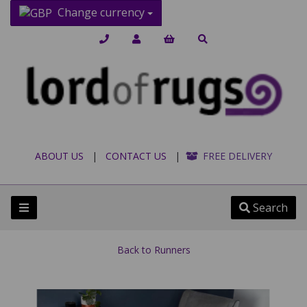
Change currency
ABOUT US
|
CONTACT US
|
FREE DELIVERY
Search
Back to
Runners