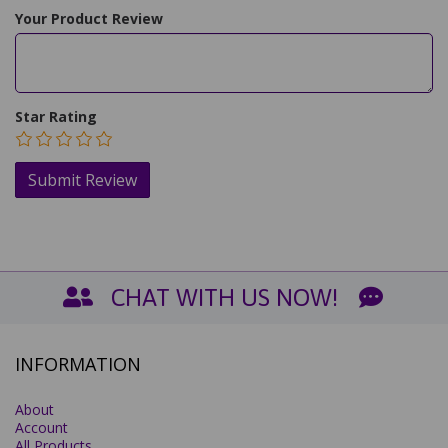
Your Product Review
Star Rating
CHAT WITH US NOW!
INFORMATION
About
Account
All Products