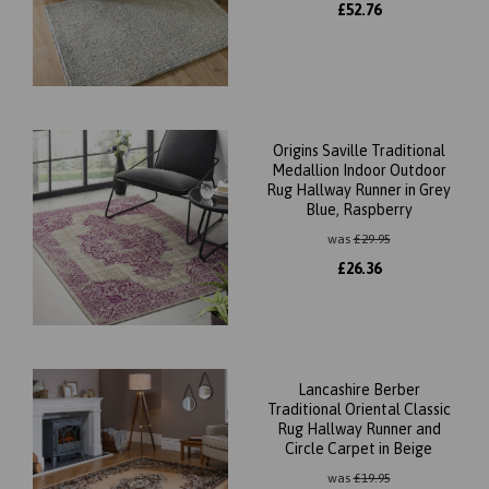
£
52.76
Origins Saville Traditional
Medallion Indoor Outdoor
Rug Hallway Runner in Grey
Blue, Raspberry
was
£
29.95
£
26.36
Lancashire Berber
Traditional Oriental Classic
Rug Hallway Runner and
Circle Carpet in Beige
was
£
19.95