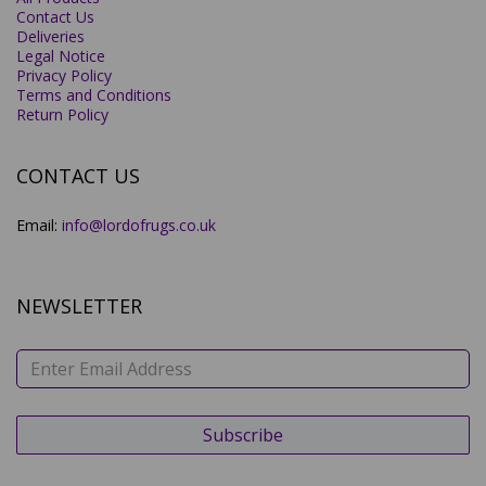
Contact Us
Deliveries
Legal Notice
Privacy Policy
Terms and Conditions
Return Policy
CONTACT US
Email:
info@lordofrugs.co.uk
NEWSLETTER