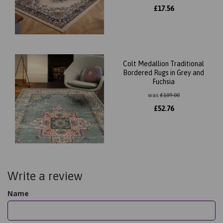
£
17.56
Colt Medallion Traditional
Bordered Rugs in Grey and
Fuchsia
was
£
109.00
£
52.76
Write a review
Name