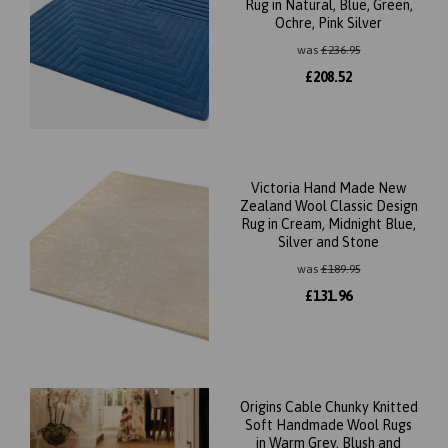
Rug in Natural, Blue, Green,
Ochre, Pink Silver
was
£
236.95
£
208.52
Victoria Hand Made New
Zealand Wool Classic Design
Rug in Cream, Midnight Blue,
Silver and Stone
was
£
189.95
£
131.96
Origins Cable Chunky Knitted
Soft Handmade Wool Rugs
in Warm Grey, Blush and