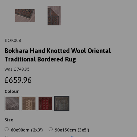
BOK008
Bokhara Hand Knotted Wool Oriental
Traditional Bordered Rug
was
£
749.95
£659.96
Colour
Size
60x90cm (2x3')
90x150cm (3x5')