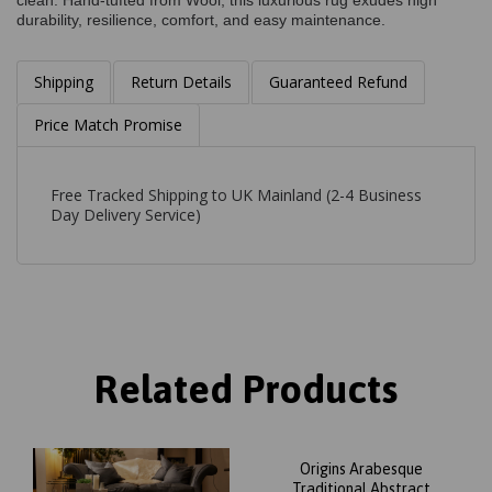
clean. Hand-tufted from Wool, this luxurious rug exudes high
durability, resilience, comfort, and easy maintenance.
Shipping
Return Details
Guaranteed Refund
Price Match Promise
Free Tracked Shipping to UK Mainland (2-4 Business
Day Delivery Service)
Related Products
Origins Arabesque
Traditional Abstract