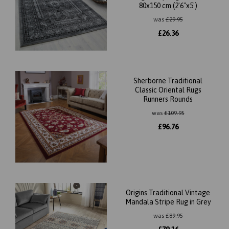
80x150 cm (2'6"x5')
was
£
29.95
£
26.36
Sherborne Traditional
Classic Oriental Rugs
Runners Rounds
was
£
109.95
£
96.76
Origins Traditional Vintage
Mandala Stripe Rug in Grey
was
£
89.95