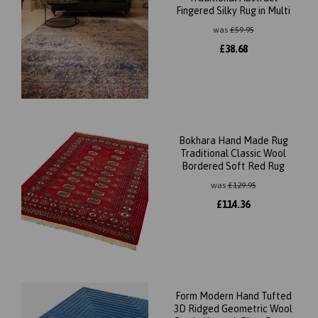
Fingered Silky Rug in Multi
was
£
59.95
£
38.68
Bokhara Hand Made Rug
Traditional Classic Wool
Bordered Soft Red Rug
was
£
129.95
£
114.36
Form Modern Hand Tufted
3D Ridged Geometric Wool