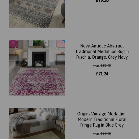
£
79.16
Nova Antique Abstract
Traditional Medallion Rug in
Fuschia, Orange, Grey Navy
was
£
80.95
£
71.24
Origins Vintage Medallion
Modern Traditional Floral
Fringe Rug in Blue Grey
was
£
59.95