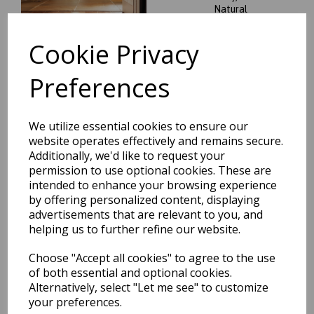
Natural
was
£
189.95
Cookie Privacy
£
167.16
Preferences
We utilize essential cookies to ensure our
Origins Bauhaus Graphic Art
Geometric Hand Tufted
website operates effectively and remains secure.
Wool Rugs
Additionally, we'd like to request your
permission to use optional cookies. These are
was
£
179.95
intended to enhance your browsing experience
£
158.36
by offering personalized content, displaying
advertisements that are relevant to you, and
helping us to further refine our website.
Choose "Accept all cookies" to agree to the use
of both essential and optional cookies.
Vintage Fringe Silky Viscose
Alternatively, select "Let me see" to customize
Traditional Distressed Rugs
your preferences.
in Mocha Oyster