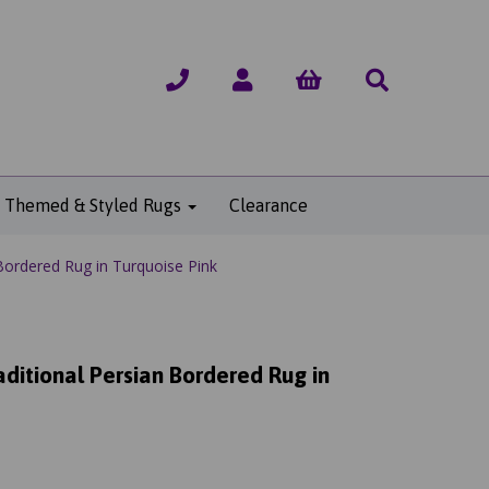
Themed & Styled Rugs
Clearance
Bordered Rug in Turquoise Pink
ditional Persian Bordered Rug in