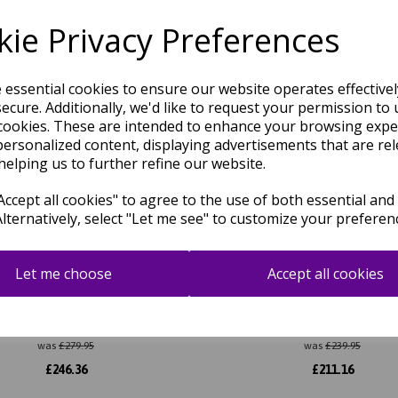
Related Products
ie Privacy Preferences
e essential cookies to ensure our website operates effective
ecure. Additionally, we'd like to request your permission to 
cookies. These are intended to enhance your browsing expe
personalized content, displaying advertisements that are rel
helping us to further refine our website.
ccept all cookies" to agree to the use of both essential and
Alternatively, select "Let me see" to customize your preferen
Let me choose
Accept all cookies
la Lisar Traditional Persian
Zola Kian Traditional Pers
Medallion Rug in Beige
Medallion Rug in Teal Bl
was
£
279.95
was
£
239.95
£
246.36
£
211.16