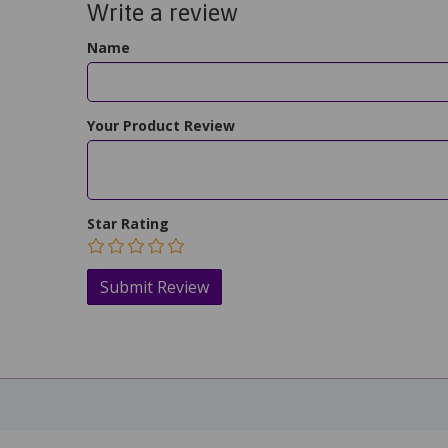
Write a review
Name
Your Product Review
Star Rating