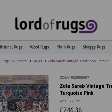
ditional Rugs
Wool Rugs
Plain Rugs
Shaggy Rugs
Rugs & Carpets
Rugs
Zola Sarab Vintage Traditional Persian 
ZOLA1952900007
Zola Sarab Vintage Tra
Turquoise Pink
was
£
279.95
£246.36