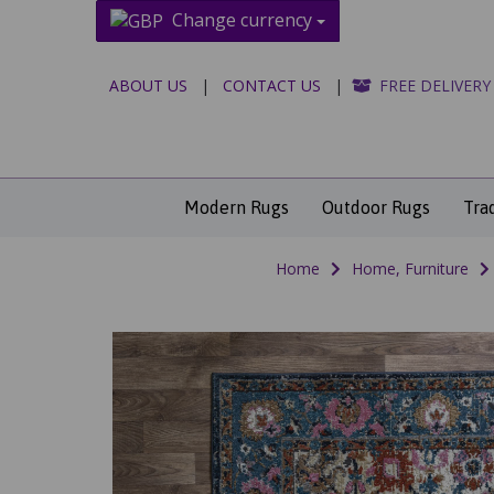
Change currency
ABOUT US
|
CONTACT US
|
FREE DELIVERY
Modern Rugs
Outdoor Rugs
Tra
Home
Home, Furniture