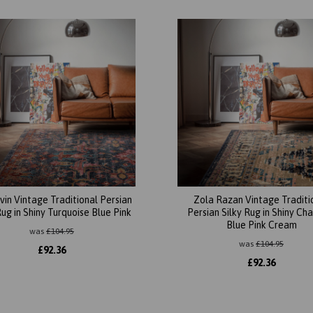
vin Vintage Traditional Persian
Zola Razan Vintage Traditi
Rug in Shiny Turquoise Blue Pink
Persian Silky Rug in Shiny Ch
Blue Pink Cream
was
£
104.95
was
£
104.95
£
92.36
£
92.36