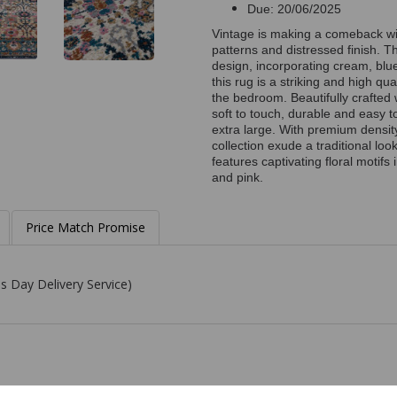
Due: 20/06/2025
Vintage is making a comeback with
patterns and distressed finish. 
design, incorporating cream, blue
this rug is a striking and high qua
the bedroom. Beautifully crafted 
soft to touch, durable and easy t
extra large. With premium density
collection exude a traditional lo
features captivating floral motifs
and pink.
Price Match Promise
s Day Delivery Service)