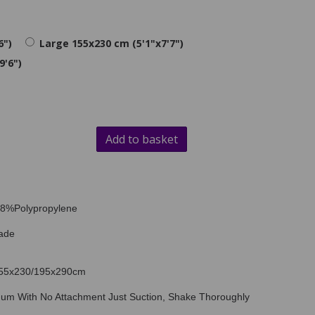
6")
Large 155x230 cm (5'1"x7'7")
9'6")
Add to basket
 78%Polypropylene
ade
/155x230/195x290cm
uum With No Attachment Just Suction, Shake Thoroughly