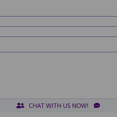
CHAT WITH US NOW!