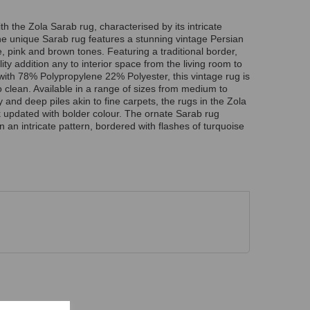
 the Zola Sarab rug, characterised by its intricate
The unique Sarab rug features a stunning vintage Persian
, pink and brown tones. Featuring a traditional border,
lity addition any to interior space from the living room to
with 78% Polypropylene 22% Polyester, this vintage rug is
o clean. Available in a range of sizes from medium to
 and deep piles akin to fine carpets, the rugs in the Zola
ok updated with bolder colour. The ornate Sarab rug
 in an intricate pattern, bordered with flashes of turquoise