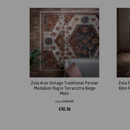
Zola Aras Vintage Traditional Persian
Zola E
Medallion Rug in Terracotta Beige
Kilim 
Multi
was
£
104.95
£
92.36