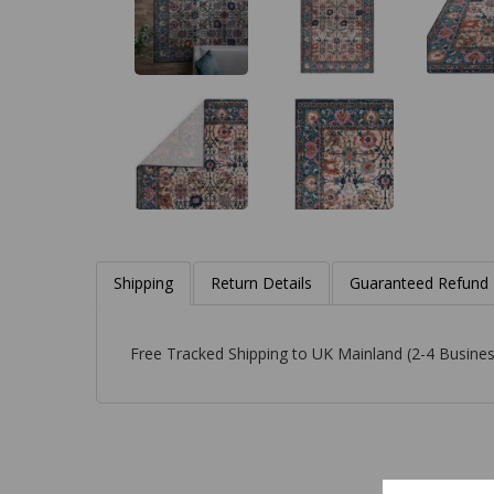
Shipping
Return Details
Guaranteed Refund
Free Tracked Shipping to UK Mainland (2-4 Busines