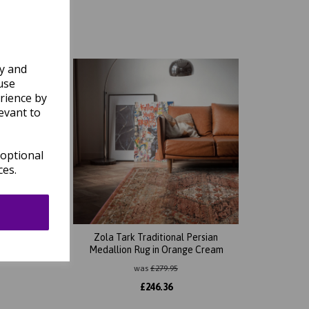
ly and
use
rience by
evant to
 optional
ces.
ian
Zola Tark Traditional Persian
ue
Medallion Rug in Orange Cream
was
£
279.95
£
246.36