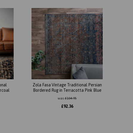
onal
Zola Fasa Vintage Traditional Persian
arcoal
Bordered Rug in Terracotta Pink Blue
was
£
104.95
£
92.36