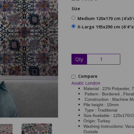
Size
Medium 120x170 cm (4'x5'
X-Large 195x290 cm (6'4"x
Qty
Compare
Asiatic London
Material : 22% Polyester,
Pattern : Bordered , Floral
Construction : Machine M
Pile height : 10mm
Type : Traditional
Size Avaliable : 120x170
Origin: Turkey
Washing Instructions: Vac
Outside