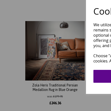
Cook
We utiliz
remains s
optional 
offering 
you, and 
Choose "A
cookies. 
Zola Heris Traditional Persian
Zo
Medallion Rug in Blue Orange
was
£
279.95
£
246.36