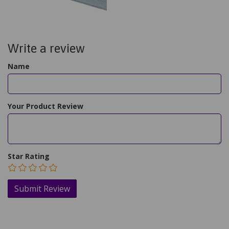
Write a review
Name
Your Product Review
Star Rating