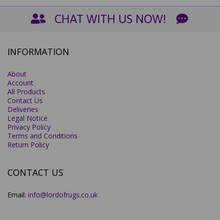
CHAT WITH US NOW!
INFORMATION
About
Account
All Products
Contact Us
Deliveries
Legal Notice
Privacy Policy
Terms and Conditions
Return Policy
CONTACT US
Email:
info@lordofrugs.co.uk