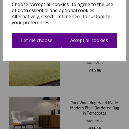
£
101.96
Choose "Accept all cookies" to agree to the use
of both essential and optional cookies.
Alternatively, select "Let me see" to customize
your preferences.
Let me choose
Accept all cookies
York 100% Wool Rug Hand
Made Modern Plain
Bordered Rug in Yellow
Mustard
was
£
59.95
£
50.96
York Wool Rug Hand Made
Modern Plain Bordered Rug
in Terracotta
was
£
89.95
£
76.46