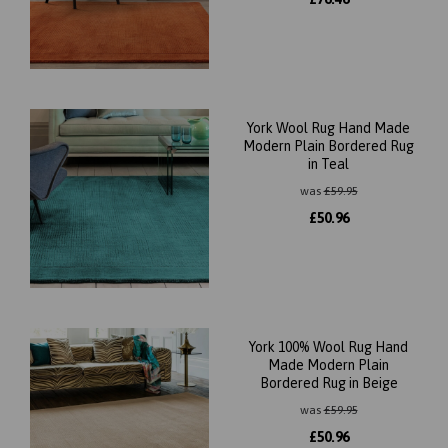
York Wool Rug Hand Made
Modern Plain Bordered Rug
in Teal
was
£
59.95
£
50.96
York 100% Wool Rug Hand
Made Modern Plain
Bordered Rug in Beige
was
£
59.95
£
50.96