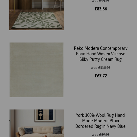
was
£
94.95
£
83.56
Reko Modern Contemporary
Plain Hand Woven Viscose
Silky Putty Cream Rug
was
£
118.95
£
67.72
York 100% Wool Rug Hand
Made Modern Plain
Bordered Rug in Navy Blue
was
£
89.95