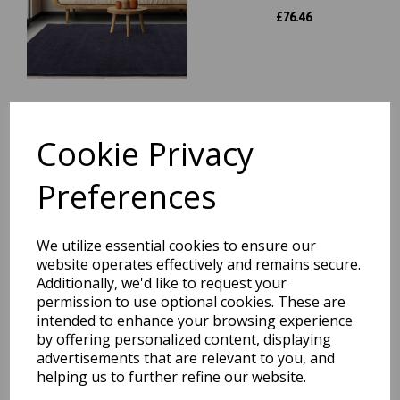
£
76.46
Esme Wool Bordered Plain
Cookie Privacy
Hall Rug for Hallways Soft
Vibrant Colours Hand
Carved Runner Rug in 60x230
Preferences
cm
was
£
99.95
We utilize essential cookies to ensure our
£
87.96
website operates effectively and remains secure.
Additionally, we'd like to request your
permission to use optional cookies. These are
intended to enhance your browsing experience
York Wool Plain Hall Rug for
by offering personalized content, displaying
Hallways Runner Rug in
advertisements that are relevant to you, and
68x240 cm (2'3"x7'10")
helping us to further refine our website.
was
£
119.95