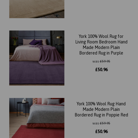
York 100% Wool Rug for
Living Room Bedroom Hand
Made Modern Plain
Bordered Rug in Purple
was
£
59.95
£
50.96
York 100% Wool Rug Hand
Made Modern Plain
Bordered Rug in Poppie Red
was
£
59.95
£
50.96