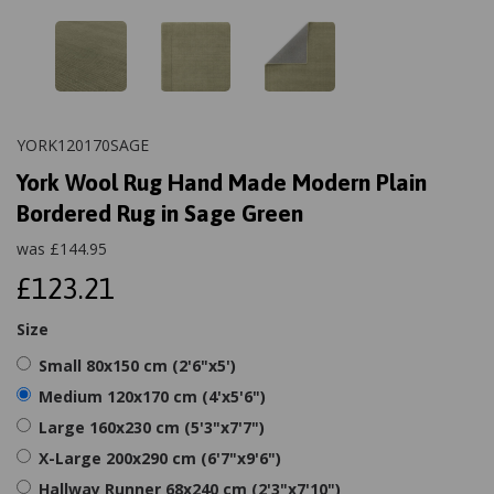
YORK120170SAGE
York Wool Rug Hand Made Modern Plain
Bordered Rug in Sage Green
was
£
144.95
£123.21
Size
Small 80x150 cm (2'6"x5')
Medium 120x170 cm (4'x5'6")
Large 160x230 cm (5'3"x7'7")
X-Large 200x290 cm (6'7"x9'6")
Hallway Runner 68x240 cm (2'3"x7'10")