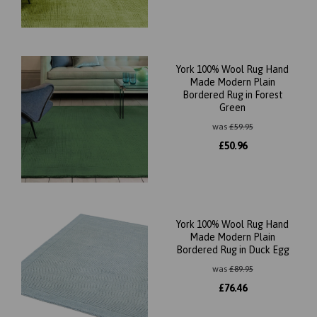
York 100% Wool Rug Hand
Made Modern Plain
Bordered Rug in Forest
Green
was
£
59.95
£
50.96
York 100% Wool Rug Hand
Made Modern Plain
Bordered Rug in Duck Egg
was
£
89.95
£
76.46