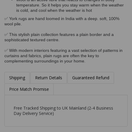
temperature. So it helps you stay warm when the weather
is cold, and cool when the weather is hot
✅ York rugs are hand loomed in India with a deep. soft, 100%
wool pile.
✅ This stylish plain collection features a plain border and a
sophisticated textured centre.
✅ With modern interiors featuring a vast selection of patterns in
curtains and fabrics, plain rugs are often the key to
complementing surroundings in your home.
Shipping
Return Details
Guaranteed Refund
Price Match Promise
Free Tracked Shipping to UK Mainland (2-4 Business
Day Delivery Service)