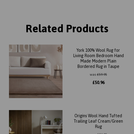
Related Products
York 100% Wool Rug for
Living Room Bedroom Hand
Made Modern Plain
Bordered Rug in Taupe
was
£
59.95
£
50.96
Origins Wool Hand Tufted
Trailing Leaf Cream/Green
Rug