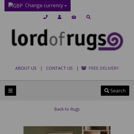
Change currency
ABOUT US
|
CONTACT US
|
FREE DELIVERY
Search
Back to
Rugs