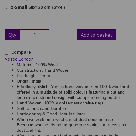
X-Small 60x120 cm (2'x4')
Qty
Add to basket
Compare
Asiatic London
Material : 100% Wool
Construction : Hand Woven
Pile height : 9mm
Origin : India
Effortlesly stylish, York is hand woven from 100% wool and
offered in a multitude of solid colours featuring a cut and
loop simple striped design with complementing border.
Hand Woven, 100% wool fantastic value rugs.
Soft to touch and Durable
Hardwearing & Good Heat Insulator.
When we walk on a wool carpet dust does not rise.
Because wool tends not to generate static, it attracts less
dust and lint.
Wool is an active fibre that reacts to changes in body