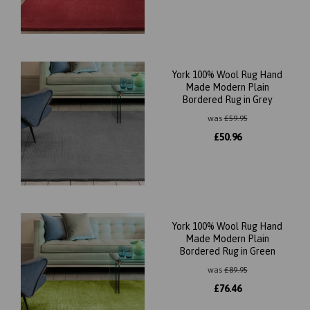
York 100% Wool Rug Hand
Made Modern Plain
Bordered Rug in Grey
was
£
59.95
£
50.96
York 100% Wool Rug Hand
Made Modern Plain
Bordered Rug in Green
was
£
89.95
£
76.46