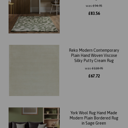
was
£
94.95
£
83.56
Reko Modern Contemporary
Plain Hand Woven Viscose
Silky Putty Cream Rug
was
£
118.95
£
67.72
York Wool Rug Hand Made
Modern Plain Bordered Rug
in Sage Green