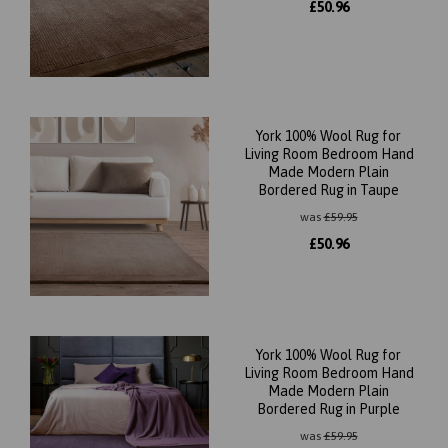
£
50.96
York 100% Wool Rug for
Living Room Bedroom Hand
Made Modern Plain
Bordered Rug in Taupe
was
£
59.95
£
50.96
York 100% Wool Rug for
Living Room Bedroom Hand
Made Modern Plain
Bordered Rug in Purple
was
£
59.95