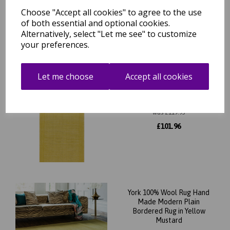
cm
Choose "Accept all cookies" to agree to the use
was
£
99.95
of both essential and optional cookies.
Alternatively, select "Let me see" to customize
£
87.96
your preferences.
Let me choose
Accept all cookies
York Wool Plain Hall Rug for
Hallways Runner Rug in
68x240 cm (2'3"x7'10")
was
£
119.95
£
101.96
York 100% Wool Rug Hand
Made Modern Plain
Bordered Rug in Yellow
Mustard