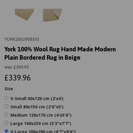
YORK200290BEIG
York 100% Wool Rug Hand Made Modern
Plain Bordered Rug in Beige
was
£
399.95
£339.96
Size
X-Small 60x120 cm (2'x4')
Small 80x150 cm (2'6"x5')
Medium 120x170 cm (4'x5'6")
Large 160x230 cm (5'3"x7'7")
X-Large 200x290 cm (6'7"x9'6")