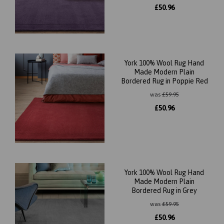
£
50.96
York 100% Wool Rug Hand
Made Modern Plain
Bordered Rug in Poppie Red
was
£
59.95
£
50.96
York 100% Wool Rug Hand
Made Modern Plain
Bordered Rug in Grey
was
£
59.95
£
50.96