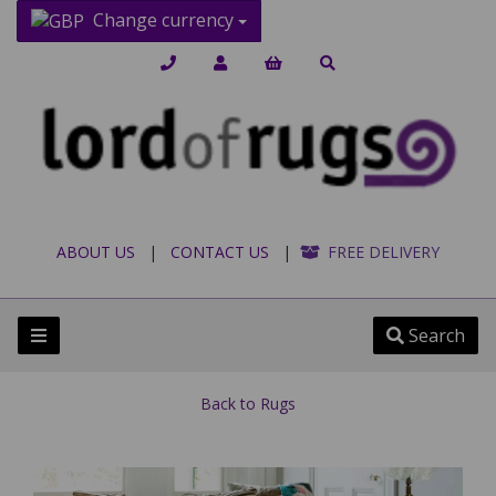
Change currency
ABOUT US
|
CONTACT US
|
FREE DELIVERY
Search
Back to
Rugs