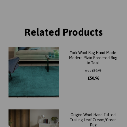
Related Products
York Wool Rug Hand Made
Modern Plain Bordered Rug
in Teal
was
£
59.95
£
50.96
Origins Wool Hand Tufted
Trailing Leaf Cream/Green
Rug