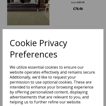
was
£
89.95
£
76.46
Cookie Privacy
York 100% Wool Rug Hand
Made Modern Plain
Bordered Rug in Navy Blue
Preferences
was
£
89.95
£
76.46
We utilize essential cookies to ensure our
website operates effectively and remains secure.
Additionally, we'd like to request your
permission to use optional cookies. These are
intended to enhance your browsing experience
Esme Wool Bordered Plain
by offering personalized content, displaying
Hall Rug for Hallways Soft
advertisements that are relevant to you, and
Vibrant Colours Hand
helping us to further refine our website.
Carved Runner Rug in 60x230