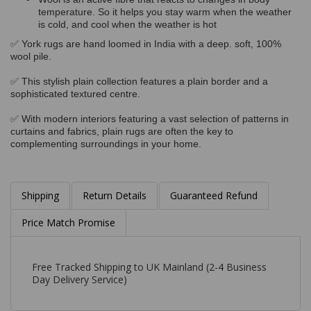
temperature. So it helps you stay warm when the weather
is cold, and cool when the weather is hot
✅ York rugs are hand loomed in India with a deep. soft, 100%
wool pile.
✅ This stylish plain collection features a plain border and a
sophisticated textured centre.
✅ With modern interiors featuring a vast selection of patterns in
curtains and fabrics, plain rugs are often the key to
complementing surroundings in your home.
Shipping
Return Details
Guaranteed Refund
Price Match Promise
Free Tracked Shipping to UK Mainland (2-4 Business
Day Delivery Service)