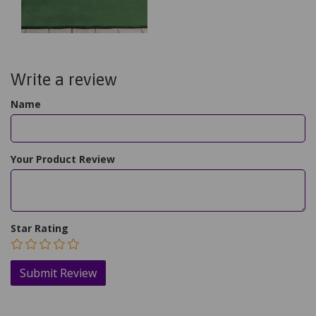
Write a review
Name
Your Product Review
Star Rating