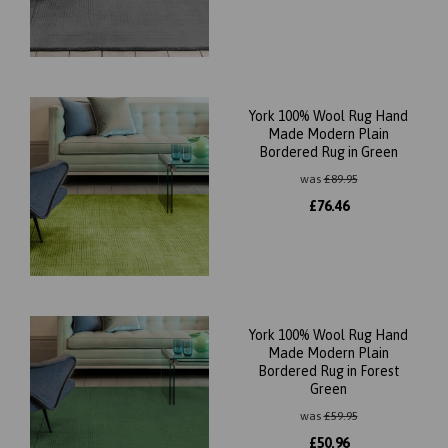
York 100% Wool Rug Hand
Made Modern Plain
Bordered Rug in Green
was
£
89.95
£
76.46
York 100% Wool Rug Hand
Made Modern Plain
Bordered Rug in Forest
Green
was
£
59.95
£
50.96