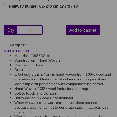
Hallway Runner 68x240 cm (2'3"x7'10")
Qty
Add to basket
Compare
Asiatic London
Material : 100% Wool
Construction : Hand Woven
Pile height : 9mm
Origin : India
Effortlesly stylish, York is hand woven from 100% wool and
offered in a multitude of solid colours featuring a cut and
loop simple striped design with complementing border.
Hand Woven, 100% wool fantastic value rugs.
Soft to touch and Durable
Hardwearing & Good Heat Insulator.
When we walk on a wool carpet dust does not rise.
Because wool tends not to generate static, it attracts less
dust and lint.
Wool is an active fibre that reacts to changes in body