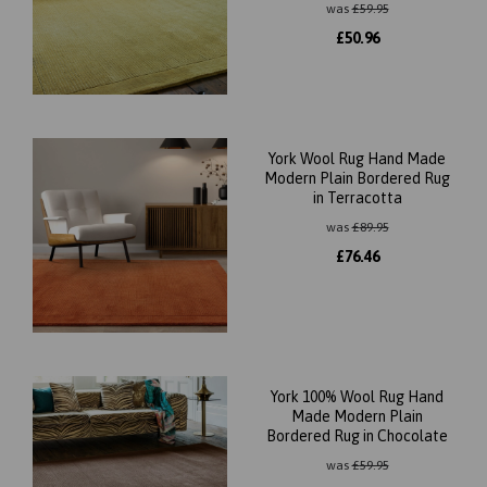
was
£
59.95
£
50.96
York Wool Rug Hand Made
Modern Plain Bordered Rug
in Terracotta
was
£
89.95
£
76.46
York 100% Wool Rug Hand
Made Modern Plain
Bordered Rug in Chocolate
was
£
59.95