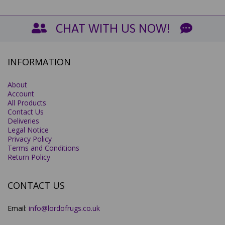
CHAT WITH US NOW!
INFORMATION
About
Account
All Products
Contact Us
Deliveries
Legal Notice
Privacy Policy
Terms and Conditions
Return Policy
CONTACT US
Email:
info@lordofrugs.co.uk