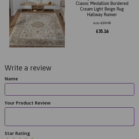
Classic Medallion Bordered
Cream Light Beige Rug
Hallway Runner
was
£
39.95
£
35.16
Write a review
Name
Your Product Review
Star Rating