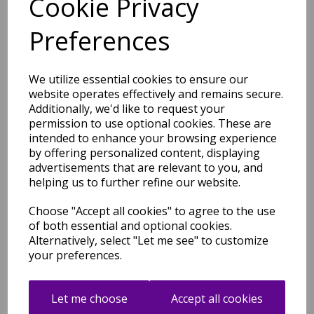
Cookie Privacy
Vintage 550AQ Traditional
Preferences
Classic Bordered Cream
Light Brown Rug and
Hallway Runner
We utilize essential cookies to ensure our
was
£
39.95
website operates effectively and remains secure.
£
35.16
Additionally, we'd like to request your
permission to use optional cookies. These are
intended to enhance your browsing experience
by offering personalized content, displaying
advertisements that are relevant to you, and
Vintage 552AG Traditional
helping us to further refine our website.
Classic Bordered Blue
Anthracite Rug and Hallway
Choose "Accept all cookies" to agree to the use
Runner
of both essential and optional cookies.
was
£
39.95
Alternatively, select "Let me see" to customize
£
35.16
your preferences.
Let me choose
Accept all cookies