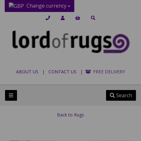
Change currency
ABOUT US
|
CONTACT US
|
FREE DELIVERY
Search
Back to
Rugs