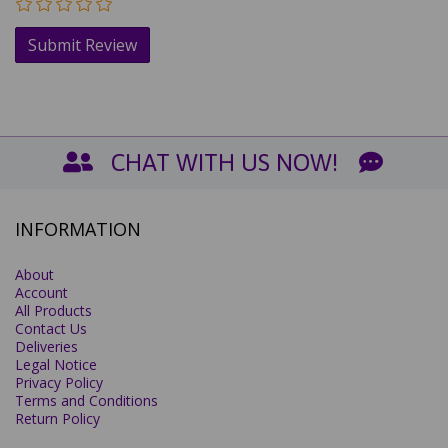
CHAT WITH US NOW!
INFORMATION
About
Account
All Products
Contact Us
Deliveries
Legal Notice
Privacy Policy
Terms and Conditions
Return Policy