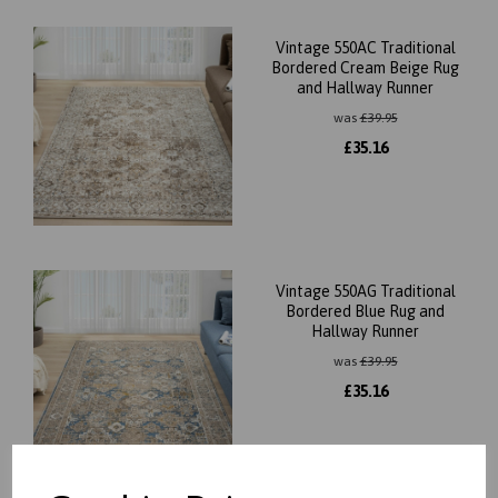
Vintage 550AC Traditional
Bordered Cream Beige Rug
and Hallway Runner
was
£
39.95
£
35.16
Vintage 550AG Traditional
Bordered Blue Rug and
Hallway Runner
was
£
39.95
£
35.16