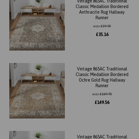
Vintage 865AC Traditional
Classic Medallion Bordered
Anthracite Rug Hallway
Runner
was
£
39.95
£
35.16
Vintage 865AC Traditional
Classic Medallion Bordered
Ochre Gold Rug Hallway
Runner
was
£
169.95
£
149.56
Vintage 865AC Traditional