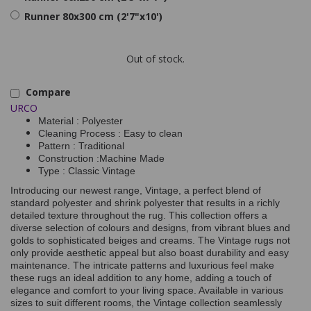
Runner 80x300 cm (2'7"x10')
Out of stock.
Compare
URCO
Material : Polyester
Cleaning Process : Easy to clean
Pattern : Traditional
Construction :Machine Made
Type : Classic Vintage
Introducing our newest range, Vintage, a perfect blend of
standard polyester and shrink polyester that results in a richly
detailed texture throughout the rug. This collection offers a
diverse selection of colours and designs, from vibrant blues and
golds to sophisticated beiges and creams. The Vintage rugs not
only provide aesthetic appeal but also boast durability and easy
maintenance. The intricate patterns and luxurious feel make
these rugs an ideal addition to any home, adding a touch of
elegance and comfort to your living space. Available in various
sizes to suit different rooms, the Vintage collection seamlessly