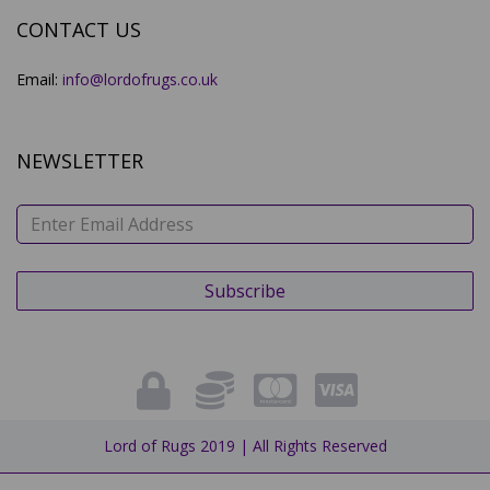
CONTACT US
Email:
info@lordofrugs.co.uk
NEWSLETTER
Lord of Rugs 2019 | All Rights Reserved