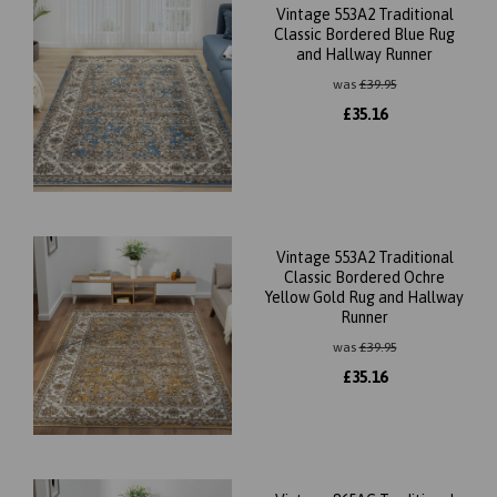
Vintage 553A2 Traditional
Classic Bordered Blue Rug
and Hallway Runner
was
£
39.95
£
35.16
Vintage 553A2 Traditional
Classic Bordered Ochre
Yellow Gold Rug and Hallway
Runner
was
£
39.95
£
35.16