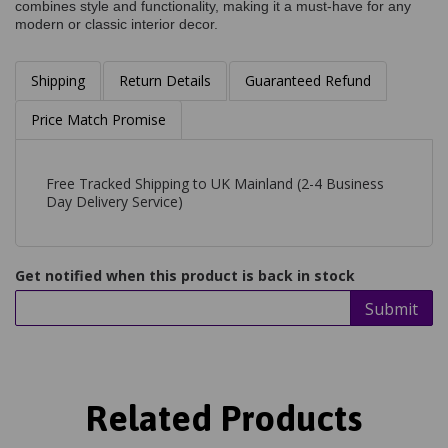
combines style and functionality, making it a must-have for any
modern or classic interior decor.
Shipping
Return Details
Guaranteed Refund
Price Match Promise
Free Tracked Shipping to UK Mainland (2-4 Business
Day Delivery Service)
Get notified when this product is back in stock
Submit
Related Products