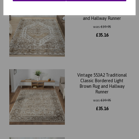
Vintage 552AG Traditional
Classic Bordered Cream Rug
and Hallway Runner
was
£
39.95
£
35.16
Vintage 553A2 Traditional
Classic Bordered Light
Brown Rug and Hallway
Runner
was
£
39.95
£
35.16