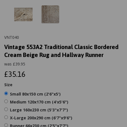
VNT040
Vintage 553A2 Traditional Classic Bordered
Cream Beige Rug and Hallway Runner
was
£
39.95
£35.16
Size
Small 80x150 cm (2'6"x5')
Medium 120x170 cm (4'x5'6")
Large 160x230 cm (5'3"x7'7")
X-Large 200x290 cm (6'7"x9'6")
Runner 66x230 cm (2'5"x7'7")