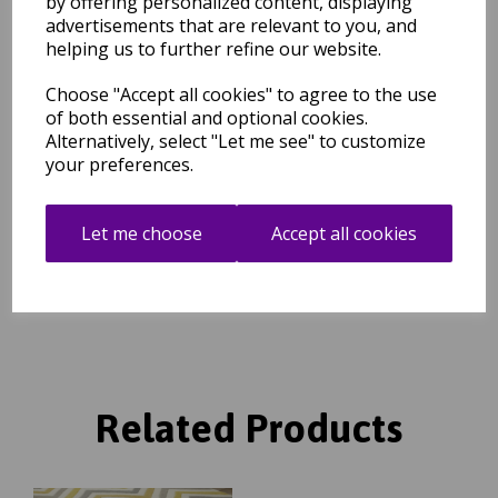
by offering personalized content, displaying
ensure the underlay is not visible. We have a huge choice of sizes
advertisements that are relevant to you, and
for rugs and hallway runners and you can use multiple pieces to
helping us to further refine our website.
ensure you cover the dimensions you require.
Choose "Accept all cookies" to agree to the use
of both essential and optional cookies.
Shipping
Return Details
Guaranteed Refund
Alternatively, select "Let me see" to customize
Price Match Promise
your preferences.
Free Tracked Shipping to UK Mainland (2-4 Business
Let me choose
Accept all cookies
Day Delivery Service)
Related Products