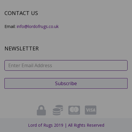
CONTACT US
Email:
info@lordofrugs.co.uk
NEWSLETTER
Lord of Rugs 2019 | All Rights Reserved