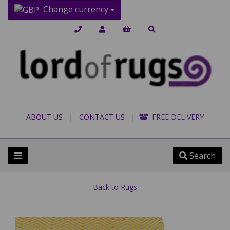
Change currency
ABOUT US
|
CONTACT US
|
FREE DELIVERY
Search
Back to
Rugs