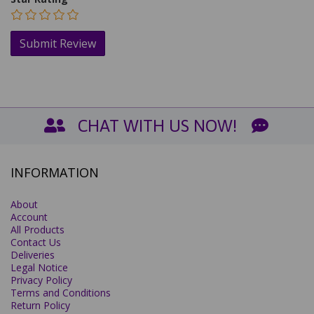
CHAT WITH US NOW!
INFORMATION
About
Account
All Products
Contact Us
Deliveries
Legal Notice
Privacy Policy
Terms and Conditions
Return Policy