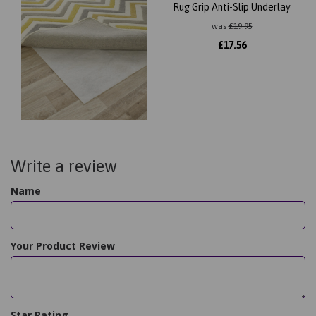
Rug Grip Anti-Slip Underlay
was
£
19.95
£
17.56
Write a review
Name
Your Product Review
Star Rating