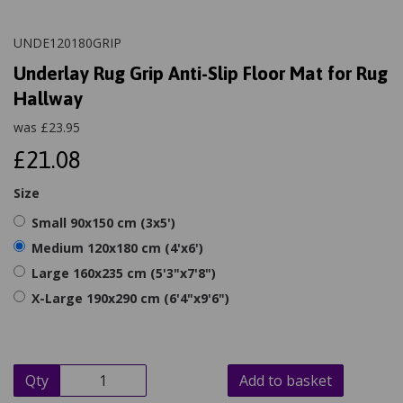
UNDE120180GRIP
Underlay Rug Grip Anti-Slip Floor Mat for Rug
Hallway
was
£
23.95
£21.08
Size
Small 90x150 cm (3x5')
Medium 120x180 cm (4'x6')
Large 160x235 cm (5'3"x7'8")
X-Large 190x290 cm (6'4"x9'6")
Qty
Add to basket